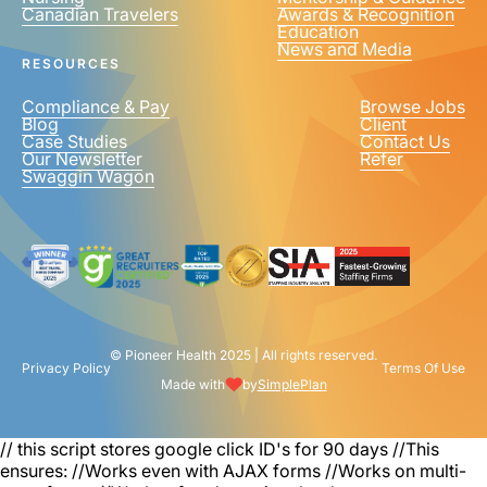
Canadian Travelers
Awards & Recognition
Education
News and Media
RESOURCES
Compliance & Pay
Browse Jobs
Blog
Client
Case Studies
Contact Us
Our Newsletter
Refer
Swaggin Wagon
© Pioneer Health 2025 | All rights reserved.
Privacy Policy
Terms Of Use
Made with
by
SimplePlan
// this script stores google click ID's for 90 days
//This
ensures: //Works even with AJAX forms //Works on multi-