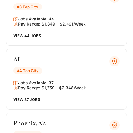
#3 Top City
Jobs Available: 44
Pay Range: $1,849 – $2,491/Week
VIEW 44 JOBS
AL
#4 Top City
Jobs Available: 37
Pay Range: $1,759 – $2,348/Week
VIEW 37 JOBS
Phoenix, AZ