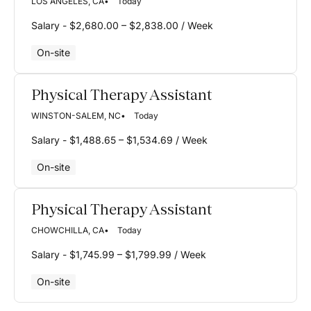
LOS ANGELES, CA
Today
Salary - $2,680.00 – $2,838.00 / Week
On-site
Physical Therapy Assistant
WINSTON-SALEM, NC
Today
Salary - $1,488.65 – $1,534.69 / Week
On-site
Physical Therapy Assistant
CHOWCHILLA, CA
Today
Salary - $1,745.99 – $1,799.99 / Week
On-site