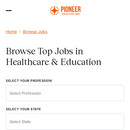
Skip
to
the
content
Home
›
Browse Jobs
Browse Top Jobs in
Healthcare & Education
SELECT YOUR PROFESSION
SELECT YOUR STATE