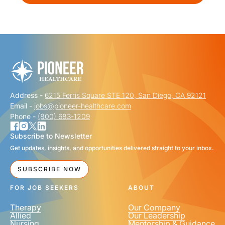
Address -
6215 Ferris Square STE 120, San Diego, CA 92121
Email -
jobs@pioneer-healthcare.com
Phone -
(800) 683-1209
Subscribe to Newsletter
Get updates, insights, and opportunities delivered straight to your inbox.
SUBSCRIBE NOW
FOR JOB SEEKERS
ABOUT
Therapy
Our Company
Allied
Our Leadership
Nursing
Mentorship & Guidance