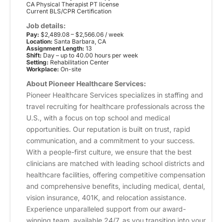
CA Physical Therapist PT license
Current BLS/CPR Certification
Job details:
Pay:
$2,489.08 – $2,566.06 / week
Location:
Santa Barbara, CA
Assignment Length:
13
Shift:
Day – up to 40.00 hours per week
Setting:
Rehabilitation Center
Workplace:
On-site
About Pioneer Healthcare Services:
Pioneer Healthcare Services specializes in staffing and
travel recruiting for healthcare professionals across the
U.S., with a focus on top school and medical
opportunities. Our reputation is built on trust, rapid
communication, and a commitment to your success.
With a people-first culture, we ensure that the best
clinicians are matched with leading school districts and
healthcare facilities, offering competitive compensation
and comprehensive benefits, including medical, dental,
vision insurance, 401K, and relocation assistance.
Experience unparalleled support from our award-
winning team, available 24/7, as you transition into your