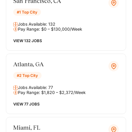
San Francisco, CA
#1 Top City
Jobs Available: 132
Pay Range: $0 – $130,000/Week
VIEW 132 JOBS
Atlanta, GA
#2 Top City
Jobs Available: 77
Pay Range: $1,820 – $2,372/Week
VIEW 77 JOBS
Miami, FL