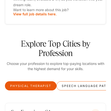
dream role.
Want to learn more about this job?
View full job details here.
Explore Top Cities by
Profession
Choose your profession to explore top-paying locations with
the highest demand for your skills.
PHYSICAL THERAPIST
SPEECH LANGUAGE PATH