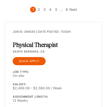
…
1
2
3
4
5
8
Next
JOB ID: 266550 | DATE POSTED: TODAY
Physical Therapist
SANTA BARBARA, CA
QUICK APPLY
JOB TYPE:
On-site
SALARY:
$2,489.08 – $2,566.06 / Week
ASSIGNMENT LENGTH:
13 Weeks