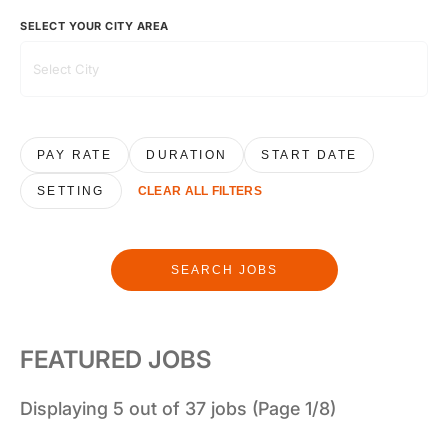
SELECT YOUR CITY AREA
PAY RATE
DURATION
START DATE
SETTING
CLEAR ALL FILTERS
SEARCH JOBS
FEATURED JOBS
Displaying 5 out of 37 jobs (Page 1/8)