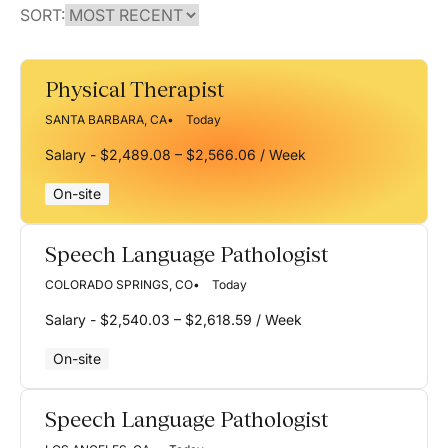
SORT:
Physical Therapist
SANTA BARBARA, CA
Today
Salary - $2,489.08 – $2,566.06 / Week
On-site
Speech Language Pathologist
COLORADO SPRINGS, CO
Today
Salary - $2,540.03 – $2,618.59 / Week
On-site
Speech Language Pathologist