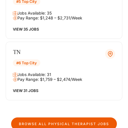
#5 Top City
Jobs Available: 35
Pay Range: $1,248 – $2,731/Week
VIEW 35 JOBS
TN
#6 Top City
Jobs Available: 31
Pay Range: $1,759 – $2,474/Week
VIEW 31 JOBS
BROWSE ALL
PHYSICAL THERAPIST
JOBS