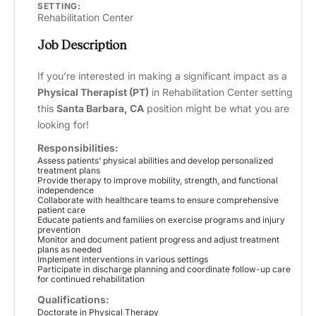
SETTING:
Rehabilitation Center
Job Description
If you’re interested in making a significant impact as a
Physical Therapist (PT)
in Rehabilitation Center setting
this
Santa Barbara, CA
position might be what you are
looking for!
Responsibilities:
Assess patients’ physical abilities and develop personalized
treatment plans
Provide therapy to improve mobility, strength, and functional
independence
Collaborate with healthcare teams to ensure comprehensive
patient care
Educate patients and families on exercise programs and injury
prevention
Monitor and document patient progress and adjust treatment
plans as needed
Implement interventions in various settings
Participate in discharge planning and coordinate follow-up care
for continued rehabilitation
Qualifications:
Doctorate in Physical Therapy