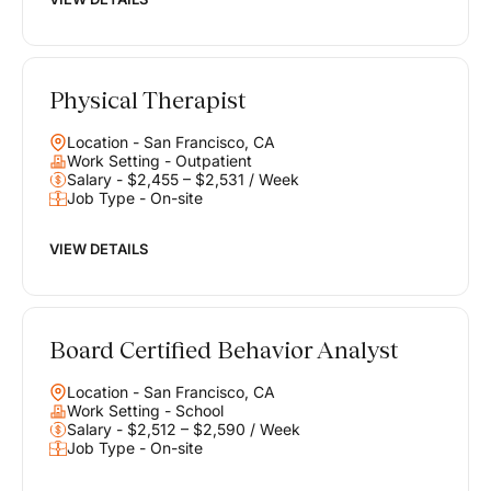
Physical Therapist
Location - San Francisco, CA
Work Setting - Outpatient
Salary - $2,455 – $2,531 / Week
Job Type - On-site
VIEW DETAILS
Board Certified Behavior Analyst
Location - San Francisco, CA
Work Setting - School
Salary - $2,512 – $2,590 / Week
Job Type - On-site