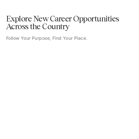
Explore New Career Opportunities
Across the Country
Follow Your Purpose, Find Your Place.