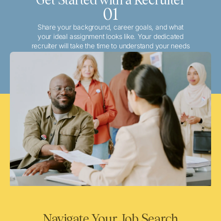
01
Share your background, career goals, and what
your ideal assignment looks like. Your dedicated
recruiter will take the time to understand your needs
and match you with the best local or travel
opportunities that align with your aspirations.
Navigate Your Job Search