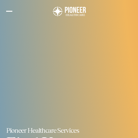
Skip
to
the
content
Pioneer Healthcare Services