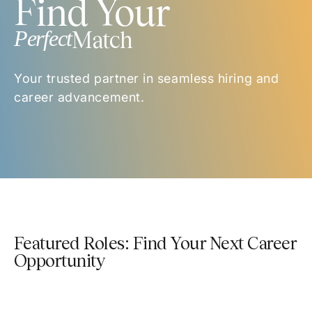
Find Your
Perfect
Match
Your trusted partner in seamless hiring and
career advancement.
Featured Roles: Find Your Next Career
Opportunity