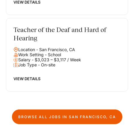
VIEW DETAILS
Teacher of the Deaf and Hard of
Hearing
Location - San Francisco, CA
Work Setting - School
Salary - $3,023 – $3,117 / Week
Job Type - On-site
VIEW DETAILS
BROWSE ALL JOBS IN
SAN FRANCISCO, CA