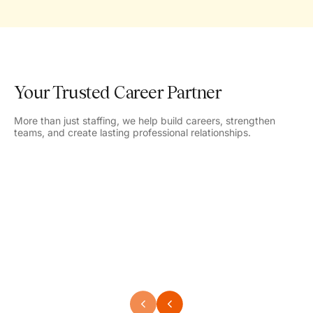
Your Trusted Career Partner
More than just staffing, we help build careers, strengthen
teams, and create lasting professional relationships.