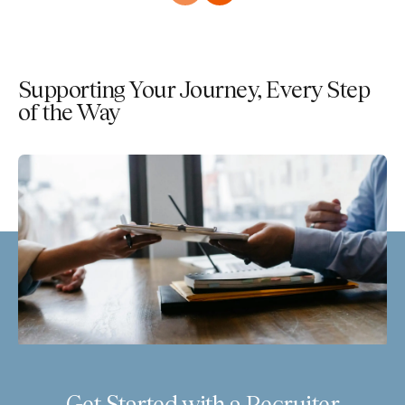
Supporting Your Journey, Every Step
of the Way
Get Started with a Recruiter