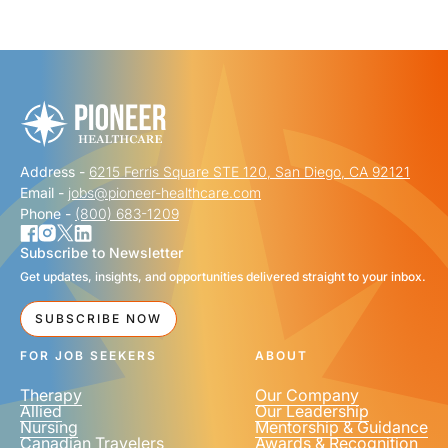
"
" indicates required fields
*
FIRST NAME
*
Address -
6215 Ferris Square STE 120, San Diego, CA 92121
LAST NAME
*
Email -
jobs@pioneer-healthcare.com
Phone -
(800) 683-1209
Subscribe to Newsletter
Get updates, insights, and opportunities delivered straight to your inbox.
EMAIL
*
SUBSCRIBE NOW
FOR JOB SEEKERS
ABOUT
Therapy
Our Company
Allied
Our Leadership
Nursing
Mentorship & Guidance
Canadian Travelers
Awards & Recognition
PHONE NUMBER
*