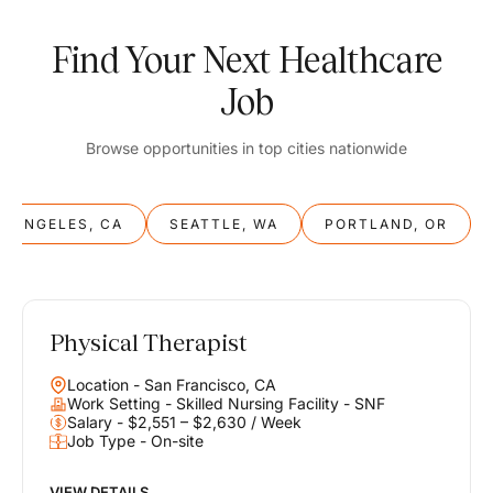
Find Your Next Healthcare
Job
Browse opportunities in top cities nationwide
S ANGELES, CA
SEATTLE, WA
PORTLAND, OR
Physical Therapist
Balance
Location - San Francisco, CA
Work & Life
Work Setting - Skilled Nursing Facility - SNF
Salary - $2,551 – $2,630 / Week
Job Type - On-site
Find opportunities that support your ambitions and your lifestyle,
helping you build a career you love without compromising on the
life you envision.
VIEW DETAILS