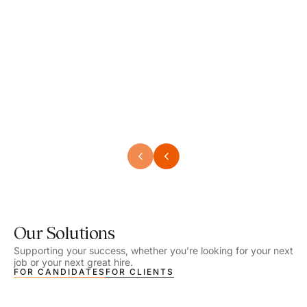
Speech Language Pathologist
Speec
Location - Henrico, VA
Locat
Work Setting - School
Work 
Salary - $2,292.74 – $2,363.65 / Week
Salar
Job Type - On-site
Job T
VIEW DETAILS
VIEW
Our Solutions
Supporting your success, whether you’re looking for your next
job or your next great hire.
FOR CANDIDATES
FOR CLIENTS