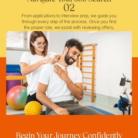
02
From applications to interview prep, we guide you
through every step of the process. Once you find
the proper role, we assist with reviewing offers,
negotiating when needed, and ensuring a smooth
licensing and credentialing process.
Begin Your Journey Confidently