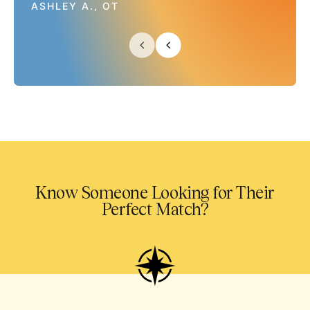
ASHLEY A., OT
Know Someone Looking for Their
Perfect Match?