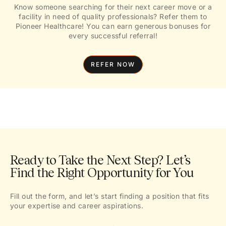
Know someone searching for their next career move or a
facility in need of quality professionals? Refer them to
Pioneer Healthcare! You can earn generous bonuses for
every successful referral!
REFER NOW
Ready to Take the Next Step? Let’s
Find the Right Opportunity for You
Fill out the form, and let’s start finding a position that fits
your expertise and career aspirations.