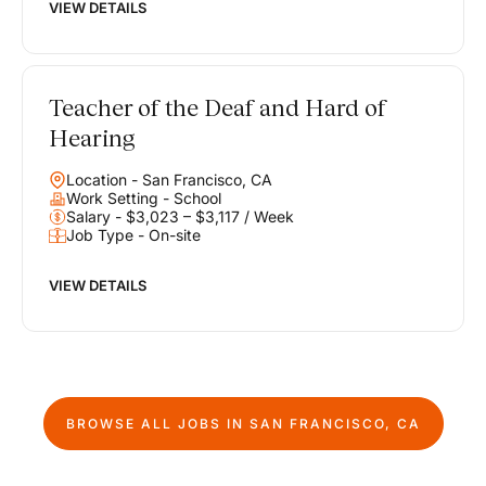
VIEW DETAILS
Teacher of the Deaf and Hard of
Hearing
Location - San Francisco, CA
Work Setting - School
Salary - $3,023 – $3,117 / Week
Job Type - On-site
VIEW DETAILS
BROWSE ALL JOBS IN
SAN FRANCISCO, CA