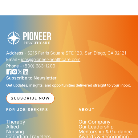
"
" indicates required fields
*
FIRST NAME
*
Address -
6215 Ferris Square STE 120, San Diego, CA 92121
LAST NAME
*
Email -
jobs@pioneer-healthcare.com
Phone -
(800) 683-1209
Subscribe to Newsletter
Get updates, insights, and opportunities delivered straight to your inbox.
EMAIL
*
SUBSCRIBE NOW
FOR JOB SEEKERS
ABOUT
Therapy
Our Company
Allied
Our Leadership
Nursing
Mentorship & Guidance
Canadian Travelers
Awards & Recognition
PHONE NUMBER
*