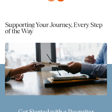
Supporting Your Journey, Every Step
of the Way
Get Started with a Recruiter