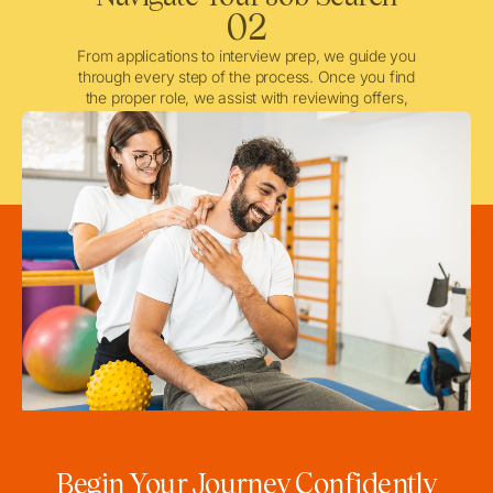
02
From applications to interview prep, we guide you
through every step of the process. Once you find
the proper role, we assist with reviewing offers,
negotiating when needed, and ensuring a smooth
licensing and credentialing process.
Begin Your Journey Confidently