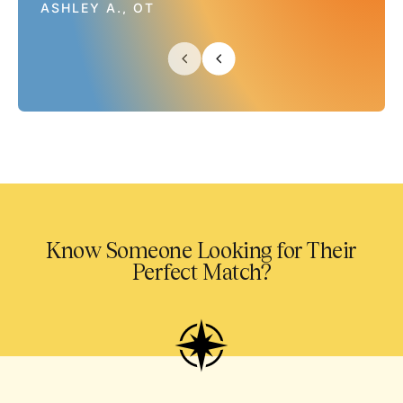
ASHLEY A., OT
Know Someone Looking for Their
Perfect Match?