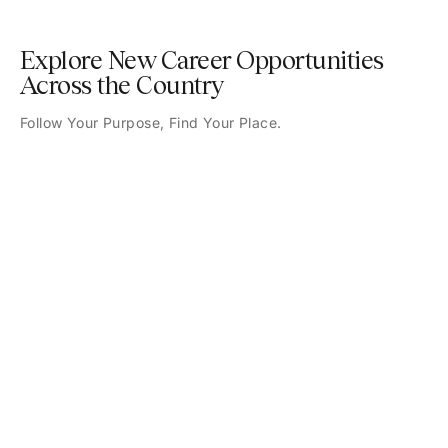
Explore New Career Opportunities
Across the Country
Follow Your Purpose, Find Your Place.