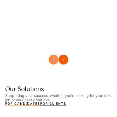
Speech Language Pathologist
Speec
Location - Henrico, VA
Locat
Work Setting - School
Work 
Salary - $2,292.74 – $2,363.65 / Week
Salar
Job Type - On-site
Job T
VIEW DETAILS
VIEW
Our Solutions
Supporting your success, whether you’re looking for your next
job or your next great hire.
FOR CANDIDATES
FOR CLIENTS