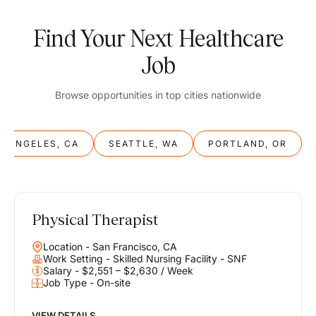
Find Your Next Healthcare
Job
Browse opportunities in top cities nationwide
S ANGELES, CA
SEATTLE, WA
PORTLAND, OR
Physical Therapist
Balance
Location - San Francisco, CA
Work & Life
Work Setting - Skilled Nursing Facility - SNF
Salary - $2,551 – $2,630 / Week
Job Type - On-site
Find opportunities that support your ambitions and your lifestyle,
helping you build a career you love without compromising on the
life you envision.
VIEW DETAILS