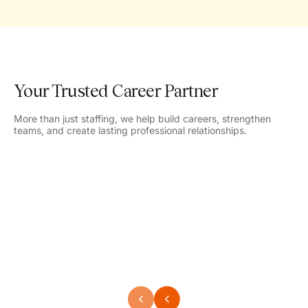
Your Trusted Career Partner
More than just staffing, we help build careers, strengthen
teams, and create lasting professional relationships.