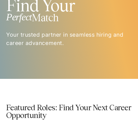
Find Your
Perfect
Match
Your trusted partner in seamless hiring and
career advancement.
Featured Roles: Find Your Next Career
Opportunity