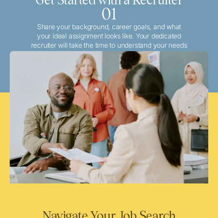
01
Share your background, career goals, and what
your ideal assignment looks like. Your dedicated
recruiter will take the time to understand your needs
and match you with the best local or travel
opportunities that align with your aspirations.
Navigate Your Job Search