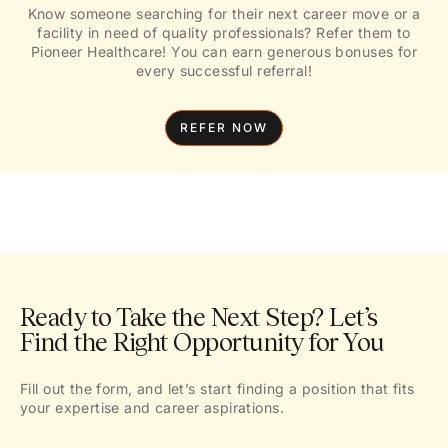
Know someone searching for their next career move or a
facility in need of quality professionals? Refer them to
Pioneer Healthcare! You can earn generous bonuses for
every successful referral!
REFER NOW
Ready to Take the Next Step? Let’s
Find the Right Opportunity for You
Fill out the form, and let’s start finding a position that fits
your expertise and career aspirations.