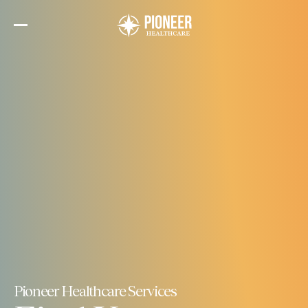
Skip
to
the
content
Pioneer Healthcare Services