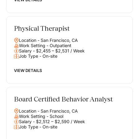
Physical Therapist
Location - San Francisco, CA
Work Setting - Outpatient
Salary - $2,455 – $2,531 / Week
Job Type - On-site
VIEW DETAILS
Board Certified Behavior Analyst
Location - San Francisco, CA
Work Setting - School
Salary - $2,512 – $2,590 / Week
Job Type - On-site