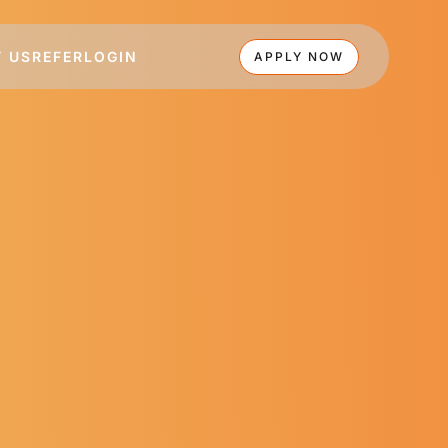
 US
REFER
LOGIN
APPLY NOW