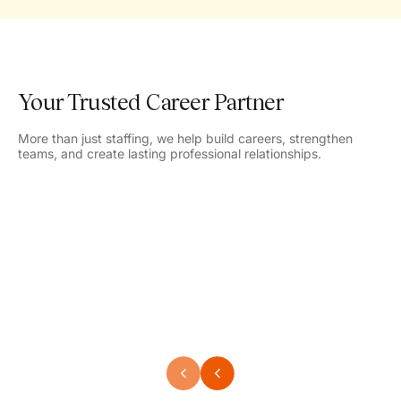
Your Trusted Career Partner
More than just staffing, we help build careers, strengthen
teams, and create lasting professional relationships.