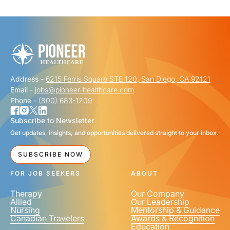
"
" indicates required fields
*
FIRST NAME
*
Address -
6215 Ferris Square STE 120, San Diego, CA 92121
LAST NAME
*
Email -
jobs@pioneer-healthcare.com
Phone -
(800) 683-1209
Subscribe to Newsletter
Get updates, insights, and opportunities delivered straight to your inbox.
EMAIL
*
SUBSCRIBE NOW
FOR JOB SEEKERS
ABOUT
Therapy
Our Company
Allied
Our Leadership
Nursing
Mentorship & Guidance
Canadian Travelers
Awards & Recognition
PHONE NUMBER
*
Education