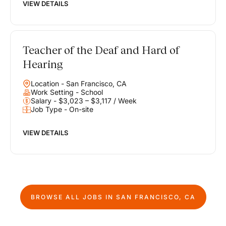
VIEW DETAILS
Teacher of the Deaf and Hard of
Hearing
Location - San Francisco, CA
Work Setting - School
Salary - $3,023 – $3,117 / Week
Job Type - On-site
VIEW DETAILS
BROWSE ALL JOBS IN
SAN FRANCISCO, CA