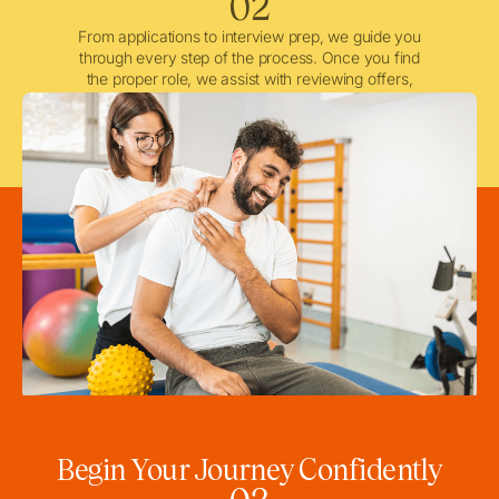
02
From applications to interview prep, we guide you
through every step of the process. Once you find
the proper role, we assist with reviewing offers,
negotiating when needed, and ensuring a smooth
licensing and credentialing process.
Begin Your Journey Confidently