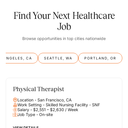
Find Your Next Healthcare
Job
Browse opportunities in top cities nationwide
S ANGELES, CA
SEATTLE, WA
PORTLAND, OR
Physical Therapist
Balance
Location - San Francisco, CA
Work & Life
Work Setting - Skilled Nursing Facility - SNF
Salary - $2,551 – $2,630 / Week
Job Type - On-site
Find opportunities that support your ambitions and your lifestyle,
helping you build a career you love without compromising on the
life you envision.
VIEW DETAILS