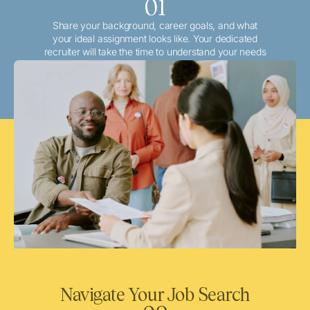
01
Share your background, career goals, and what
your ideal assignment looks like. Your dedicated
recruiter will take the time to understand your needs
and match you with the best local or travel
opportunities that align with your aspirations.
Navigate Your Job Search