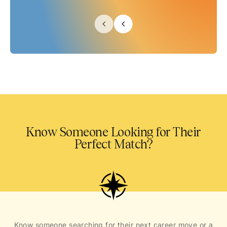
Know Someone Looking for Their
Perfect Match?
Know someone searching for their next career move or a