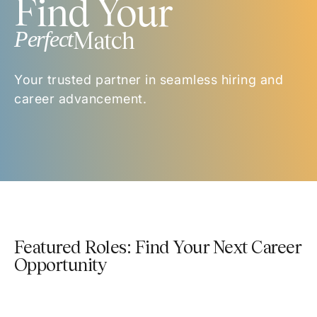
Find Your
Perfect
Match
Your trusted partner in seamless hiring and
career advancement.
Featured Roles: Find Your Next Career
Opportunity