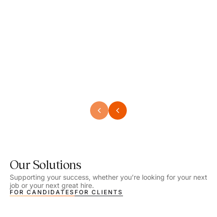
Speech Language Pathologist
Speec
Location - Henrico, VA
Locat
Work Setting - School
Work 
Salary - $2,292.74 – $2,363.65 / Week
Salar
Job Type - On-site
Job T
VIEW DETAILS
VIEW
Our Solutions
Supporting your success, whether you’re looking for your next
job or your next great hire.
FOR CANDIDATES
FOR CLIENTS