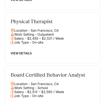
Physical Therapist
Location - San Francisco, CA
Work Setting - Outpatient
Salary - $2,455 – $2,531 / Week
Job Type - On-site
VIEW DETAILS
Board Certified Behavior Analyst
Location - San Francisco, CA
Work Setting - School
Salary - $2,512 – $2,590 / Week
Job Type - On-site