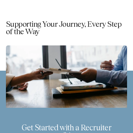
Supporting Your Journey, Every Step
of the Way
Get Started with a Recruiter