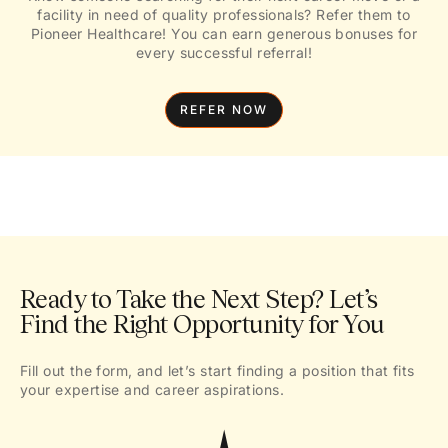
facility in need of quality professionals? Refer them to
Pioneer Healthcare! You can earn generous bonuses for
every successful referral!
REFER NOW
Ready to Take the Next Step? Let’s
Find the Right Opportunity for You
Fill out the form, and let’s start finding a position that fits
your expertise and career aspirations.