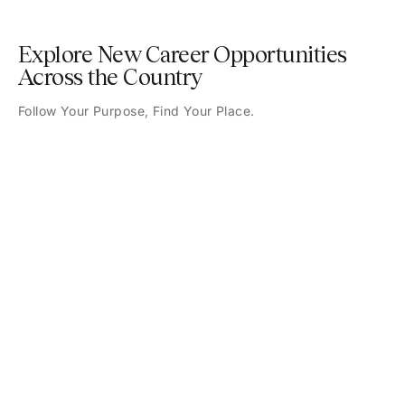
Explore New Career Opportunities
Across the Country
Follow Your Purpose, Find Your Place.