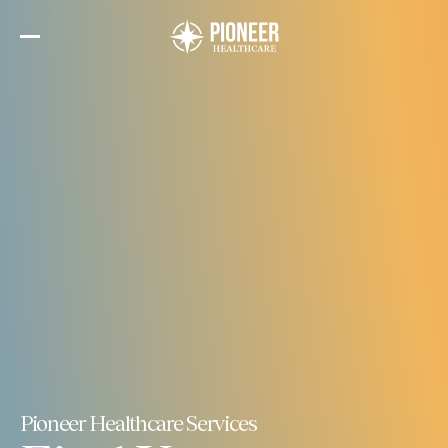
Skip
to
the
content
Pioneer Healthcare Services