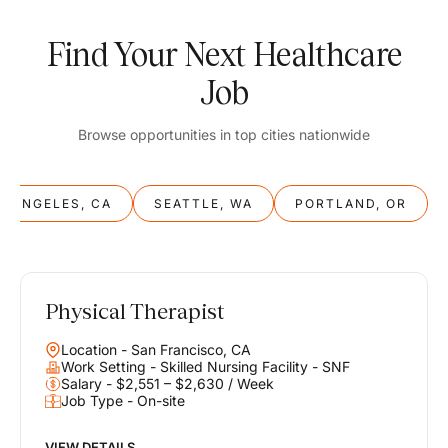
Find Your Next Healthcare
Job
Browse opportunities in top cities nationwide
S ANGELES, CA
SEATTLE, WA
PORTLAND, OR
Physical Therapist
Balance
Location - San Francisco, CA
Work & Life
Work Setting - Skilled Nursing Facility - SNF
Salary - $2,551 – $2,630 / Week
Job Type - On-site
Find opportunities that support your ambitions and your lifestyle,
helping you build a career you love without compromising on the
life you envision.
VIEW DETAILS