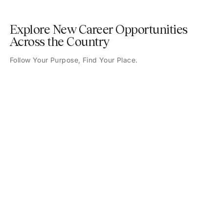
Explore New Career Opportunities
Across the Country
Follow Your Purpose, Find Your Place.