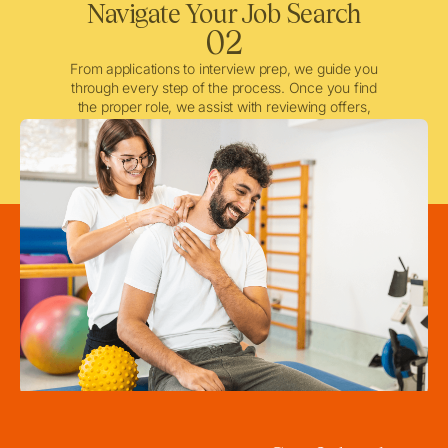
Navigate Your Job Search
02
From applications to interview prep, we guide you
through every step of the process. Once you find
the proper role, we assist with reviewing offers,
negotiating when needed, and ensuring a smooth
licensing and credentialing process.