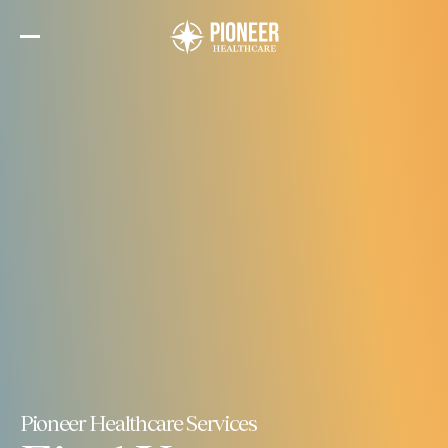
Skip
to
the
content
Pioneer Healthcare Services