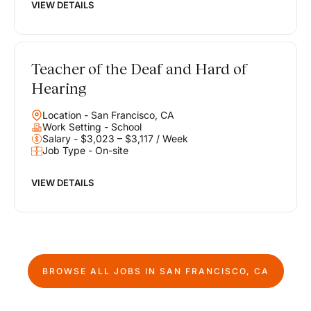
VIEW DETAILS
Teacher of the Deaf and Hard of
Hearing
Location - San Francisco, CA
Work Setting - School
Salary - $3,023 – $3,117 / Week
Job Type - On-site
VIEW DETAILS
BROWSE ALL JOBS IN
SAN FRANCISCO, CA