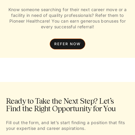
Know someone searching for their next career move or a
facility in need of quality professionals? Refer them to
Pioneer Healthcare! You can earn generous bonuses for
every successful referral!
REFER NOW
Ready to Take the Next Step? Let’s
Find the Right Opportunity for You
Fill out the form, and let’s start finding a position that fits
your expertise and career aspirations.