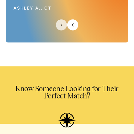
ASHLEY A., OT
Know Someone Looking for Their
Perfect Match?