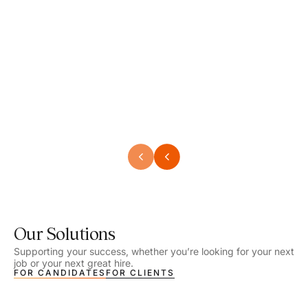
Speech Language Pathologist
Speec
Location - Henrico, VA
Locat
Work Setting - School
Work 
Salary - $2,292.74 – $2,363.65 / Week
Salar
Job Type - On-site
Job T
VIEW DETAILS
VIEW
Our Solutions
Supporting your success, whether you’re looking for your next
job or your next great hire.
FOR CANDIDATES
FOR CLIENTS