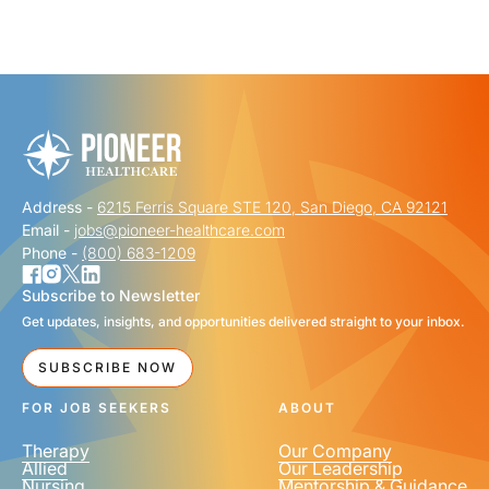
"
" indicates required fields
*
FIRST NAME
*
Address -
6215 Ferris Square STE 120, San Diego, CA 92121
LAST NAME
*
Email -
jobs@pioneer-healthcare.com
Phone -
(800) 683-1209
Subscribe to Newsletter
Get updates, insights, and opportunities delivered straight to your inbox.
EMAIL
*
SUBSCRIBE NOW
FOR JOB SEEKERS
ABOUT
Therapy
Our Company
Allied
Our Leadership
Nursing
Mentorship & Guidance