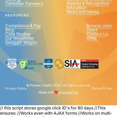
Canadian Travelers
Awards & Recognition
PHONE NUMBER
*
Education
News and Media
United
RESOURCES
States
+1
Compliance & Pay
Browse Jobs
Blog
Client
Case Studies
Contact Us
Our Newsletter
Refer
Swaggin Wagon
© Pioneer Health 2025 | All rights reserved.
Privacy Policy
Terms Of Use
Made with
by
SimplePlan
// this script stores google click ID's for 90 days
//This
ensures: //Works even with AJAX forms //Works on multi-