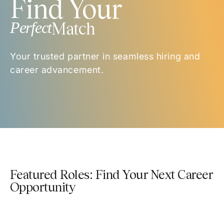
Find Your
Perfect
Match
Your trusted partner in seamless hiring and
career advancement.
Featured Roles: Find Your Next Career
Opportunity