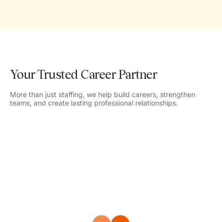
Your Trusted Career Partner
More than just staffing, we help build careers, strengthen
teams, and create lasting professional relationships.