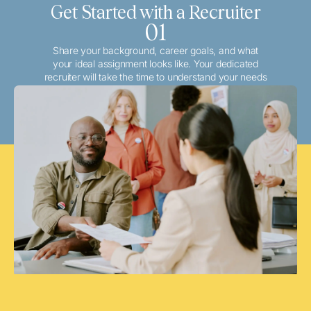
Get Started with a Recruiter
01
Share your background, career goals, and what
your ideal assignment looks like. Your dedicated
recruiter will take the time to understand your needs
and match you with the best local or travel
opportunities that align with your aspirations.