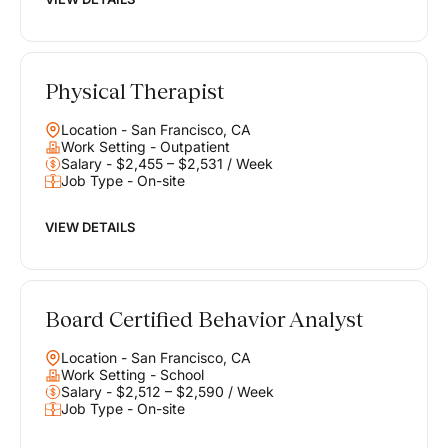
Physical Therapist
Location - San Francisco, CA
Work Setting - Outpatient
Salary - $2,455 – $2,531 / Week
Job Type - On-site
VIEW DETAILS
Board Certified Behavior Analyst
Location - San Francisco, CA
Work Setting - School
Salary - $2,512 – $2,590 / Week
Job Type - On-site