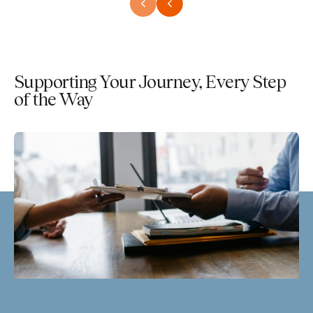
Supporting Your Journey, Every Step
of the Way