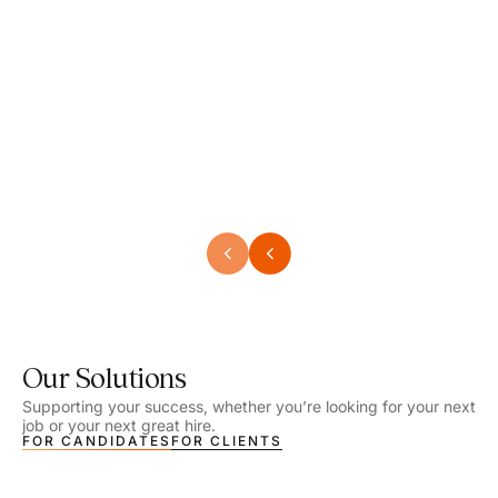
Speech Language Pathologist
Speec
Location - Henrico, VA
Locat
Work Setting - School
Work 
Salary - $2,292.74 – $2,363.65 / Week
Salar
Job Type - On-site
Job T
VIEW DETAILS
VIEW
Our Solutions
Supporting your success, whether you’re looking for your next
job or your next great hire.
FOR CANDIDATES
FOR CLIENTS