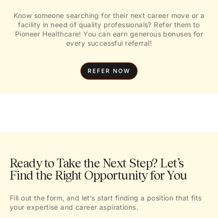
Know someone searching for their next career move or a
facility in need of quality professionals? Refer them to
Pioneer Healthcare! You can earn generous bonuses for
every successful referral!
REFER NOW
Ready to Take the Next Step? Let’s
Find the Right Opportunity for You
Fill out the form, and let’s start finding a position that fits
your expertise and career aspirations.