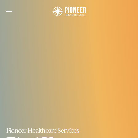
Skip
to
the
content
Pioneer Healthcare Services