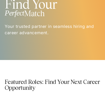
Find Your
Perfect
Match
Your trusted partner in seamless hiring and
career advancement.
Featured Roles: Find Your Next Career
Opportunity