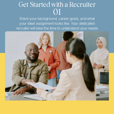
Get Started with a Recruiter
01
Share your background, career goals, and what
your ideal assignment looks like. Your dedicated
recruiter will take the time to understand your needs
and match you with the best local or travel
opportunities that align with your aspirations.