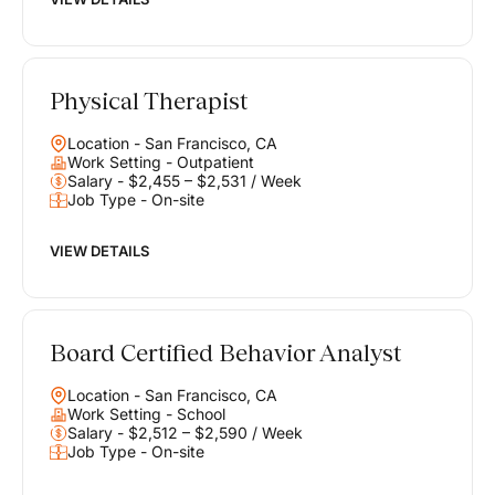
Physical Therapist
Location - San Francisco, CA
Work Setting - Outpatient
Salary - $2,455 – $2,531 / Week
Job Type - On-site
VIEW DETAILS
Board Certified Behavior Analyst
Location - San Francisco, CA
Work Setting - School
Salary - $2,512 – $2,590 / Week
Job Type - On-site