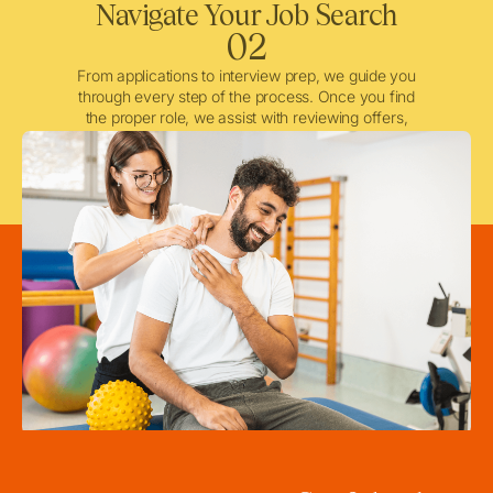
Navigate Your Job Search
02
From applications to interview prep, we guide you
through every step of the process. Once you find
the proper role, we assist with reviewing offers,
negotiating when needed, and ensuring a smooth
licensing and credentialing process.