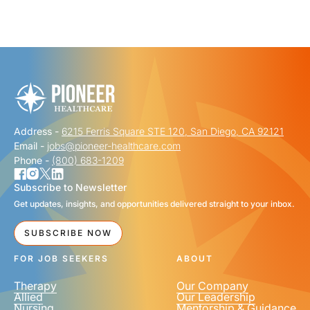
"
" indicates required fields
*
FIRST NAME
*
Address -
6215 Ferris Square STE 120, San Diego, CA 92121
LAST NAME
*
Email -
jobs@pioneer-healthcare.com
Phone -
(800) 683-1209
Subscribe to Newsletter
Get updates, insights, and opportunities delivered straight to your inbox.
EMAIL
*
SUBSCRIBE NOW
FOR JOB SEEKERS
ABOUT
Therapy
Our Company
Allied
Our Leadership
Nursing
Mentorship & Guidance