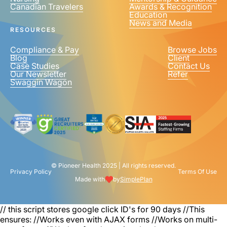
Canadian Travelers
Awards & Recognition
PHONE NUMBER
*
Education
News and Media
United
RESOURCES
States
+1
Compliance & Pay
Browse Jobs
Blog
Client
Case Studies
Contact Us
Our Newsletter
Refer
Swaggin Wagon
© Pioneer Health 2025 | All rights reserved.
Privacy Policy
Terms Of Use
Made with
by
SimplePlan
// this script stores google click ID's for 90 days
//This
ensures: //Works even with AJAX forms //Works on multi-