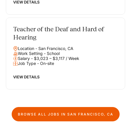
VIEW DETAILS
Teacher of the Deaf and Hard of
Hearing
Location - San Francisco, CA
Work Setting - School
Salary - $3,023 – $3,117 / Week
Job Type - On-site
VIEW DETAILS
BROWSE ALL JOBS IN
SAN FRANCISCO, CA