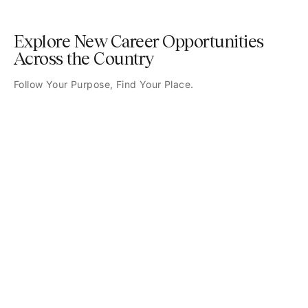
Explore New Career Opportunities
Across the Country
Follow Your Purpose, Find Your Place.