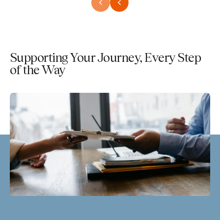
Supporting Your Journey, Every Step
of the Way