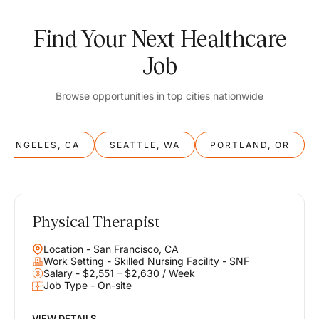
Find Your Next Healthcare
Job
Browse opportunities in top cities nationwide
S ANGELES, CA
SEATTLE, WA
PORTLAND, OR
Physical Therapist
Balance
Location - San Francisco, CA
Work & Life
Work Setting - Skilled Nursing Facility - SNF
Salary - $2,551 – $2,630 / Week
Job Type - On-site
Find opportunities that support your ambitions and your lifestyle,
helping you build a career you love without compromising on the
life you envision.
VIEW DETAILS