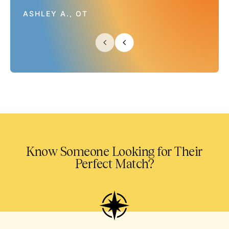
ASHLEY A., OT
Know Someone Looking for Their
Perfect Match?