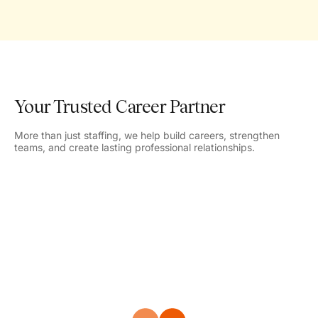
Your Trusted Career Partner
More than just staffing, we help build careers, strengthen
teams, and create lasting professional relationships.