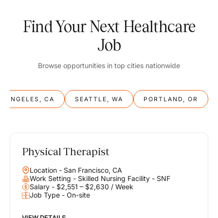
Find Your Next Healthcare
Job
Browse opportunities in top cities nationwide
S ANGELES, CA
SEATTLE, WA
PORTLAND, OR
Physical Therapist
Balance
Location - San Francisco, CA
Work & Life
Work Setting - Skilled Nursing Facility - SNF
Salary - $2,551 – $2,630 / Week
Job Type - On-site
Find opportunities that support your ambitions and your lifestyle,
helping you build a career you love without compromising on the
life you envision.
VIEW DETAILS