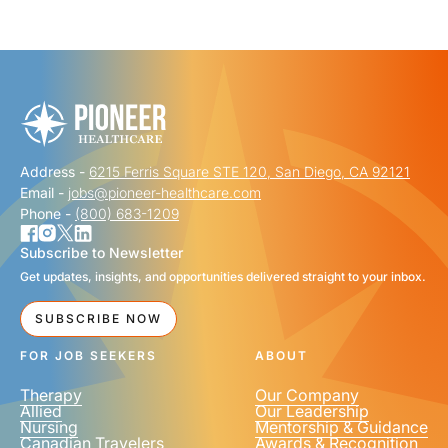
"
" indicates required fields
*
FIRST NAME
*
Address -
6215 Ferris Square STE 120, San Diego, CA 92121
LAST NAME
*
Email -
jobs@pioneer-healthcare.com
Phone -
(800) 683-1209
Subscribe to Newsletter
Get updates, insights, and opportunities delivered straight to your inbox.
EMAIL
*
SUBSCRIBE NOW
FOR JOB SEEKERS
ABOUT
Therapy
Our Company
Allied
Our Leadership
Nursing
Mentorship & Guidance
Canadian Travelers
Awards & Recognition
PHONE NUMBER
*