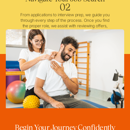
02
From applications to interview prep, we guide you
through every step of the process. Once you find
the proper role, we assist with reviewing offers,
negotiating when needed, and ensuring a smooth
licensing and credentialing process.
Begin Your Journey Confidently