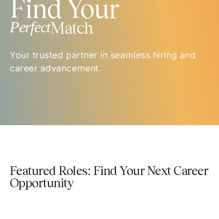
Find Your
Perfect
Match
Your trusted partner in seamless hiring and
career advancement.
Featured Roles: Find Your Next Career
Opportunity