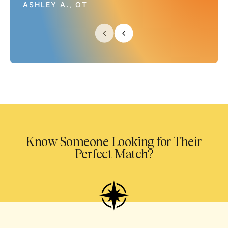
ASHLEY A., OT
Know Someone Looking for Their
Perfect Match?