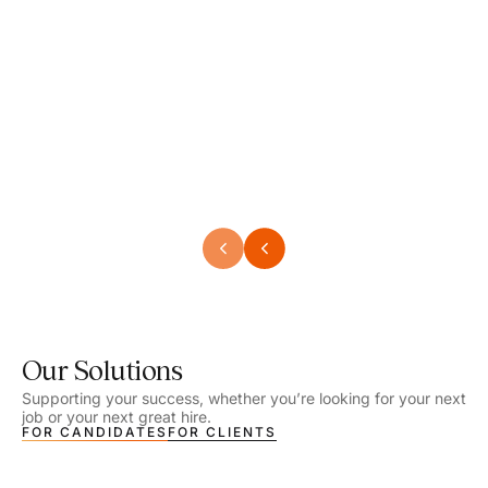
Speech Language Pathologist
Speec
Location - Henrico, VA
Locat
Work Setting - School
Work 
Salary - $2,292.74 – $2,363.65 / Week
Salar
Job Type - On-site
Job T
VIEW DETAILS
VIEW
Our Solutions
Supporting your success, whether you’re looking for your next
job or your next great hire.
FOR CANDIDATES
FOR CLIENTS