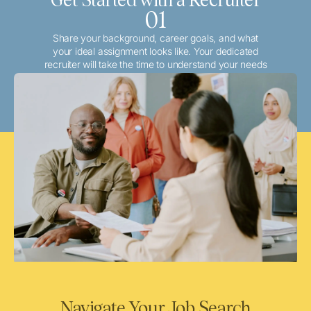
01
Share your background, career goals, and what
your ideal assignment looks like. Your dedicated
recruiter will take the time to understand your needs
and match you with the best local or travel
opportunities that align with your aspirations.
Navigate Your Job Search