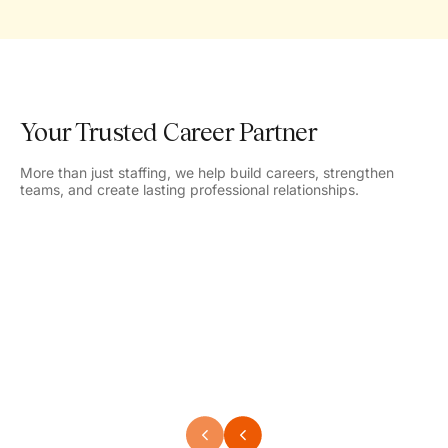
Your Trusted Career Partner
More than just staffing, we help build careers, strengthen
teams, and create lasting professional relationships.