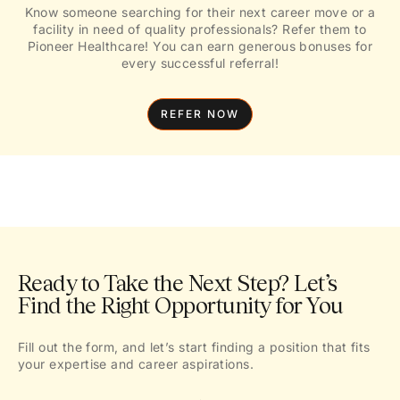
Know someone searching for their next career move or a
facility in need of quality professionals? Refer them to
Pioneer Healthcare! You can earn generous bonuses for
every successful referral!
REFER NOW
Ready to Take the Next Step? Let’s
Find the Right Opportunity for You
Fill out the form, and let’s start finding a position that fits
your expertise and career aspirations.