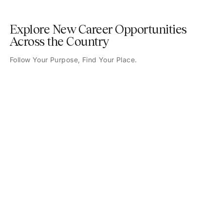
Explore New Career Opportunities
Across the Country
Follow Your Purpose, Find Your Place.