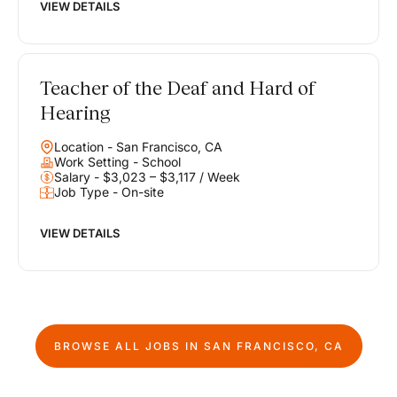
VIEW DETAILS
Teacher of the Deaf and Hard of
Hearing
Location - San Francisco, CA
Work Setting - School
Salary - $3,023 – $3,117 / Week
Job Type - On-site
VIEW DETAILS
BROWSE ALL JOBS IN
SAN FRANCISCO, CA