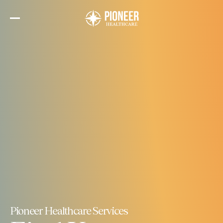
Skip
to
the
content
Pioneer Healthcare Services