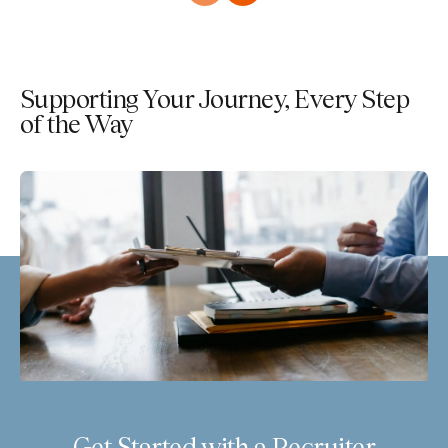
Supporting Your Journey, Every Step
of the Way
Get Started with a Recruiter