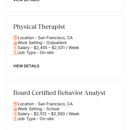
Physical Therapist
Location - San Francisco, CA
Work Setting - Outpatient
Salary - $2,455 – $2,531 / Week
Job Type - On-site
VIEW DETAILS
Board Certified Behavior Analyst
Location - San Francisco, CA
Work Setting - School
Salary - $2,512 – $2,590 / Week
Job Type - On-site