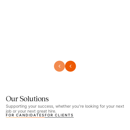
Speech Language Pathologist
Speec
Location - Henrico, VA
Locat
Work Setting - School
Work 
Salary - $2,292.74 – $2,363.65 / Week
Salar
Job Type - On-site
Job T
VIEW DETAILS
VIEW
Our Solutions
Supporting your success, whether you’re looking for your next
job or your next great hire.
FOR CANDIDATES
FOR CLIENTS