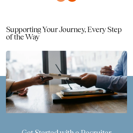
Supporting Your Journey, Every Step
of the Way
Get Started with a Recruiter