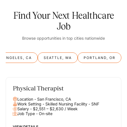
Find Your Next Healthcare
Job
Browse opportunities in top cities nationwide
S ANGELES, CA
SEATTLE, WA
PORTLAND, OR
Physical Therapist
Balance
Location - San Francisco, CA
Work & Life
Work Setting - Skilled Nursing Facility - SNF
Salary - $2,551 – $2,630 / Week
Job Type - On-site
Find opportunities that support your ambitions and your lifestyle,
helping you build a career you love without compromising on the
life you envision.
VIEW DETAILS