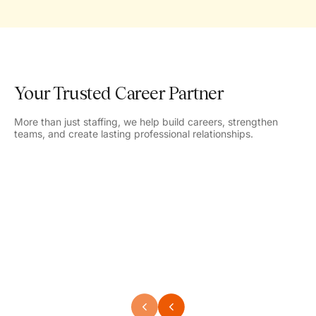
Your Trusted Career Partner
More than just staffing, we help build careers, strengthen
teams, and create lasting professional relationships.