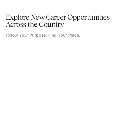
Explore New Career Opportunities
Across the Country
Follow Your Purpose, Find Your Place.