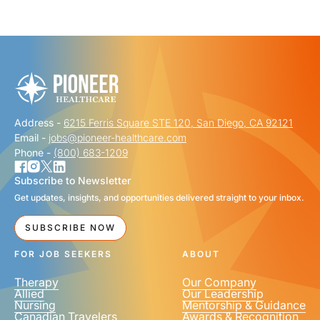
"
" indicates required fields
*
FIRST NAME
*
Address -
6215 Ferris Square STE 120, San Diego, CA 92121
LAST NAME
*
Email -
jobs@pioneer-healthcare.com
Phone -
(800) 683-1209
Subscribe to Newsletter
Get updates, insights, and opportunities delivered straight to your inbox.
EMAIL
*
SUBSCRIBE NOW
FOR JOB SEEKERS
ABOUT
Therapy
Our Company
Allied
Our Leadership
Nursing
Mentorship & Guidance
Canadian Travelers
Awards & Recognition
PHONE NUMBER
*