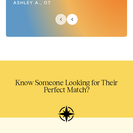
ASHLEY A., OT
Know Someone Looking for Their
Perfect Match?