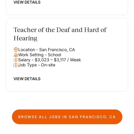
VIEW DETAILS
Teacher of the Deaf and Hard of
Hearing
Location - San Francisco, CA
Work Setting - School
Salary - $3,023 – $3,117 / Week
Job Type - On-site
VIEW DETAILS
BROWSE ALL JOBS IN
SAN FRANCISCO, CA