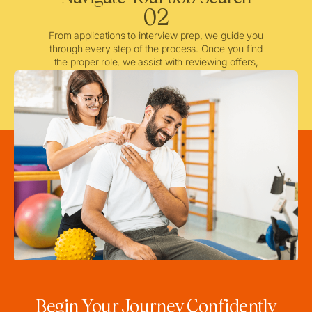
02
From applications to interview prep, we guide you
through every step of the process. Once you find
the proper role, we assist with reviewing offers,
negotiating when needed, and ensuring a smooth
licensing and credentialing process.
Begin Your Journey Confidently