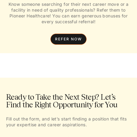
Know someone searching for their next career move or a
facility in need of quality professionals? Refer them to
Pioneer Healthcare! You can earn generous bonuses for
every successful referral!
REFER NOW
Ready to Take the Next Step? Let’s
Find the Right Opportunity for You
Fill out the form, and let’s start finding a position that fits
your expertise and career aspirations.