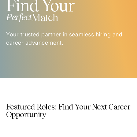
Find Your
Perfect
Match
Your trusted partner in seamless hiring and
career advancement.
Featured Roles: Find Your Next Career
Opportunity