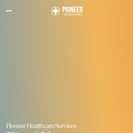
Skip
to
the
content
Pioneer Healthcare Services