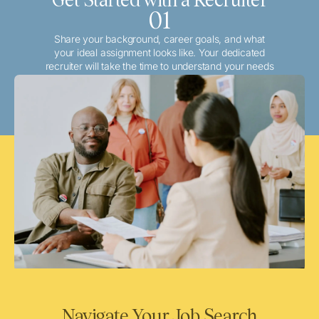
01
Share your background, career goals, and what
your ideal assignment looks like. Your dedicated
recruiter will take the time to understand your needs
and match you with the best local or travel
opportunities that align with your aspirations.
Navigate Your Job Search