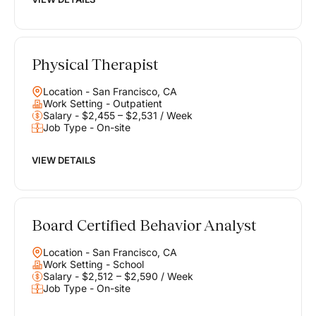
Physical Therapist
Location - San Francisco, CA
Work Setting - Outpatient
Salary - $2,455 – $2,531 / Week
Job Type - On-site
VIEW DETAILS
Board Certified Behavior Analyst
Location - San Francisco, CA
Work Setting - School
Salary - $2,512 – $2,590 / Week
Job Type - On-site