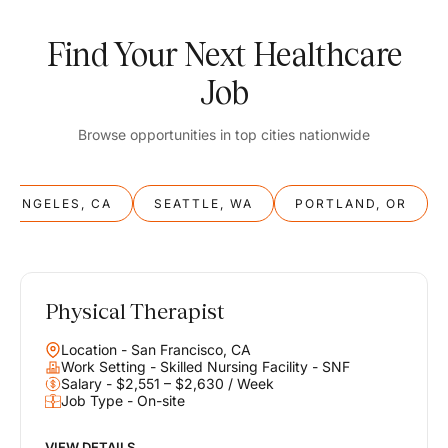
Find Your Next Healthcare
Job
Browse opportunities in top cities nationwide
S ANGELES, CA
SEATTLE, WA
PORTLAND, OR
Physical Therapist
Balance
Location - San Francisco, CA
Work & Life
Work Setting - Skilled Nursing Facility - SNF
Salary - $2,551 – $2,630 / Week
Job Type - On-site
Find opportunities that support your ambitions and your lifestyle,
helping you build a career you love without compromising on the
life you envision.
VIEW DETAILS