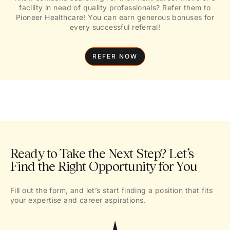
facility in need of quality professionals? Refer them to
Pioneer Healthcare! You can earn generous bonuses for
every successful referral!
REFER NOW
Ready to Take the Next Step? Let’s
Find the Right Opportunity for You
Fill out the form, and let’s start finding a position that fits
your expertise and career aspirations.