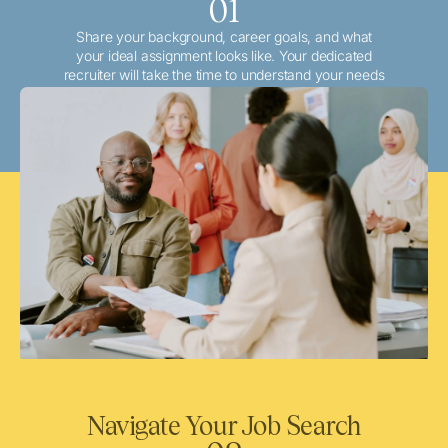
01
Share your background, career goals, and what
your ideal assignment looks like. Your dedicated
recruiter will take the time to understand your needs
and match you with the best local or travel
opportunities that align with your aspirations.
Navigate Your Job Search