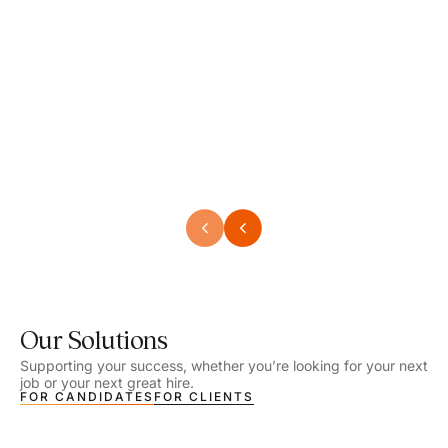
Speech Language Pathologist
Speec
Location - Henrico, VA
Locat
Work Setting - School
Work 
Salary - $2,292.74 – $2,363.65 / Week
Salar
Job Type - On-site
Job T
VIEW DETAILS
VIEW
Our Solutions
Supporting your success, whether you’re looking for your next
job or your next great hire.
FOR CANDIDATES
FOR CLIENTS