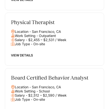
Physical Therapist
Location - San Francisco, CA
Work Setting - Outpatient
Salary - $2,455 – $2,531 / Week
Job Type - On-site
VIEW DETAILS
Board Certified Behavior Analyst
Location - San Francisco, CA
Work Setting - School
Salary - $2,512 – $2,590 / Week
Job Type - On-site