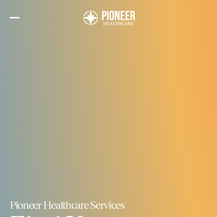
Skip
to
the
content
Pioneer Healthcare Services