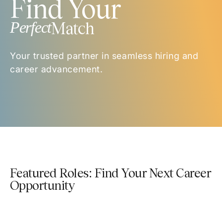
Find Your
Perfect
Match
Your trusted partner in seamless hiring and
career advancement.
Featured Roles: Find Your Next Career
Opportunity