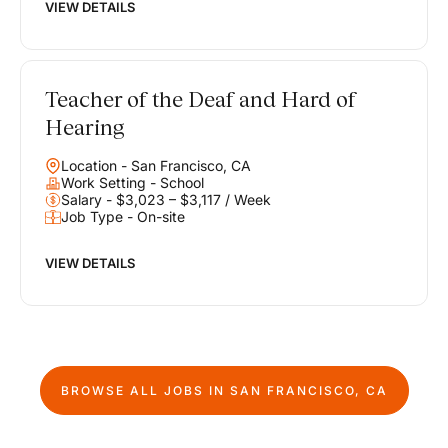
VIEW DETAILS
Teacher of the Deaf and Hard of
Hearing
Location - San Francisco, CA
Work Setting - School
Salary - $3,023 – $3,117 / Week
Job Type - On-site
VIEW DETAILS
BROWSE ALL JOBS IN
SAN FRANCISCO, CA