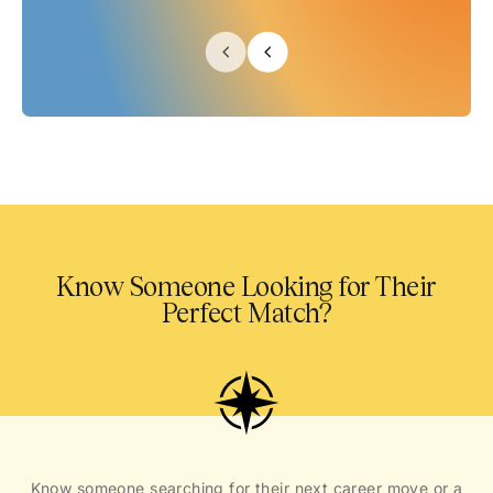
Know Someone Looking for Their
Perfect Match?
Know someone searching for their next career move or a