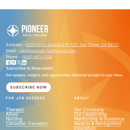
"
" indicates required fields
*
FIRST NAME
*
Address -
6215 Ferris Square STE 120, San Diego, CA 92121
LAST NAME
*
Email -
jobs@pioneer-healthcare.com
Phone -
(800) 683-1209
Subscribe to Newsletter
Get updates, insights, and opportunities delivered straight to your inbox.
EMAIL
*
SUBSCRIBE NOW
FOR JOB SEEKERS
ABOUT
Therapy
Our Company
Allied
Our Leadership
Nursing
Mentorship & Guidance
Canadian Travelers
Awards & Recognition
PHONE NUMBER
*
Education