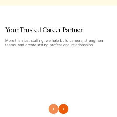
Your Trusted Career Partner
More than just staffing, we help build careers, strengthen
teams, and create lasting professional relationships.