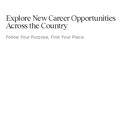
Explore New Career Opportunities
Across the Country
Follow Your Purpose, Find Your Place.