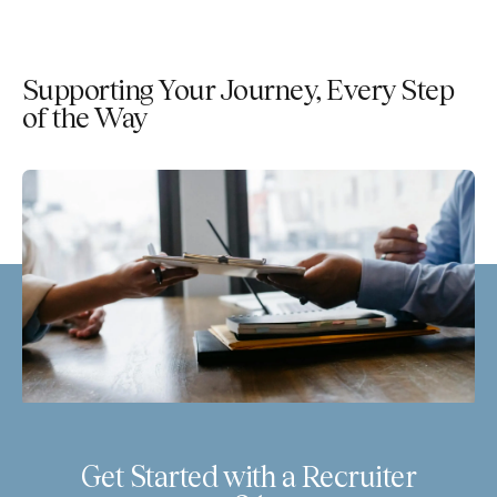
Supporting Your Journey, Every Step
of the Way
Get Started with a Recruiter