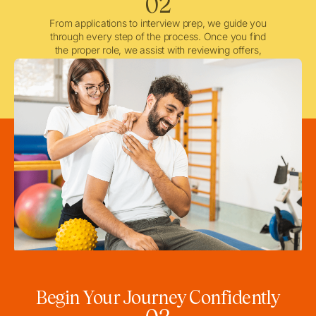
02
From applications to interview prep, we guide you
through every step of the process. Once you find
the proper role, we assist with reviewing offers,
negotiating when needed, and ensuring a smooth
licensing and credentialing process.
Begin Your Journey Confidently