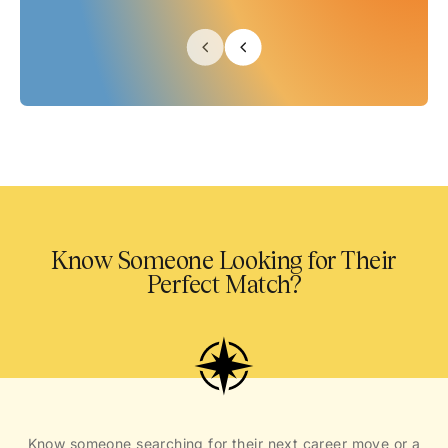
Know Someone Looking for Their
Perfect Match?
Know someone searching for their next career move or a