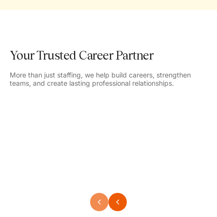
Your Trusted Career Partner
More than just staffing, we help build careers, strengthen
teams, and create lasting professional relationships.