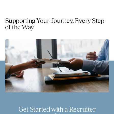
Supporting Your Journey, Every Step
of the Way
Get Started with a Recruiter