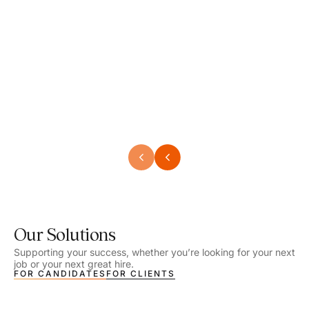
Speech Language Pathologist
Speec
Location - Henrico, VA
Locat
Work Setting - School
Work 
Salary - $2,292.74 – $2,363.65 / Week
Salar
Job Type - On-site
Job T
VIEW DETAILS
VIEW
Our Solutions
Supporting your success, whether you’re looking for your next
job or your next great hire.
FOR CANDIDATES
FOR CLIENTS