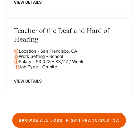
VIEW DETAILS
Teacher of the Deaf and Hard of
Hearing
Location - San Francisco, CA
Work Setting - School
Salary - $3,023 – $3,117 / Week
Job Type - On-site
VIEW DETAILS
BROWSE ALL JOBS IN
SAN FRANCISCO, CA