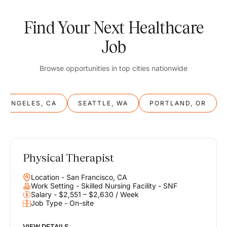
Find Your Next Healthcare
Job
Browse opportunities in top cities nationwide
S ANGELES, CA
SEATTLE, WA
PORTLAND, OR
Physical Therapist
Balance
Location - San Francisco, CA
Work & Life
Work Setting - Skilled Nursing Facility - SNF
Salary - $2,551 – $2,630 / Week
Job Type - On-site
Find opportunities that support your ambitions and your lifestyle,
helping you build a career you love without compromising on the
life you envision.
VIEW DETAILS