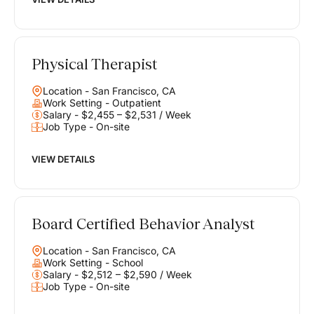
Physical Therapist
Location - San Francisco, CA
Work Setting - Outpatient
Salary - $2,455 – $2,531 / Week
Job Type - On-site
VIEW DETAILS
Board Certified Behavior Analyst
Location - San Francisco, CA
Work Setting - School
Salary - $2,512 – $2,590 / Week
Job Type - On-site