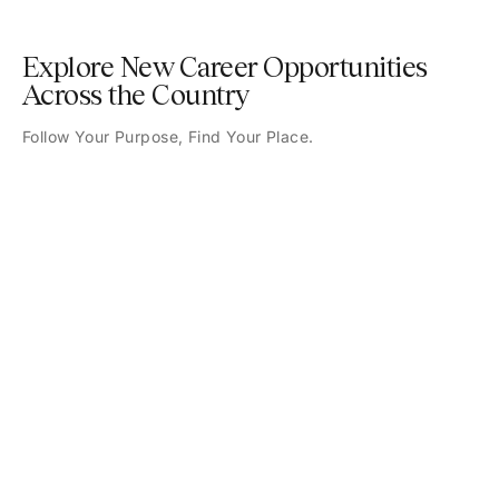
Explore New Career Opportunities
Across the Country
Follow Your Purpose, Find Your Place.