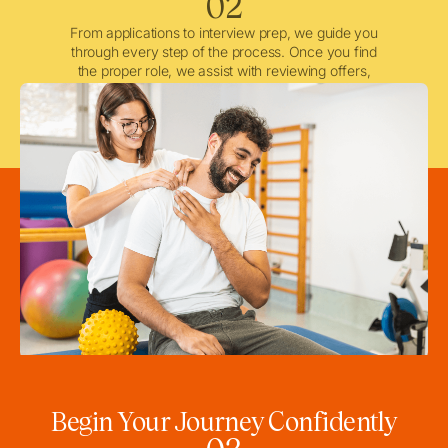
02
From applications to interview prep, we guide you
through every step of the process. Once you find
the proper role, we assist with reviewing offers,
negotiating when needed, and ensuring a smooth
licensing and credentialing process.
Begin Your Journey Confidently