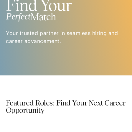
Find Your
Perfect
Match
Your trusted partner in seamless hiring and
career advancement.
Featured Roles: Find Your Next Career
Opportunity