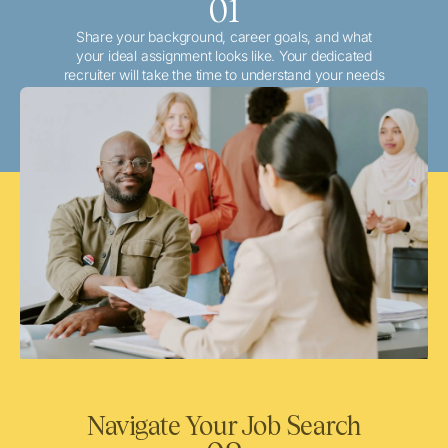
01
Share your background, career goals, and what
your ideal assignment looks like. Your dedicated
recruiter will take the time to understand your needs
and match you with the best local or travel
opportunities that align with your aspirations.
Navigate Your Job Search