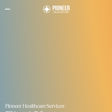
Skip
to
the
content
Pioneer Healthcare Services