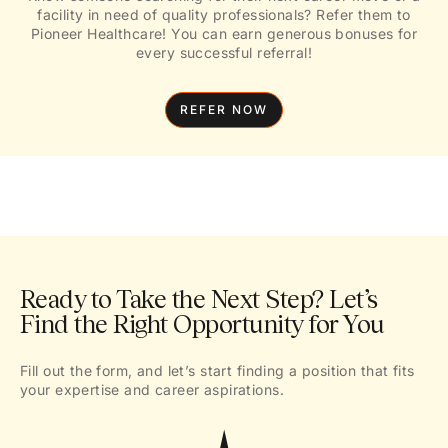
facility in need of quality professionals? Refer them to
Pioneer Healthcare! You can earn generous bonuses for
every successful referral!
REFER NOW
Ready to Take the Next Step? Let’s
Find the Right Opportunity for You
Fill out the form, and let’s start finding a position that fits
your expertise and career aspirations.