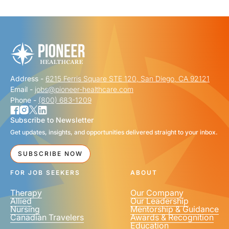
"
" indicates required fields
*
FIRST NAME
*
Address -
6215 Ferris Square STE 120, San Diego, CA 92121
LAST NAME
*
Email -
jobs@pioneer-healthcare.com
Phone -
(800) 683-1209
Subscribe to Newsletter
Get updates, insights, and opportunities delivered straight to your inbox.
EMAIL
*
SUBSCRIBE NOW
FOR JOB SEEKERS
ABOUT
Therapy
Our Company
Allied
Our Leadership
Nursing
Mentorship & Guidance
Canadian Travelers
Awards & Recognition
PHONE NUMBER
*
Education