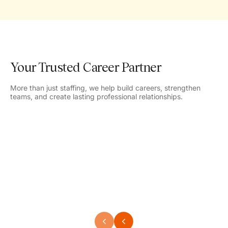
Your Trusted Career Partner
More than just staffing, we help build careers, strengthen
teams, and create lasting professional relationships.