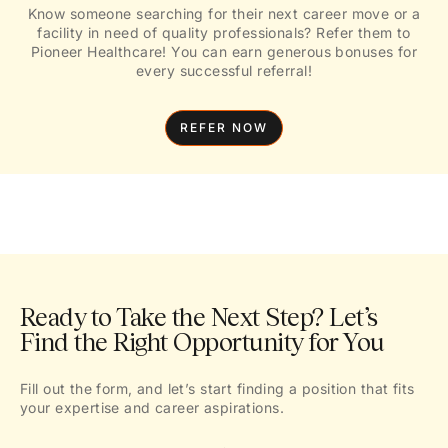
Know someone searching for their next career move or a
facility in need of quality professionals? Refer them to
Pioneer Healthcare! You can earn generous bonuses for
every successful referral!
REFER NOW
Ready to Take the Next Step? Let’s
Find the Right Opportunity for You
Fill out the form, and let’s start finding a position that fits
your expertise and career aspirations.