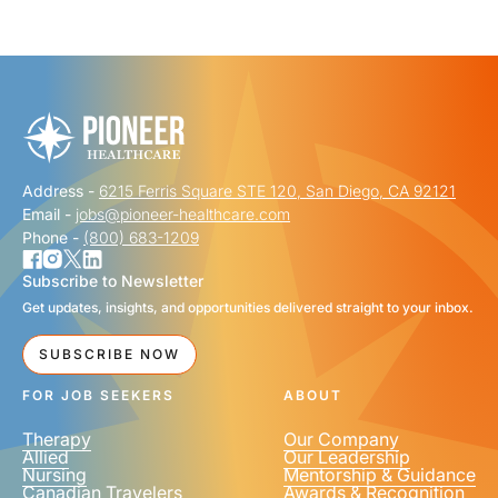
"
" indicates required fields
*
FIRST NAME
*
Address -
6215 Ferris Square STE 120, San Diego, CA 92121
LAST NAME
*
Email -
jobs@pioneer-healthcare.com
Phone -
(800) 683-1209
Subscribe to Newsletter
Get updates, insights, and opportunities delivered straight to your inbox.
EMAIL
*
SUBSCRIBE NOW
FOR JOB SEEKERS
ABOUT
Therapy
Our Company
Allied
Our Leadership
Nursing
Mentorship & Guidance
Canadian Travelers
Awards & Recognition
PHONE NUMBER
*