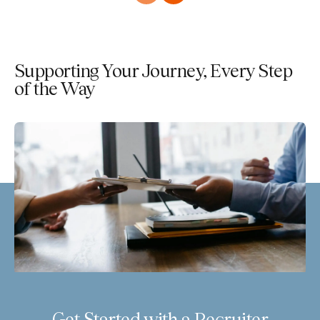
Supporting Your Journey, Every Step
of the Way
Get Started with a Recruiter