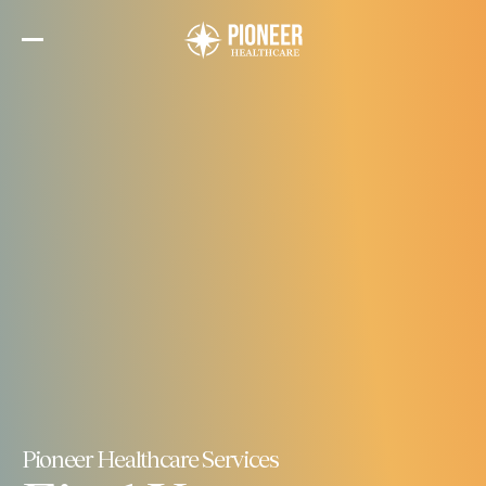
Skip
to
the
content
Pioneer Healthcare Services