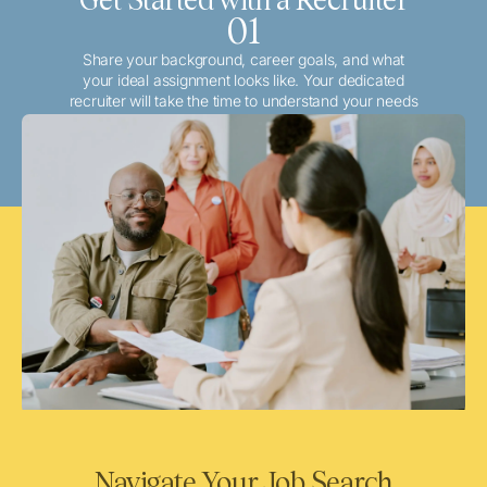
01
Share your background, career goals, and what
your ideal assignment looks like. Your dedicated
recruiter will take the time to understand your needs
and match you with the best local or travel
opportunities that align with your aspirations.
Navigate Your Job Search