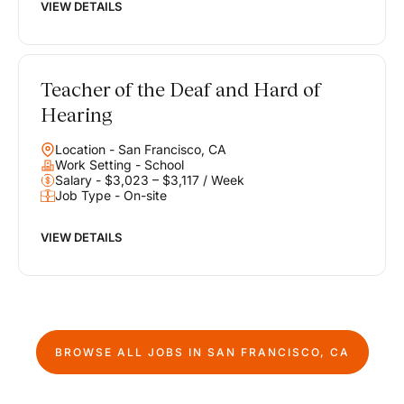
VIEW DETAILS
Teacher of the Deaf and Hard of
Hearing
Location - San Francisco, CA
Work Setting - School
Salary - $3,023 – $3,117 / Week
Job Type - On-site
VIEW DETAILS
BROWSE ALL JOBS IN
SAN FRANCISCO, CA