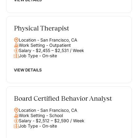
Physical Therapist
Location - San Francisco, CA
Work Setting - Outpatient
Salary - $2,455 – $2,531 / Week
Job Type - On-site
VIEW DETAILS
Board Certified Behavior Analyst
Location - San Francisco, CA
Work Setting - School
Salary - $2,512 – $2,590 / Week
Job Type - On-site