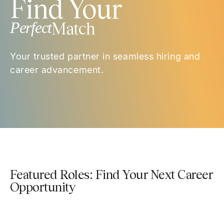
Find Your
Perfect
Match
Your trusted partner in seamless hiring and
career advancement.
Featured Roles: Find Your Next Career
Opportunity