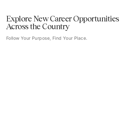
Explore New Career Opportunities
Across the Country
Follow Your Purpose, Find Your Place.