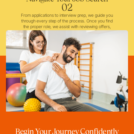
02
From applications to interview prep, we guide you
through every step of the process. Once you find
the proper role, we assist with reviewing offers,
negotiating when needed, and ensuring a smooth
licensing and credentialing process.
Begin Your Journey Confidently