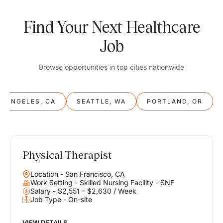
Find Your Next Healthcare
Job
Browse opportunities in top cities nationwide
S ANGELES, CA
SEATTLE, WA
PORTLAND, OR
Physical Therapist
Balance
Location - San Francisco, CA
Work & Life
Work Setting - Skilled Nursing Facility - SNF
Salary - $2,551 – $2,630 / Week
Job Type - On-site
Find opportunities that support your ambitions and your lifestyle,
helping you build a career you love without compromising on the
life you envision.
VIEW DETAILS