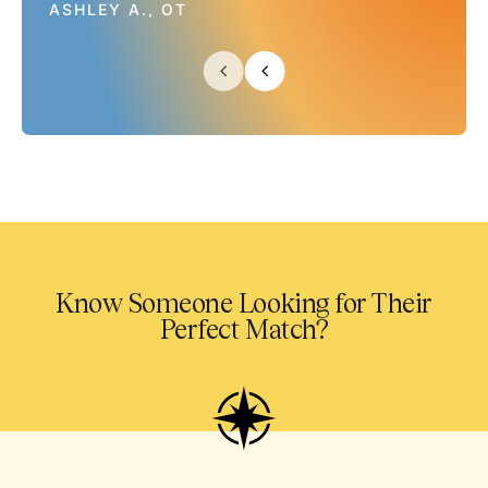
ASHLEY A., OT
Know Someone Looking for Their
Perfect Match?