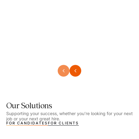
Speech Language Pathologist
Speec
Location - Henrico, VA
Locat
Work Setting - School
Work 
Salary - $2,292.74 – $2,363.65 / Week
Salar
Job Type - On-site
Job T
VIEW DETAILS
VIEW
Our Solutions
Supporting your success, whether you’re looking for your next
job or your next great hire.
FOR CANDIDATES
FOR CLIENTS