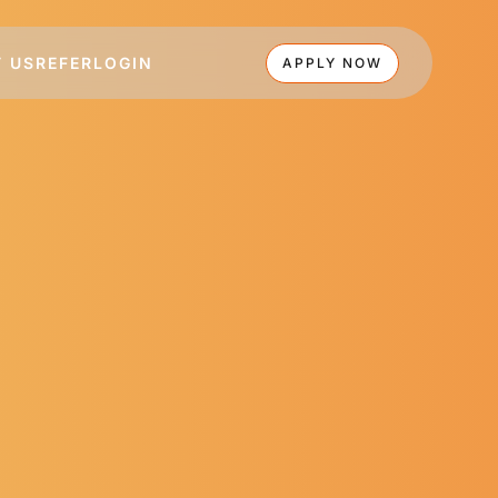
 US
REFER
LOGIN
APPLY NOW