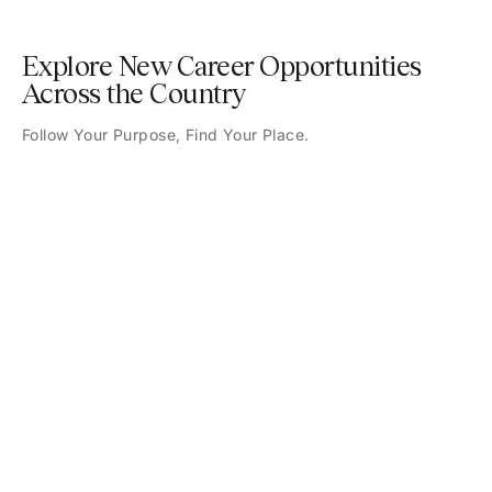
Explore New Career Opportunities
Across the Country
Follow Your Purpose, Find Your Place.