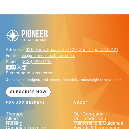
"
" indicates required fields
*
FIRST NAME
*
Address -
6215 Ferris Square STE 120, San Diego, CA 92121
LAST NAME
*
Email -
jobs@pioneer-healthcare.com
Phone -
(800) 683-1209
Subscribe to Newsletter
Get updates, insights, and opportunities delivered straight to your inbox.
EMAIL
*
SUBSCRIBE NOW
FOR JOB SEEKERS
ABOUT
Therapy
Our Company
Allied
Our Leadership
Nursing
Mentorship & Guidance
Canadian Travelers
Awards & Recognition
PHONE NUMBER
*