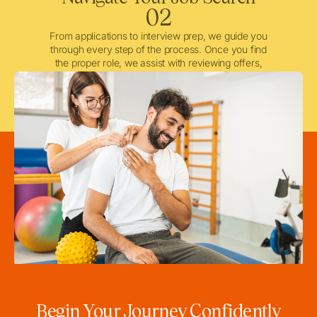
02
From applications to interview prep, we guide you
through every step of the process. Once you find
the proper role, we assist with reviewing offers,
negotiating when needed, and ensuring a smooth
licensing and credentialing process.
Begin Your Journey Confidently