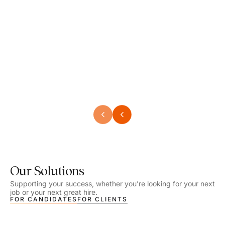
Speech Language Pathologist
Speec
Location - Henrico, VA
Locat
Work Setting - School
Work 
Salary - $2,292.74 – $2,363.65 / Week
Salar
Job Type - On-site
Job T
VIEW DETAILS
VIEW
Our Solutions
Supporting your success, whether you’re looking for your next
job or your next great hire.
FOR CANDIDATES
FOR CLIENTS