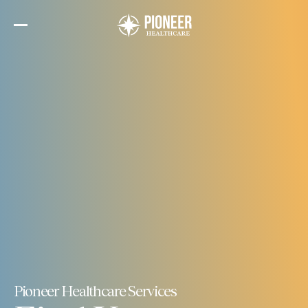
Skip
to
the
content
Pioneer Healthcare Services