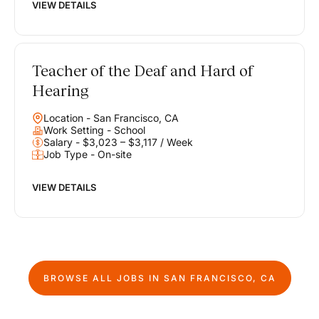
VIEW DETAILS
Teacher of the Deaf and Hard of
Hearing
Location - San Francisco, CA
Work Setting - School
Salary - $3,023 – $3,117 / Week
Job Type - On-site
VIEW DETAILS
BROWSE ALL JOBS IN
SAN FRANCISCO, CA