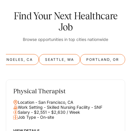
Find Your Next Healthcare
Job
Browse opportunities in top cities nationwide
S ANGELES, CA
SEATTLE, WA
PORTLAND, OR
Physical Therapist
Balance
Location - San Francisco, CA
Work & Life
Work Setting - Skilled Nursing Facility - SNF
Salary - $2,551 – $2,630 / Week
Job Type - On-site
Find opportunities that support your ambitions and your lifestyle,
helping you build a career you love without compromising on the
life you envision.
VIEW DETAILS