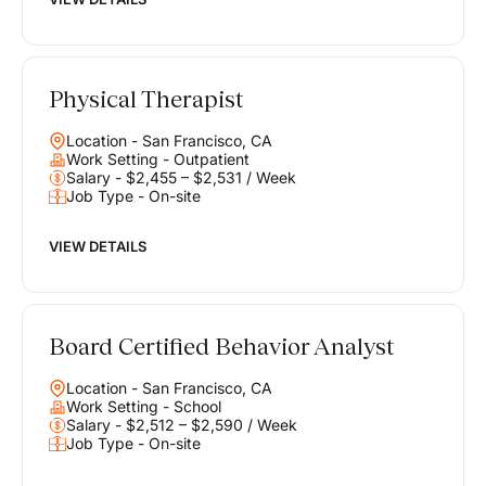
Physical Therapist
Location - San Francisco, CA
Work Setting - Outpatient
Salary - $2,455 – $2,531 / Week
Job Type - On-site
VIEW DETAILS
Board Certified Behavior Analyst
Location - San Francisco, CA
Work Setting - School
Salary - $2,512 – $2,590 / Week
Job Type - On-site