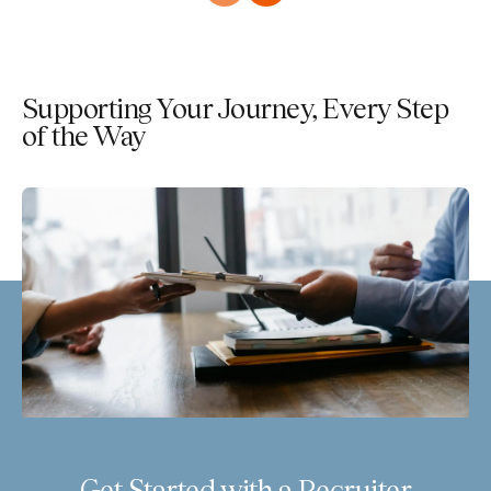
Supporting Your Journey, Every Step
of the Way
Get Started with a Recruiter