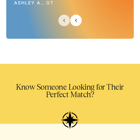
ASHLEY A., OT
Know Someone Looking for Their
Perfect Match?