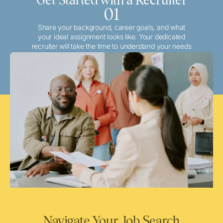
01
Share your background, career goals, and what
your ideal assignment looks like. Your dedicated
recruiter will take the time to understand your needs
and match you with the best local or travel
opportunities that align with your aspirations.
Navigate Your Job Search