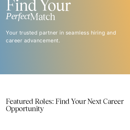
Find Your
Perfect
Match
Your trusted partner in seamless hiring and
career advancement.
Featured Roles: Find Your Next Career
Opportunity