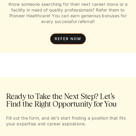
Know someone searching for their next career move or a
facility in need of quality professionals? Refer them to
Pioneer Healthcare! You can earn generous bonuses for
every successful referral!
REFER NOW
Ready to Take the Next Step? Let’s
Find the Right Opportunity for You
Fill out the form, and let’s start finding a position that fits
your expertise and career aspirations.