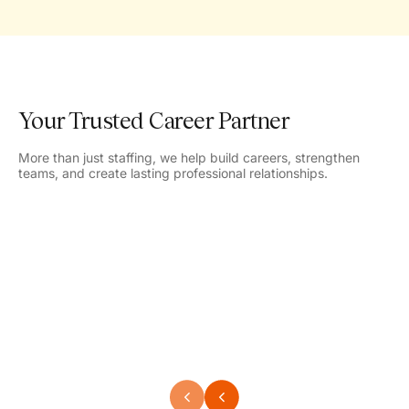
Your Trusted Career Partner
More than just staffing, we help build careers, strengthen
teams, and create lasting professional relationships.