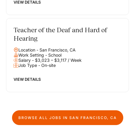
VIEW DETAILS
Teacher of the Deaf and Hard of
Hearing
Location - San Francisco, CA
Work Setting - School
Salary - $3,023 – $3,117 / Week
Job Type - On-site
VIEW DETAILS
BROWSE ALL JOBS IN
SAN FRANCISCO, CA