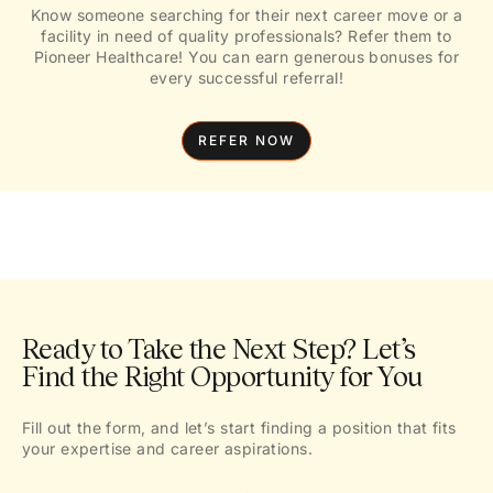
Know someone searching for their next career move or a
facility in need of quality professionals? Refer them to
Pioneer Healthcare! You can earn generous bonuses for
every successful referral!
REFER NOW
Ready to Take the Next Step? Let’s
Find the Right Opportunity for You
Fill out the form, and let’s start finding a position that fits
your expertise and career aspirations.