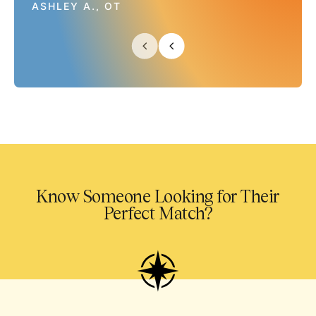
ASHLEY A., OT
Know Someone Looking for Their
Perfect Match?