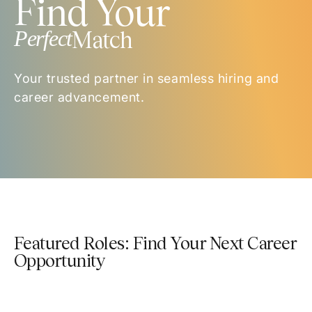
Find Your
Perfect
Match
Your trusted partner in seamless hiring and
career advancement.
Featured Roles: Find Your Next Career
Opportunity