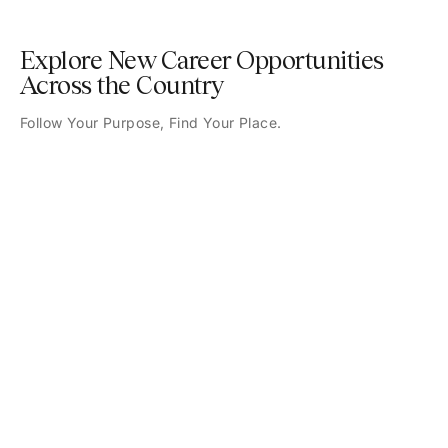
Explore New Career Opportunities
Across the Country
Follow Your Purpose, Find Your Place.