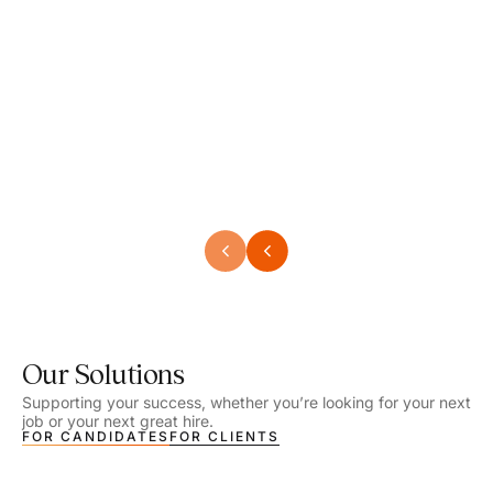
Speech Language Pathologist
Speec
Location - Henrico, VA
Locat
Work Setting - School
Work 
Salary - $2,292.74 – $2,363.65 / Week
Salar
Job Type - On-site
Job T
VIEW DETAILS
VIEW
Our Solutions
Supporting your success, whether you’re looking for your next
job or your next great hire.
FOR CANDIDATES
FOR CLIENTS