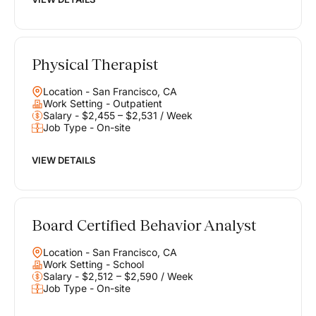
Physical Therapist
Location - San Francisco, CA
Work Setting - Outpatient
Salary - $2,455 – $2,531 / Week
Job Type - On-site
VIEW DETAILS
Board Certified Behavior Analyst
Location - San Francisco, CA
Work Setting - School
Salary - $2,512 – $2,590 / Week
Job Type - On-site