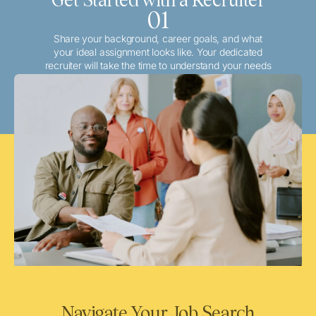
01
Share your background, career goals, and what
your ideal assignment looks like. Your dedicated
recruiter will take the time to understand your needs
and match you with the best local or travel
opportunities that align with your aspirations.
Navigate Your Job Search