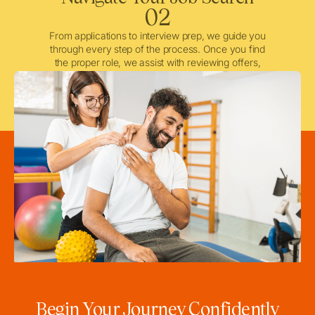
02
From applications to interview prep, we guide you
through every step of the process. Once you find
the proper role, we assist with reviewing offers,
negotiating when needed, and ensuring a smooth
licensing and credentialing process.
Begin Your Journey Confidently