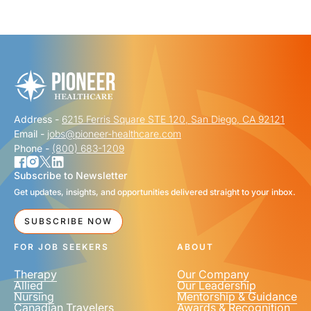
"
" indicates required fields
*
FIRST NAME
*
Address -
6215 Ferris Square STE 120, San Diego, CA 92121
LAST NAME
*
Email -
jobs@pioneer-healthcare.com
Phone -
(800) 683-1209
Subscribe to Newsletter
Get updates, insights, and opportunities delivered straight to your inbox.
EMAIL
*
SUBSCRIBE NOW
FOR JOB SEEKERS
ABOUT
Therapy
Our Company
Allied
Our Leadership
Nursing
Mentorship & Guidance
Canadian Travelers
Awards & Recognition
PHONE NUMBER
*