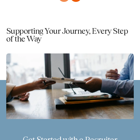
Supporting Your Journey, Every Step
of the Way
Get Started with a Recruiter