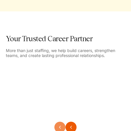
Your Trusted Career Partner
More than just staffing, we help build careers, strengthen
teams, and create lasting professional relationships.