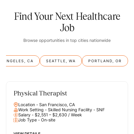
Find Your Next Healthcare
Job
Browse opportunities in top cities nationwide
S ANGELES, CA
SEATTLE, WA
PORTLAND, OR
Physical Therapist
Balance
Location - San Francisco, CA
Work & Life
Work Setting - Skilled Nursing Facility - SNF
Salary - $2,551 – $2,630 / Week
Job Type - On-site
Find opportunities that support your ambitions and your lifestyle,
helping you build a career you love without compromising on the
life you envision.
VIEW DETAILS