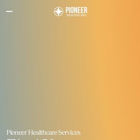
Skip
to
the
content
Pioneer Healthcare Services