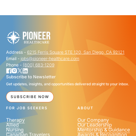
"
" indicates required fields
*
FIRST NAME
*
Address -
6215 Ferris Square STE 120, San Diego, CA 92121
LAST NAME
*
Email -
jobs@pioneer-healthcare.com
Phone -
(800) 683-1209
Subscribe to Newsletter
Get updates, insights, and opportunities delivered straight to your inbox.
EMAIL
*
SUBSCRIBE NOW
FOR JOB SEEKERS
ABOUT
Therapy
Our Company
Allied
Our Leadership
Nursing
Mentorship & Guidance
Canadian Travelers
Awards & Recognition
PHONE NUMBER
*