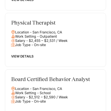
Physical Therapist
Location - San Francisco, CA
Work Setting - Outpatient
Salary - $2,455 – $2,531 / Week
Job Type - On-site
VIEW DETAILS
Board Certified Behavior Analyst
Location - San Francisco, CA
Work Setting - School
Salary - $2,512 – $2,590 / Week
Job Type - On-site