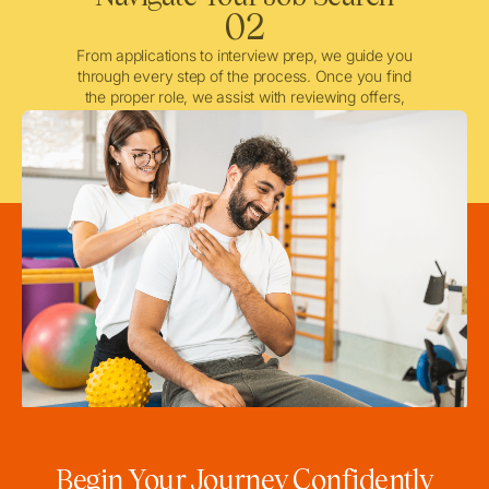
02
From applications to interview prep, we guide you
through every step of the process. Once you find
the proper role, we assist with reviewing offers,
negotiating when needed, and ensuring a smooth
licensing and credentialing process.
Begin Your Journey Confidently