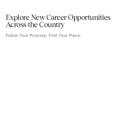
Explore New Career Opportunities
Across the Country
Follow Your Purpose, Find Your Place.