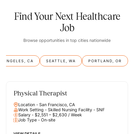
Find Your Next Healthcare
Job
Browse opportunities in top cities nationwide
S ANGELES, CA
SEATTLE, WA
PORTLAND, OR
Physical Therapist
Balance
Location - San Francisco, CA
Work & Life
Work Setting - Skilled Nursing Facility - SNF
Salary - $2,551 – $2,630 / Week
Job Type - On-site
Find opportunities that support your ambitions and your lifestyle,
helping you build a career you love without compromising on the
life you envision.
VIEW DETAILS