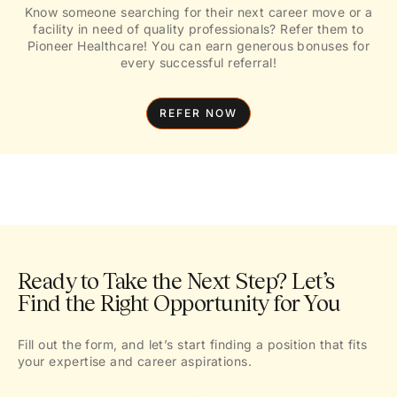
Know someone searching for their next career move or a
facility in need of quality professionals? Refer them to
Pioneer Healthcare! You can earn generous bonuses for
every successful referral!
REFER NOW
Ready to Take the Next Step? Let’s
Find the Right Opportunity for You
Fill out the form, and let’s start finding a position that fits
your expertise and career aspirations.