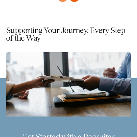
Supporting Your Journey, Every Step
of the Way
Get Started with a Recruiter