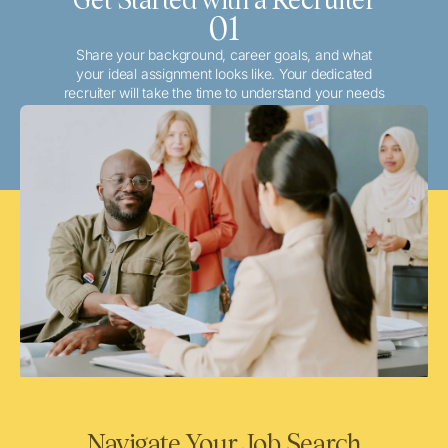
01
Share your background, career goals, and what
your ideal assignment looks like. Your dedicated
recruiter will take the time to understand your needs
and match you with the best local or travel
opportunities that align with your aspirations.
Navigate Your Job Search