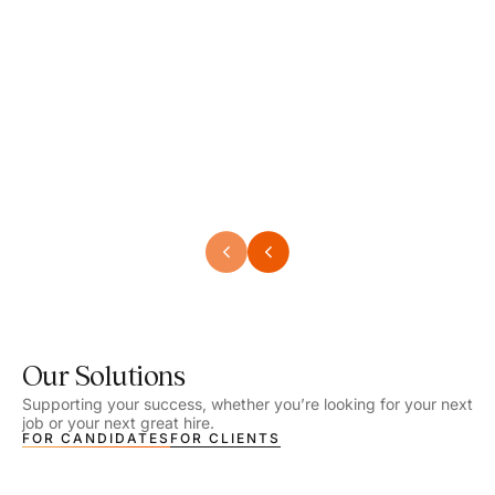
Speech Language Pathologist
Speec
Location - Henrico, VA
Locat
Work Setting - School
Work 
Salary - $2,292.74 – $2,363.65 / Week
Salar
Job Type - On-site
Job T
VIEW DETAILS
VIEW
Our Solutions
Supporting your success, whether you’re looking for your next
job or your next great hire.
FOR CANDIDATES
FOR CLIENTS