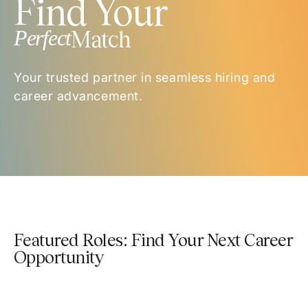
Find Your
Perfect
Match
Your trusted partner in seamless hiring and
career advancement.
Featured Roles: Find Your Next Career
Opportunity