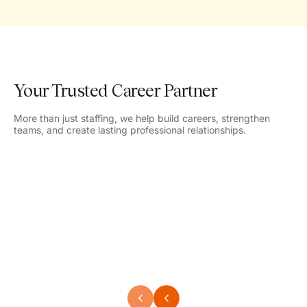
Your Trusted Career Partner
More than just staffing, we help build careers, strengthen
teams, and create lasting professional relationships.