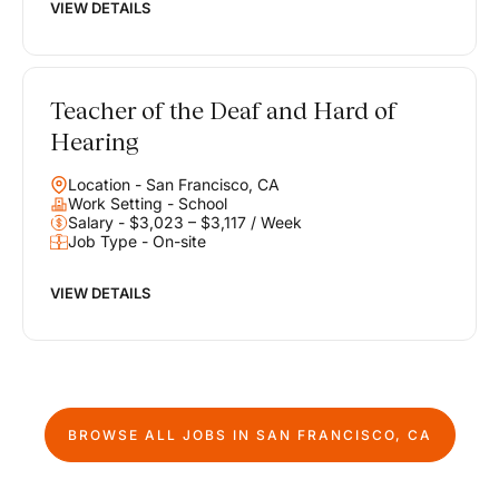
VIEW DETAILS
Teacher of the Deaf and Hard of
Hearing
Location - San Francisco, CA
Work Setting - School
Salary - $3,023 – $3,117 / Week
Job Type - On-site
VIEW DETAILS
BROWSE ALL JOBS IN
SAN FRANCISCO, CA