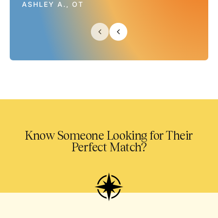
ASHLEY A., OT
Know Someone Looking for Their
Perfect Match?