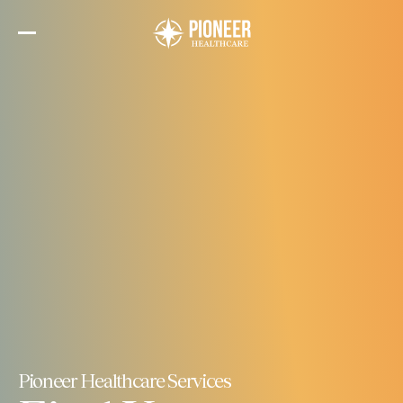
Skip
to
the
content
Pioneer Healthcare Services