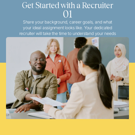
Get Started with a Recruiter
01
Share your background, career goals, and what
your ideal assignment looks like. Your dedicated
recruiter will take the time to understand your needs
and match you with the best local or travel
opportunities that align with your aspirations.