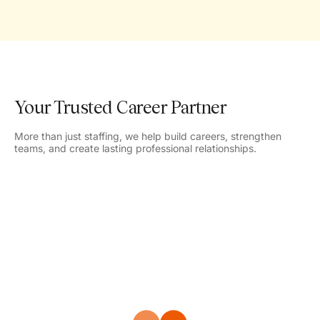
Your Trusted Career Partner
More than just staffing, we help build careers, strengthen
teams, and create lasting professional relationships.