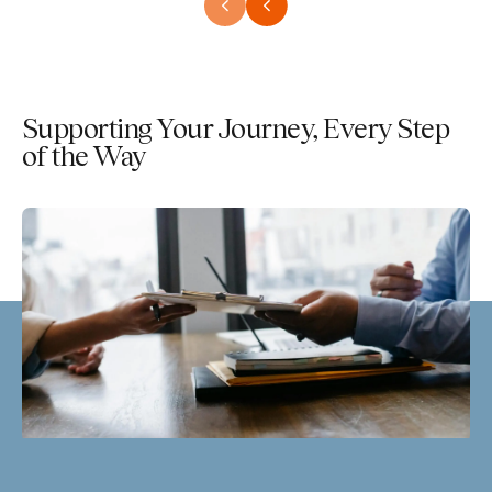
Supporting Your Journey, Every Step
of the Way