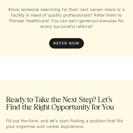
Know someone searching for their next career move or a
facility in need of quality professionals? Refer them to
Pioneer Healthcare! You can earn generous bonuses for
every successful referral!
REFER NOW
Ready to Take the Next Step? Let’s
Find the Right Opportunity for You
Fill out the form, and let’s start finding a position that fits
your expertise and career aspirations.