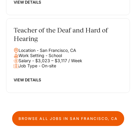
VIEW DETAILS
Teacher of the Deaf and Hard of
Hearing
Location - San Francisco, CA
Work Setting - School
Salary - $3,023 – $3,117 / Week
Job Type - On-site
VIEW DETAILS
BROWSE ALL JOBS IN
SAN FRANCISCO, CA