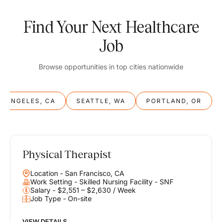
Find Your Next Healthcare
Job
Browse opportunities in top cities nationwide
S ANGELES, CA
SEATTLE, WA
PORTLAND, OR
Physical Therapist
Balance
Location - San Francisco, CA
Work & Life
Work Setting - Skilled Nursing Facility - SNF
Salary - $2,551 – $2,630 / Week
Job Type - On-site
Find opportunities that support your ambitions and your lifestyle,
helping you build a career you love without compromising on the
life you envision.
VIEW DETAILS