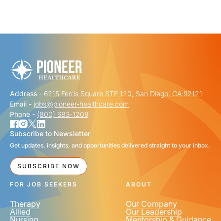
"
" indicates required fields
*
FIRST NAME
*
Address -
6215 Ferris Square STE 120, San Diego, CA 92121
LAST NAME
*
Email -
jobs@pioneer-healthcare.com
Phone -
(800) 683-1209
Subscribe to Newsletter
Get updates, insights, and opportunities delivered straight to your inbox.
EMAIL
*
SUBSCRIBE NOW
FOR JOB SEEKERS
ABOUT
Therapy
Our Company
Allied
Our Leadership
Nursing
Mentorship & Guidance