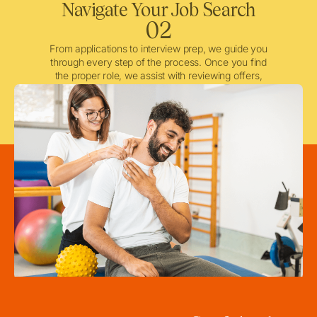
Navigate Your Job Search
02
From applications to interview prep, we guide you
through every step of the process. Once you find
the proper role, we assist with reviewing offers,
negotiating when needed, and ensuring a smooth
licensing and credentialing process.