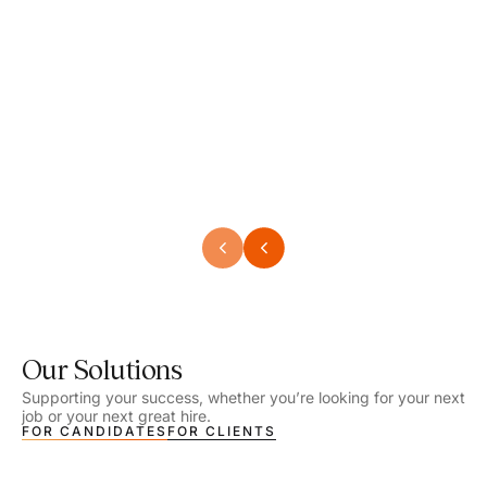
Speech Language Pathologist
Speec
Location - Henrico, VA
Locat
Work Setting - School
Work 
Salary - $2,292.74 – $2,363.65 / Week
Salar
Job Type - On-site
Job T
VIEW DETAILS
VIEW
Our Solutions
Supporting your success, whether you’re looking for your next
job or your next great hire.
FOR CANDIDATES
FOR CLIENTS