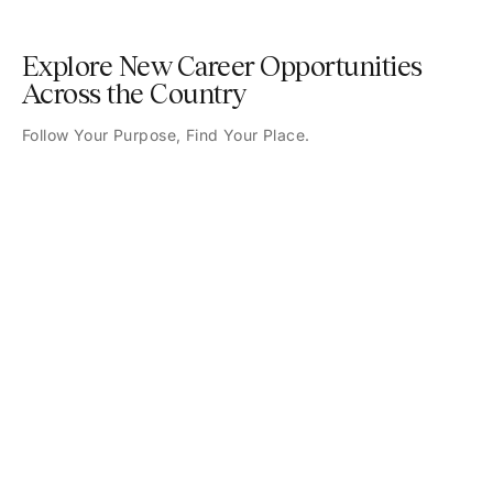
Explore New Career Opportunities
Across the Country
Follow Your Purpose, Find Your Place.