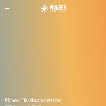
Skip
to
the
content
Pioneer Healthcare Services