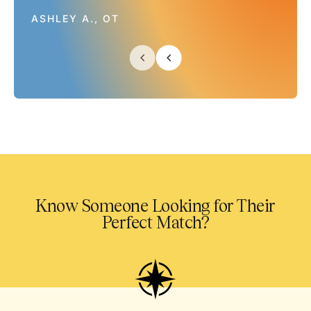
ASHLEY A., OT
Know Someone Looking for Their
Perfect Match?