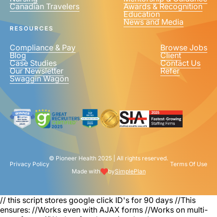
Canadian Travelers
Awards & Recognition
PHONE NUMBER
*
Education
News and Media
United
RESOURCES
States
+1
Compliance & Pay
Browse Jobs
Blog
Client
Case Studies
Contact Us
Our Newsletter
Refer
Swaggin Wagon
© Pioneer Health 2025 | All rights reserved.
Privacy Policy
Terms Of Use
Made with
by
SimplePlan
// this script stores google click ID's for 90 days
//This
ensures: //Works even with AJAX forms //Works on multi-