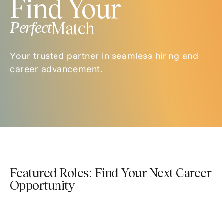
Find Your
Perfect
Match
Your trusted partner in seamless hiring and
career advancement.
Featured Roles: Find Your Next Career
Opportunity