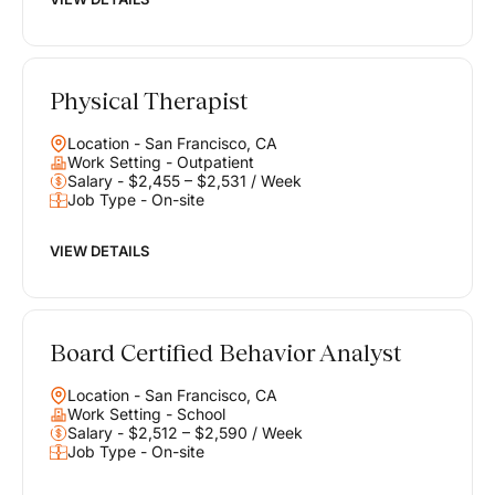
Physical Therapist
Location - San Francisco, CA
Work Setting - Outpatient
Salary - $2,455 – $2,531 / Week
Job Type - On-site
VIEW DETAILS
Board Certified Behavior Analyst
Location - San Francisco, CA
Work Setting - School
Salary - $2,512 – $2,590 / Week
Job Type - On-site