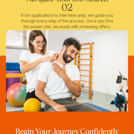
02
From applications to interview prep, we guide you
through every step of the process. Once you find
the proper role, we assist with reviewing offers,
negotiating when needed, and ensuring a smooth
licensing and credentialing process.
Begin Your Journey Confidently