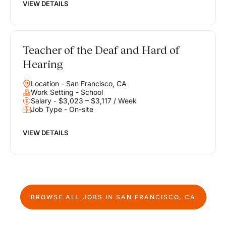
VIEW DETAILS
Teacher of the Deaf and Hard of
Hearing
Location - San Francisco, CA
Work Setting - School
Salary - $3,023 – $3,117 / Week
Job Type - On-site
VIEW DETAILS
BROWSE ALL JOBS IN
SAN FRANCISCO, CA