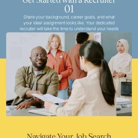
01
Share your background, career goals, and what
your ideal assignment looks like. Your dedicated
recruiter will take the time to understand your needs
and match you with the best local or travel
opportunities that align with your aspirations.
Navigate Your Job Search