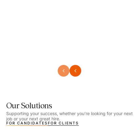
Speech Language Pathologist
Speec
Location - Henrico, VA
Locat
Work Setting - School
Work 
Salary - $2,292.74 – $2,363.65 / Week
Salar
Job Type - On-site
Job T
VIEW DETAILS
VIEW
Our Solutions
Supporting your success, whether you’re looking for your next
job or your next great hire.
FOR CANDIDATES
FOR CLIENTS