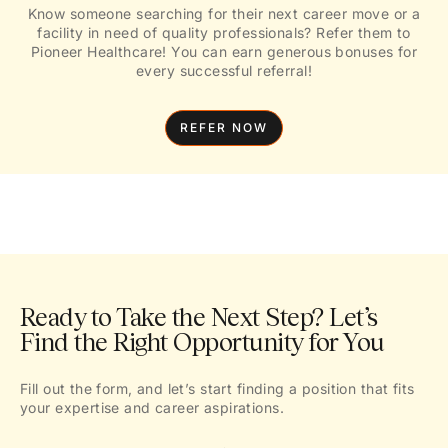
Know someone searching for their next career move or a
facility in need of quality professionals? Refer them to
Pioneer Healthcare! You can earn generous bonuses for
every successful referral!
REFER NOW
Ready to Take the Next Step? Let’s
Find the Right Opportunity for You
Fill out the form, and let’s start finding a position that fits
your expertise and career aspirations.