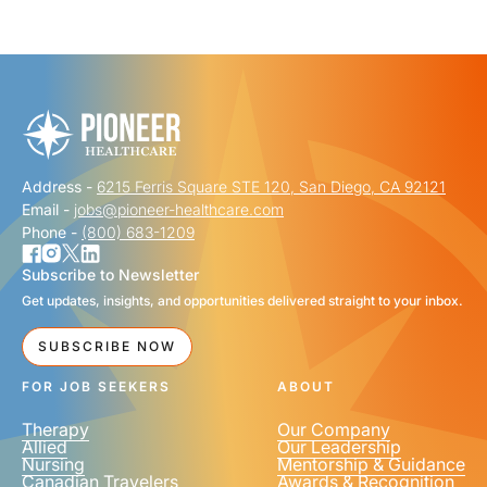
"
" indicates required fields
*
FIRST NAME
*
Address -
6215 Ferris Square STE 120, San Diego, CA 92121
LAST NAME
*
Email -
jobs@pioneer-healthcare.com
Phone -
(800) 683-1209
Subscribe to Newsletter
Get updates, insights, and opportunities delivered straight to your inbox.
EMAIL
*
SUBSCRIBE NOW
FOR JOB SEEKERS
ABOUT
Therapy
Our Company
Allied
Our Leadership
Nursing
Mentorship & Guidance
Canadian Travelers
Awards & Recognition
PHONE NUMBER
*