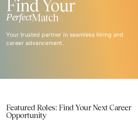
Find Your
Perfect
Match
Your trusted partner in seamless hiring and
career advancement.
Featured Roles: Find Your Next Career
Opportunity