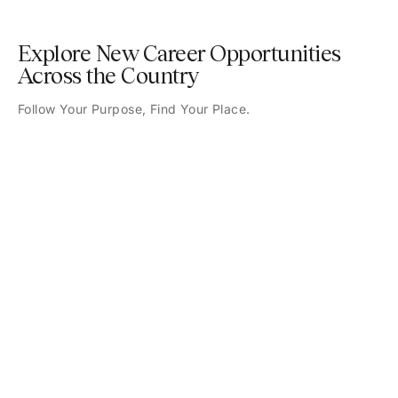
Explore New Career Opportunities
Across the Country
Follow Your Purpose, Find Your Place.