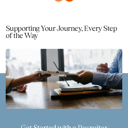
Supporting Your Journey, Every Step
of the Way
Get Started with a Recruiter