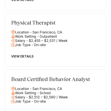
Physical Therapist
Location - San Francisco, CA
Work Setting - Outpatient
Salary - $2,455 – $2,531 / Week
Job Type - On-site
VIEW DETAILS
Board Certified Behavior Analyst
Location - San Francisco, CA
Work Setting - School
Salary - $2,512 – $2,590 / Week
Job Type - On-site