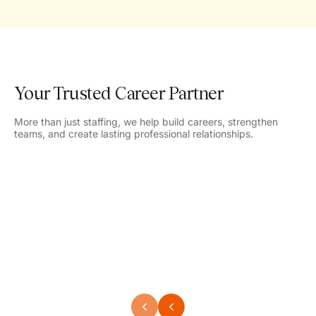
Your Trusted Career Partner
More than just staffing, we help build careers, strengthen
teams, and create lasting professional relationships.