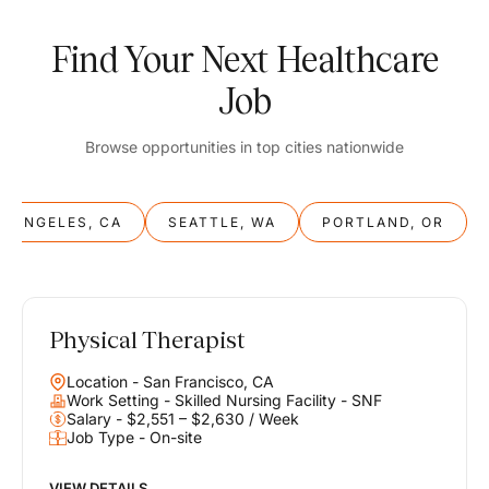
Find Your Next Healthcare
Job
Browse opportunities in top cities nationwide
S ANGELES, CA
SEATTLE, WA
PORTLAND, OR
Physical Therapist
Balance
Location - San Francisco, CA
Work & Life
Work Setting - Skilled Nursing Facility - SNF
Salary - $2,551 – $2,630 / Week
Job Type - On-site
Find opportunities that support your ambitions and your lifestyle,
helping you build a career you love without compromising on the
life you envision.
VIEW DETAILS