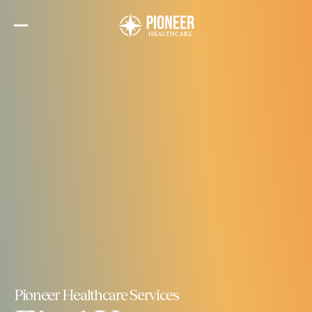
Skip
to
the
content
Pioneer Healthcare Services