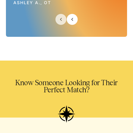
ASHLEY A., OT
Know Someone Looking for Their
Perfect Match?