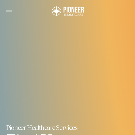
Skip
to
the
content
Pioneer Healthcare Services