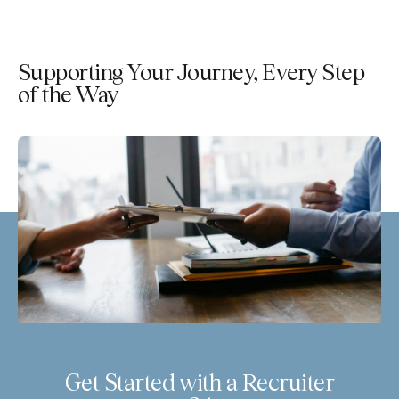
Supporting Your Journey, Every Step
of the Way
Get Started with a Recruiter