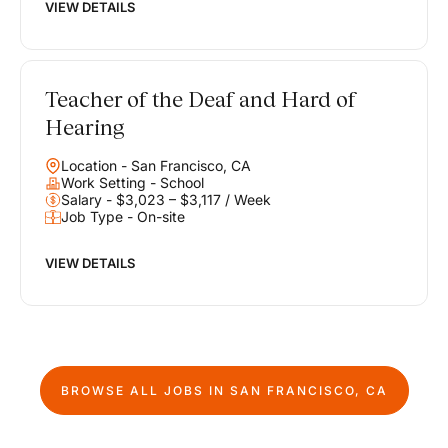
VIEW DETAILS
Teacher of the Deaf and Hard of
Hearing
Location - San Francisco, CA
Work Setting - School
Salary - $3,023 – $3,117 / Week
Job Type - On-site
VIEW DETAILS
BROWSE ALL JOBS IN
SAN FRANCISCO, CA