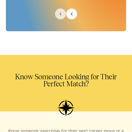
Know Someone Looking for Their
Perfect Match?
Know someone searching for their next career move or a