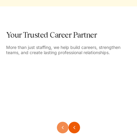
Your Trusted Career Partner
More than just staffing, we help build careers, strengthen
teams, and create lasting professional relationships.