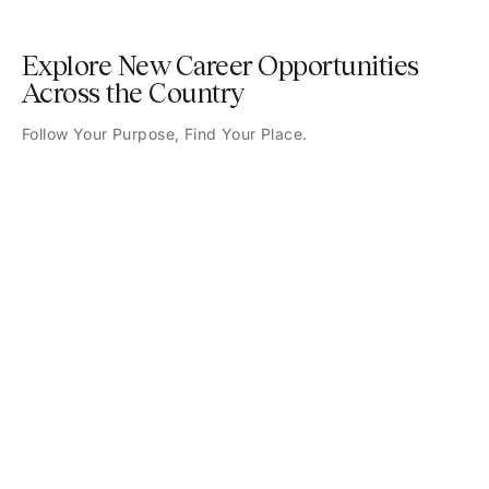
Explore New Career Opportunities
Across the Country
Follow Your Purpose, Find Your Place.