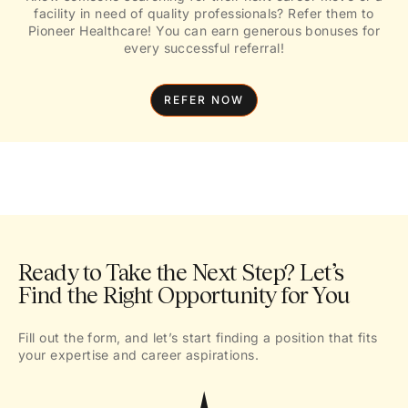
facility in need of quality professionals? Refer them to
Pioneer Healthcare! You can earn generous bonuses for
every successful referral!
REFER NOW
Ready to Take the Next Step? Let’s
Find the Right Opportunity for You
Fill out the form, and let’s start finding a position that fits
your expertise and career aspirations.