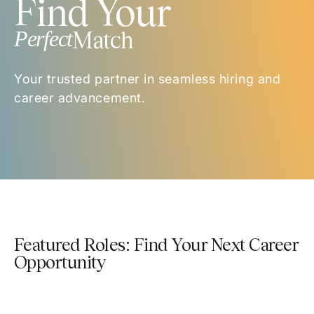
Find Your
Perfect
Match
Your trusted partner in seamless hiring and
career advancement.
Featured Roles: Find Your Next Career
Opportunity