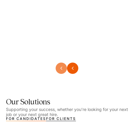
Speech Language Pathologist
Speec
Location - Henrico, VA
Locat
Work Setting - School
Work 
Salary - $2,292.74 – $2,363.65 / Week
Salar
Job Type - On-site
Job T
VIEW DETAILS
VIEW
Our Solutions
Supporting your success, whether you’re looking for your next
job or your next great hire.
FOR CANDIDATES
FOR CLIENTS