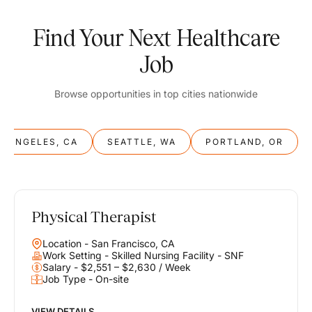
Find Your Next Healthcare
Job
Browse opportunities in top cities nationwide
S ANGELES, CA
SEATTLE, WA
PORTLAND, OR
Physical Therapist
Balance
Location - San Francisco, CA
Work & Life
Work Setting - Skilled Nursing Facility - SNF
Salary - $2,551 – $2,630 / Week
Job Type - On-site
Find opportunities that support your ambitions and your lifestyle,
helping you build a career you love without compromising on the
life you envision.
VIEW DETAILS