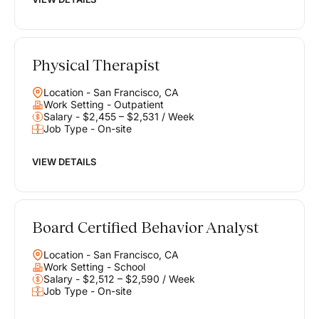
Physical Therapist
Location - San Francisco, CA
Work Setting - Outpatient
Salary - $2,455 – $2,531 / Week
Job Type - On-site
VIEW DETAILS
Board Certified Behavior Analyst
Location - San Francisco, CA
Work Setting - School
Salary - $2,512 – $2,590 / Week
Job Type - On-site