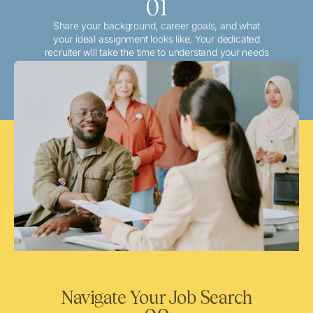
01
Share your background, career goals, and what
your ideal assignment looks like. Your dedicated
recruiter will take the time to understand your needs
and match you with the best local or travel
opportunities that align with your aspirations.
Navigate Your Job Search