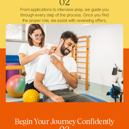
02
From applications to interview prep, we guide you
through every step of the process. Once you find
the proper role, we assist with reviewing offers,
negotiating when needed, and ensuring a smooth
licensing and credentialing process.
Begin Your Journey Confidently