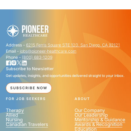
"
" indicates required fields
*
FIRST NAME
*
Address -
6215 Ferris Square STE 120, San Diego, CA 92121
LAST NAME
*
Email -
jobs@pioneer-healthcare.com
Phone -
(800) 683-1209
Subscribe to Newsletter
Get updates, insights, and opportunities delivered straight to your inbox.
EMAIL
*
SUBSCRIBE NOW
FOR JOB SEEKERS
ABOUT
Therapy
Our Company
Allied
Our Leadership
Nursing
Mentorship & Guidance
Canadian Travelers
Awards & Recognition
PHONE NUMBER
*
Education