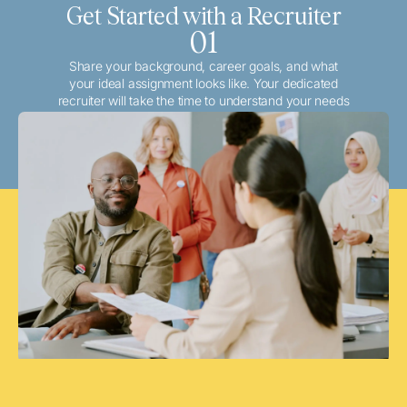
Get Started with a Recruiter
01
Share your background, career goals, and what
your ideal assignment looks like. Your dedicated
recruiter will take the time to understand your needs
and match you with the best local or travel
opportunities that align with your aspirations.