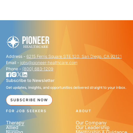
"
" indicates required fields
*
FIRST NAME
*
Address -
6215 Ferris Square STE 120, San Diego, CA 92121
LAST NAME
*
Email -
jobs@pioneer-healthcare.com
Phone -
(800) 683-1209
Subscribe to Newsletter
Get updates, insights, and opportunities delivered straight to your inbox.
EMAIL
*
SUBSCRIBE NOW
FOR JOB SEEKERS
ABOUT
Therapy
Our Company
Allied
Our Leadership
Nursing
Mentorship & Guidance