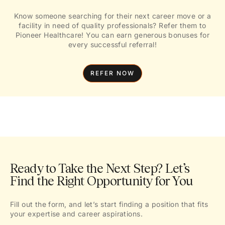
Know someone searching for their next career move or a
facility in need of quality professionals? Refer them to
Pioneer Healthcare! You can earn generous bonuses for
every successful referral!
REFER NOW
Ready to Take the Next Step? Let’s
Find the Right Opportunity for You
Fill out the form, and let’s start finding a position that fits
your expertise and career aspirations.