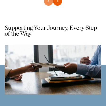
Supporting Your Journey, Every Step
of the Way