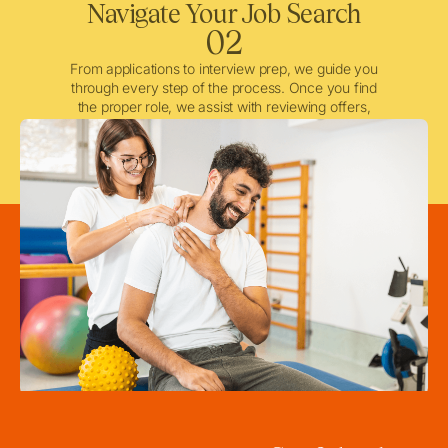
Navigate Your Job Search
02
From applications to interview prep, we guide you
through every step of the process. Once you find
the proper role, we assist with reviewing offers,
negotiating when needed, and ensuring a smooth
licensing and credentialing process.