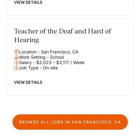
VIEW DETAILS
Teacher of the Deaf and Hard of
Hearing
Location - San Francisco, CA
Work Setting - School
Salary - $3,023 – $3,117 / Week
Job Type - On-site
VIEW DETAILS
BROWSE ALL JOBS IN
SAN FRANCISCO, CA