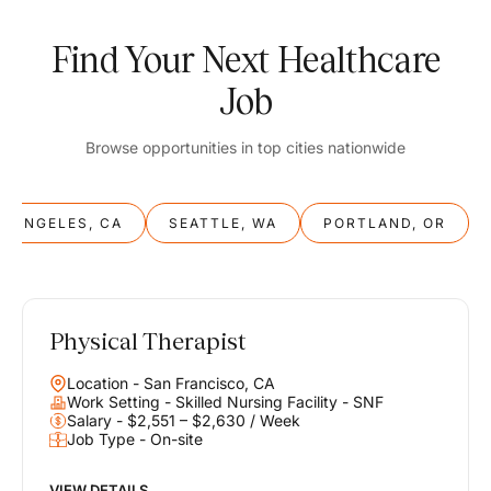
Find Your Next Healthcare
Job
Browse opportunities in top cities nationwide
S ANGELES, CA
SEATTLE, WA
PORTLAND, OR
Physical Therapist
Balance
Location - San Francisco, CA
Work & Life
Work Setting - Skilled Nursing Facility - SNF
Salary - $2,551 – $2,630 / Week
Job Type - On-site
Find opportunities that support your ambitions and your lifestyle,
helping you build a career you love without compromising on the
life you envision.
VIEW DETAILS