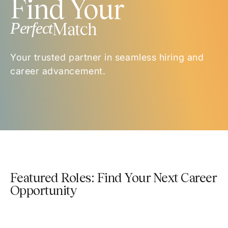
Find Your
Perfect
Match
Your trusted partner in seamless hiring and
career advancement.
Featured Roles: Find Your Next Career
Opportunity