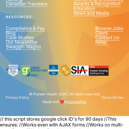
Canadian Travelers
Awards & Recognition
PHONE NUMBER
*
Education
News and Media
United
RESOURCES
States
+1
Compliance & Pay
Browse Jobs
Blog
Client
Case Studies
Contact Us
Our Newsletter
Refer
Swaggin Wagon
© Pioneer Health 2025 | All rights reserved.
Privacy Policy
Terms Of Use
Made with
by
SimplePlan
// this script stores google click ID's for 90 days
//This
ensures: //Works even with AJAX forms //Works on multi-