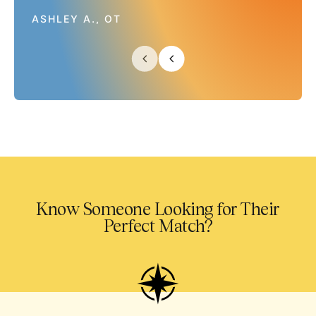
ASHLEY A., OT
Know Someone Looking for Their
Perfect Match?