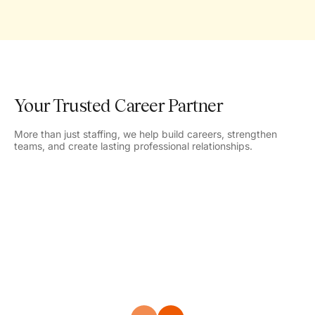
Your Trusted Career Partner
More than just staffing, we help build careers, strengthen
teams, and create lasting professional relationships.