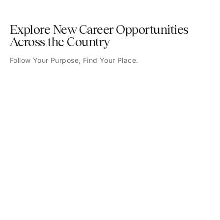
Explore New Career Opportunities
Across the Country
Follow Your Purpose, Find Your Place.