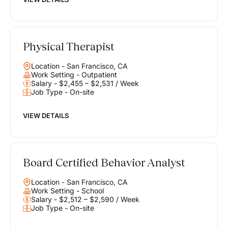
Physical Therapist
Location - San Francisco, CA
Work Setting - Outpatient
Salary - $2,455 – $2,531 / Week
Job Type - On-site
VIEW DETAILS
Board Certified Behavior Analyst
Location - San Francisco, CA
Work Setting - School
Salary - $2,512 – $2,590 / Week
Job Type - On-site