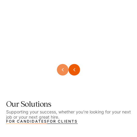
Speech Language Pathologist
Speec
Location - Henrico, VA
Locat
Work Setting - School
Work 
Salary - $2,292.74 – $2,363.65 / Week
Salar
Job Type - On-site
Job T
VIEW DETAILS
VIEW
Our Solutions
Supporting your success, whether you’re looking for your next
job or your next great hire.
FOR CANDIDATES
FOR CLIENTS