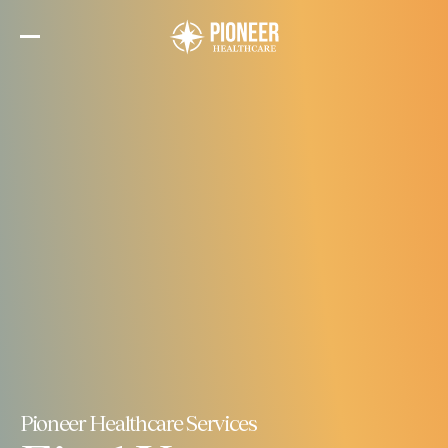
Skip
to
the
content
Pioneer Healthcare Services