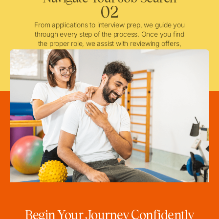
02
From applications to interview prep, we guide you
through every step of the process. Once you find
the proper role, we assist with reviewing offers,
negotiating when needed, and ensuring a smooth
licensing and credentialing process.
Begin Your Journey Confidently