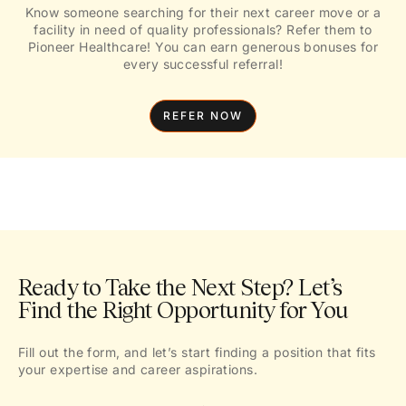
Know someone searching for their next career move or a
facility in need of quality professionals? Refer them to
Pioneer Healthcare! You can earn generous bonuses for
every successful referral!
REFER NOW
Ready to Take the Next Step? Let’s
Find the Right Opportunity for You
Fill out the form, and let’s start finding a position that fits
your expertise and career aspirations.