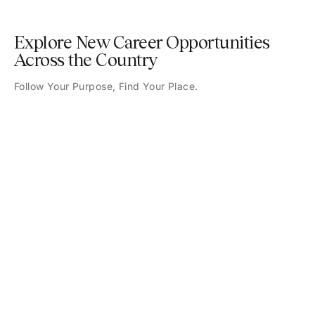
Explore New Career Opportunities
Across the Country
Follow Your Purpose, Find Your Place.