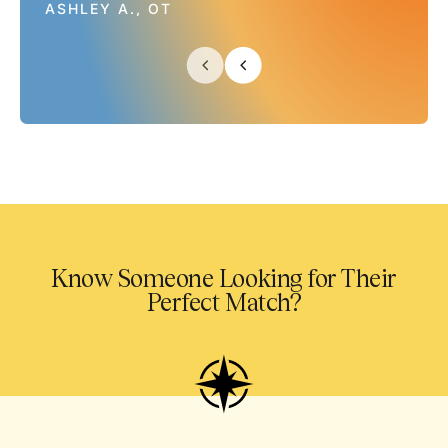
ASHLEY A., OT
Know Someone Looking for Their
Perfect Match?