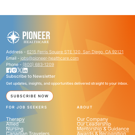
"
" indicates required fields
*
FIRST NAME
*
Address -
6215 Ferris Square STE 120, San Diego, CA 92121
LAST NAME
*
Email -
jobs@pioneer-healthcare.com
Phone -
(800) 683-1209
Subscribe to Newsletter
Get updates, insights, and opportunities delivered straight to your inbox.
EMAIL
*
SUBSCRIBE NOW
FOR JOB SEEKERS
ABOUT
Therapy
Our Company
Allied
Our Leadership
Nursing
Mentorship & Guidance
Canadian Travelers
Awards & Recognition
PHONE NUMBER
*