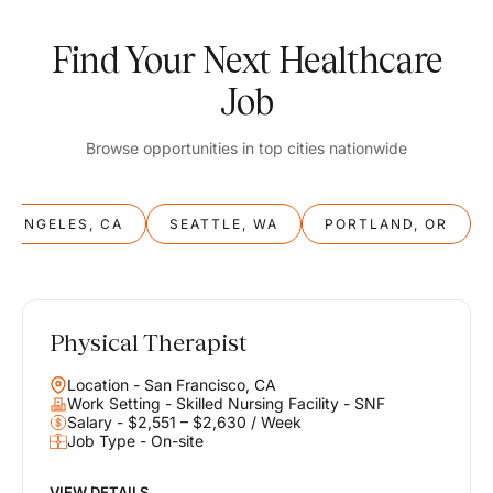
Find Your Next Healthcare
Job
Browse opportunities in top cities nationwide
S ANGELES, CA
SEATTLE, WA
PORTLAND, OR
Physical Therapist
Balance
Location - San Francisco, CA
Work & Life
Work Setting - Skilled Nursing Facility - SNF
Salary - $2,551 – $2,630 / Week
Job Type - On-site
Find opportunities that support your ambitions and your lifestyle,
helping you build a career you love without compromising on the
life you envision.
VIEW DETAILS