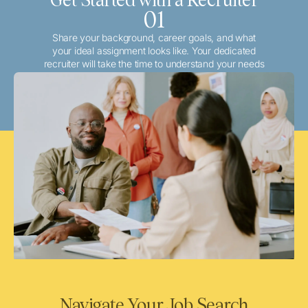
01
Share your background, career goals, and what
your ideal assignment looks like. Your dedicated
recruiter will take the time to understand your needs
and match you with the best local or travel
opportunities that align with your aspirations.
Navigate Your Job Search