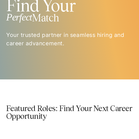
Find Your
Perfect
Match
Your trusted partner in seamless hiring and
career advancement.
Featured Roles: Find Your Next Career
Opportunity