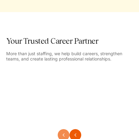
Your Trusted Career Partner
More than just staffing, we help build careers, strengthen
teams, and create lasting professional relationships.