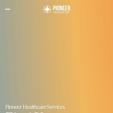
Skip
to
the
content
Pioneer Healthcare Services