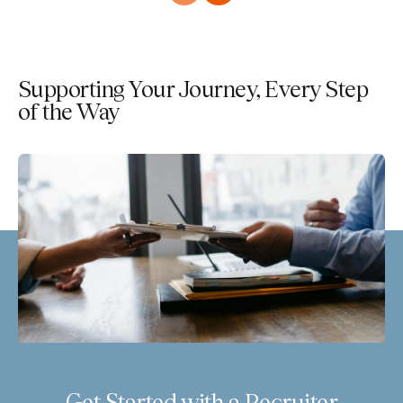
Supporting Your Journey, Every Step
of the Way
Get Started with a Recruiter