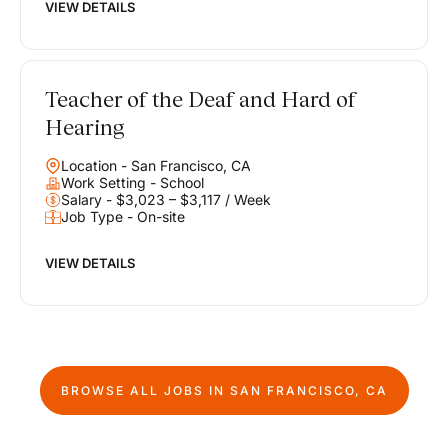
VIEW DETAILS
Teacher of the Deaf and Hard of
Hearing
Location - San Francisco, CA
Work Setting - School
Salary - $3,023 – $3,117 / Week
Job Type - On-site
VIEW DETAILS
BROWSE ALL JOBS IN
SAN FRANCISCO, CA