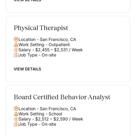
Physical Therapist
Location - San Francisco, CA
Work Setting - Outpatient
Salary - $2,455 – $2,531 / Week
Job Type - On-site
VIEW DETAILS
Board Certified Behavior Analyst
Location - San Francisco, CA
Work Setting - School
Salary - $2,512 – $2,590 / Week
Job Type - On-site