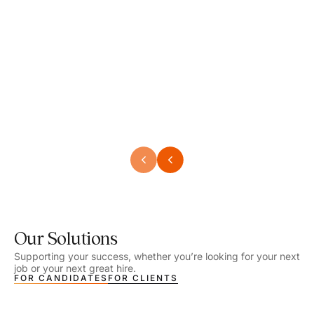
Speech Language Pathologist
Speec
Location - Henrico, VA
Locat
Work Setting - School
Work 
Salary - $2,292.74 – $2,363.65 / Week
Salar
Job Type - On-site
Job T
VIEW DETAILS
VIEW
Our Solutions
Supporting your success, whether you’re looking for your next
job or your next great hire.
FOR CANDIDATES
FOR CLIENTS