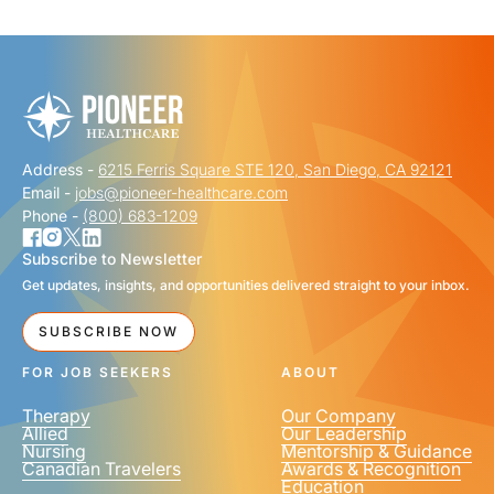
"
" indicates required fields
*
FIRST NAME
*
Address -
6215 Ferris Square STE 120, San Diego, CA 92121
LAST NAME
*
Email -
jobs@pioneer-healthcare.com
Phone -
(800) 683-1209
Subscribe to Newsletter
Get updates, insights, and opportunities delivered straight to your inbox.
EMAIL
*
SUBSCRIBE NOW
FOR JOB SEEKERS
ABOUT
Therapy
Our Company
Allied
Our Leadership
Nursing
Mentorship & Guidance
Canadian Travelers
Awards & Recognition
PHONE NUMBER
*
Education