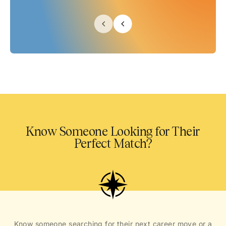
Know Someone Looking for Their
Perfect Match?
Know someone searching for their next career move or a