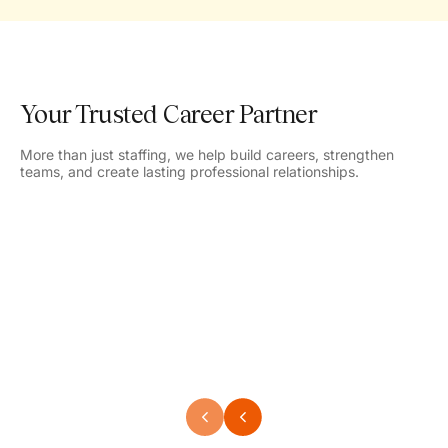
Your Trusted Career Partner
More than just staffing, we help build careers, strengthen
teams, and create lasting professional relationships.