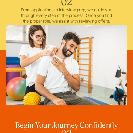
02
From applications to interview prep, we guide you
through every step of the process. Once you find
the proper role, we assist with reviewing offers,
negotiating when needed, and ensuring a smooth
licensing and credentialing process.
Begin Your Journey Confidently