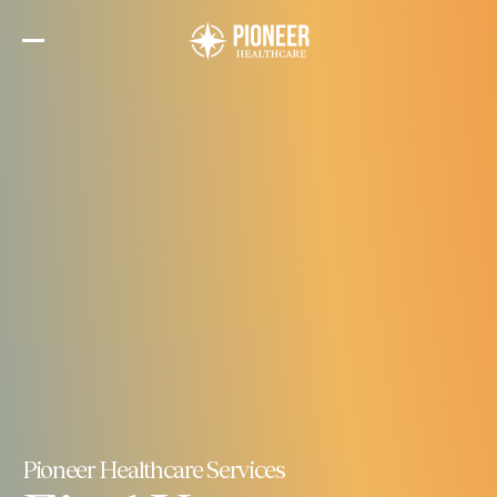
Skip
to
the
content
Pioneer Healthcare Services