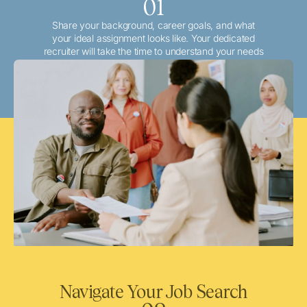
01
Share your background, career goals, and what
your ideal assignment looks like. Your dedicated
recruiter will take the time to understand your needs
and match you with the best local or travel
opportunities that align with your aspirations.
Navigate Your Job Search