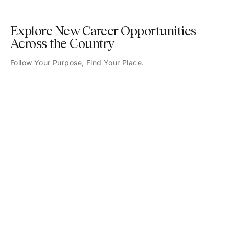
Explore New Career Opportunities
Across the Country
Follow Your Purpose, Find Your Place.