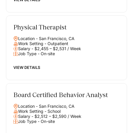
Physical Therapist
Location - San Francisco, CA
Work Setting - Outpatient
Salary - $2,455 – $2,531 / Week
Job Type - On-site
VIEW DETAILS
Board Certified Behavior Analyst
Location - San Francisco, CA
Work Setting - School
Salary - $2,512 – $2,590 / Week
Job Type - On-site