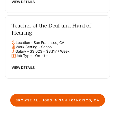
VIEW DETAILS
Teacher of the Deaf and Hard of
Hearing
Location - San Francisco, CA
Work Setting - School
Salary - $3,023 – $3,117 / Week
Job Type - On-site
VIEW DETAILS
BROWSE ALL JOBS IN
SAN FRANCISCO, CA