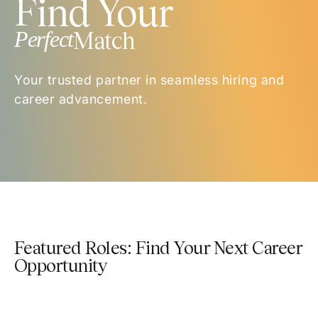
Find Your
Perfect
Match
Your trusted partner in seamless hiring and
career advancement.
Featured Roles: Find Your Next Career
Opportunity