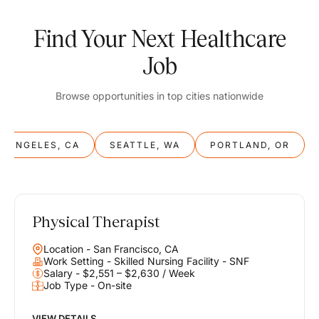
Find Your Next Healthcare
Job
Browse opportunities in top cities nationwide
S ANGELES, CA
SEATTLE, WA
PORTLAND, OR
Physical Therapist
Balance
Location - San Francisco, CA
Work & Life
Work Setting - Skilled Nursing Facility - SNF
Salary - $2,551 – $2,630 / Week
Job Type - On-site
Find opportunities that support your ambitions and your lifestyle,
helping you build a career you love without compromising on the
life you envision.
VIEW DETAILS