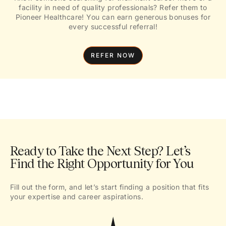
facility in need of quality professionals? Refer them to
Pioneer Healthcare! You can earn generous bonuses for
every successful referral!
REFER NOW
Ready to Take the Next Step? Let’s
Find the Right Opportunity for You
Fill out the form, and let’s start finding a position that fits
your expertise and career aspirations.