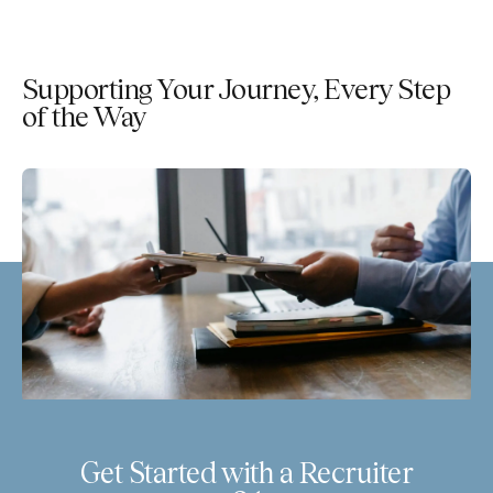
Supporting Your Journey, Every Step
of the Way
Get Started with a Recruiter