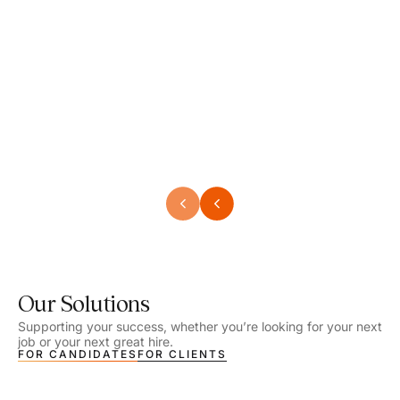
Speech Language Pathologist
Speec
Location - Henrico, VA
Locat
Work Setting - School
Work 
Salary - $2,292.74 – $2,363.65 / Week
Salar
Job Type - On-site
Job T
VIEW DETAILS
VIEW
Our Solutions
Supporting your success, whether you’re looking for your next
job or your next great hire.
FOR CANDIDATES
FOR CLIENTS