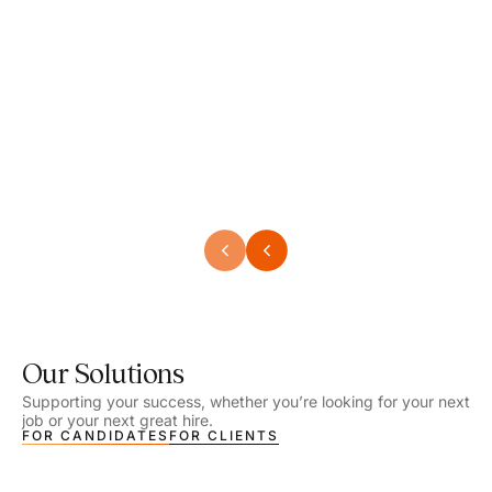
Speech Language Pathologist
Speec
Location - Henrico, VA
Locat
Work Setting - School
Work 
Salary - $2,292.74 – $2,363.65 / Week
Salar
Job Type - On-site
Job T
VIEW DETAILS
VIEW
Our Solutions
Supporting your success, whether you’re looking for your next
job or your next great hire.
FOR CANDIDATES
FOR CLIENTS