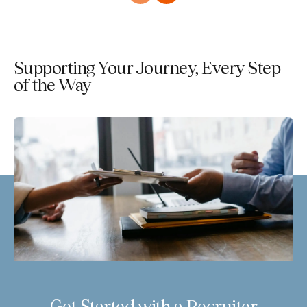
Supporting Your Journey, Every Step
of the Way
Get Started with a Recruiter