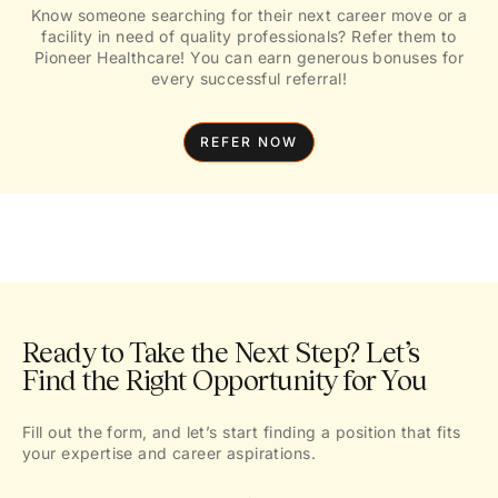
Know someone searching for their next career move or a
facility in need of quality professionals? Refer them to
Pioneer Healthcare! You can earn generous bonuses for
every successful referral!
REFER NOW
Ready to Take the Next Step? Let’s
Find the Right Opportunity for You
Fill out the form, and let’s start finding a position that fits
your expertise and career aspirations.