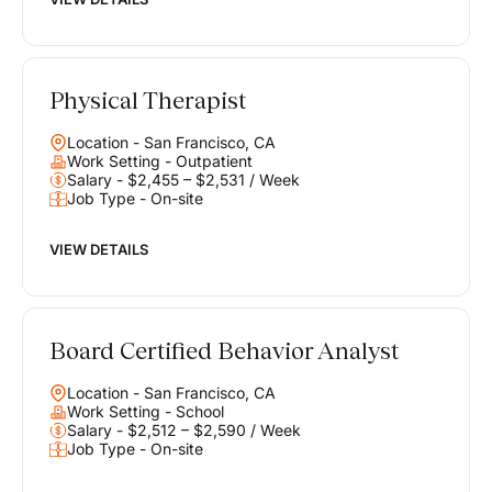
Physical Therapist
Location - San Francisco, CA
Work Setting - Outpatient
Salary - $2,455 – $2,531 / Week
Job Type - On-site
VIEW DETAILS
Board Certified Behavior Analyst
Location - San Francisco, CA
Work Setting - School
Salary - $2,512 – $2,590 / Week
Job Type - On-site