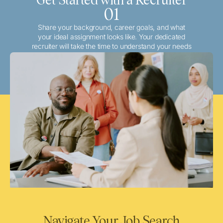
01
Share your background, career goals, and what
your ideal assignment looks like. Your dedicated
recruiter will take the time to understand your needs
and match you with the best local or travel
opportunities that align with your aspirations.
Navigate Your Job Search