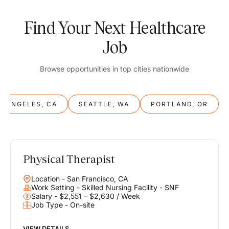
Find Your Next Healthcare
Job
Browse opportunities in top cities nationwide
S ANGELES, CA
SEATTLE, WA
PORTLAND, OR
Physical Therapist
Balance
Location - San Francisco, CA
Work & Life
Work Setting - Skilled Nursing Facility - SNF
Salary - $2,551 – $2,630 / Week
Job Type - On-site
Find opportunities that support your ambitions and your lifestyle,
helping you build a career you love without compromising on the
life you envision.
VIEW DETAILS