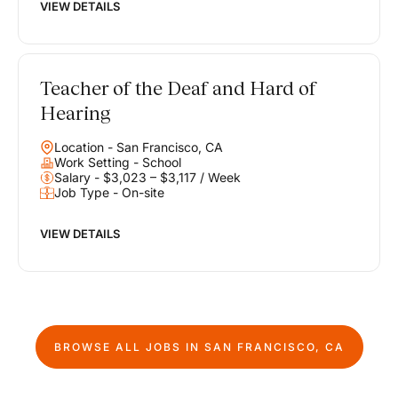
VIEW DETAILS
Teacher of the Deaf and Hard of
Hearing
Location - San Francisco, CA
Work Setting - School
Salary - $3,023 – $3,117 / Week
Job Type - On-site
VIEW DETAILS
BROWSE ALL JOBS IN
SAN FRANCISCO, CA