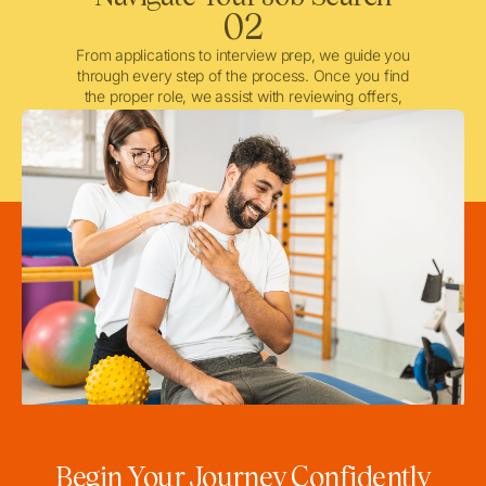
02
From applications to interview prep, we guide you
through every step of the process. Once you find
the proper role, we assist with reviewing offers,
negotiating when needed, and ensuring a smooth
licensing and credentialing process.
Begin Your Journey Confidently