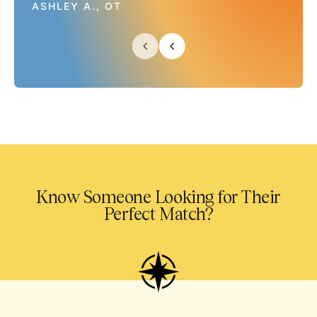
ASHLEY A., OT
Know Someone Looking for Their
Perfect Match?