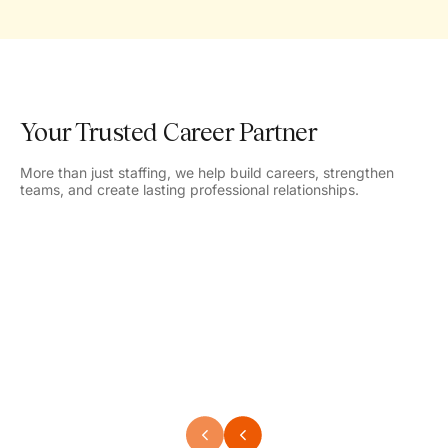
Your Trusted Career Partner
More than just staffing, we help build careers, strengthen
teams, and create lasting professional relationships.