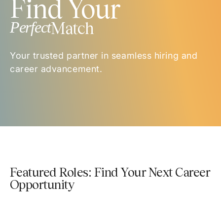
Find Your
Perfect
Match
Your trusted partner in seamless hiring and
career advancement.
Featured Roles: Find Your Next Career
Opportunity