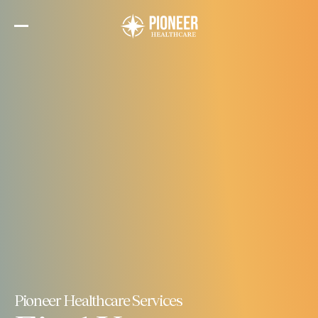
Skip
to
the
content
Pioneer Healthcare Services