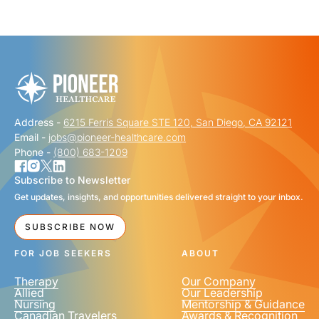
"
" indicates required fields
*
FIRST NAME
*
Address -
6215 Ferris Square STE 120, San Diego, CA 92121
LAST NAME
*
Email -
jobs@pioneer-healthcare.com
Phone -
(800) 683-1209
Subscribe to Newsletter
Get updates, insights, and opportunities delivered straight to your inbox.
EMAIL
*
SUBSCRIBE NOW
FOR JOB SEEKERS
ABOUT
Therapy
Our Company
Allied
Our Leadership
Nursing
Mentorship & Guidance
Canadian Travelers
Awards & Recognition
PHONE NUMBER
*