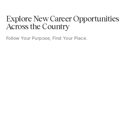
Explore New Career Opportunities
Across the Country
Follow Your Purpose, Find Your Place.