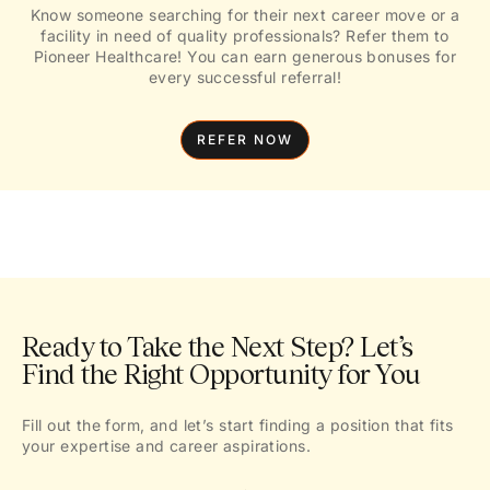
Know someone searching for their next career move or a
facility in need of quality professionals? Refer them to
Pioneer Healthcare! You can earn generous bonuses for
every successful referral!
REFER NOW
Ready to Take the Next Step? Let’s
Find the Right Opportunity for You
Fill out the form, and let’s start finding a position that fits
your expertise and career aspirations.