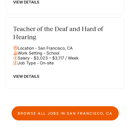
VIEW DETAILS
Teacher of the Deaf and Hard of
Hearing
Location - San Francisco, CA
Work Setting - School
Salary - $3,023 – $3,117 / Week
Job Type - On-site
VIEW DETAILS
BROWSE ALL JOBS IN
SAN FRANCISCO, CA