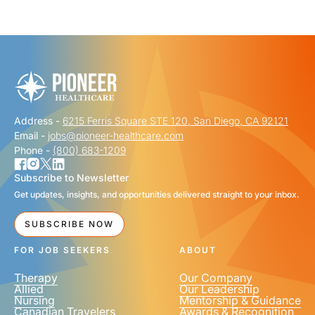
"
" indicates required fields
*
FIRST NAME
*
Address -
6215 Ferris Square STE 120, San Diego, CA 92121
LAST NAME
*
Email -
jobs@pioneer-healthcare.com
Phone -
(800) 683-1209
Subscribe to Newsletter
Get updates, insights, and opportunities delivered straight to your inbox.
EMAIL
*
SUBSCRIBE NOW
FOR JOB SEEKERS
ABOUT
Therapy
Our Company
Allied
Our Leadership
Nursing
Mentorship & Guidance
Canadian Travelers
Awards & Recognition
PHONE NUMBER
*