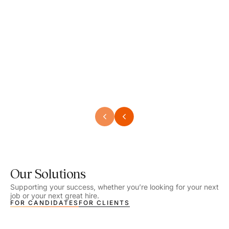
Speech Language Pathologist
Speec
Location - Henrico, VA
Locat
Work Setting - School
Work 
Salary - $2,292.74 – $2,363.65 / Week
Salar
Job Type - On-site
Job T
VIEW DETAILS
VIEW
Our Solutions
Supporting your success, whether you’re looking for your next
job or your next great hire.
FOR CANDIDATES
FOR CLIENTS