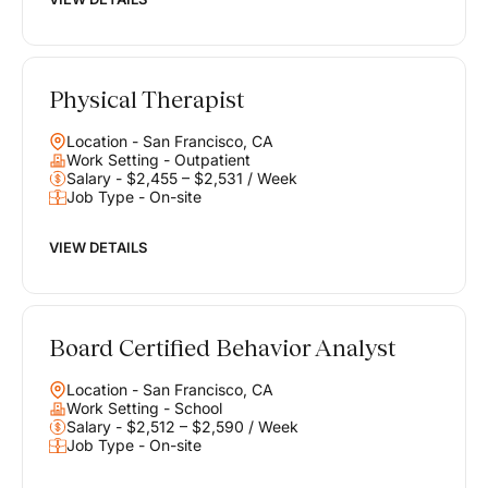
Physical Therapist
Location - San Francisco, CA
Work Setting - Outpatient
Salary - $2,455 – $2,531 / Week
Job Type - On-site
VIEW DETAILS
Board Certified Behavior Analyst
Location - San Francisco, CA
Work Setting - School
Salary - $2,512 – $2,590 / Week
Job Type - On-site