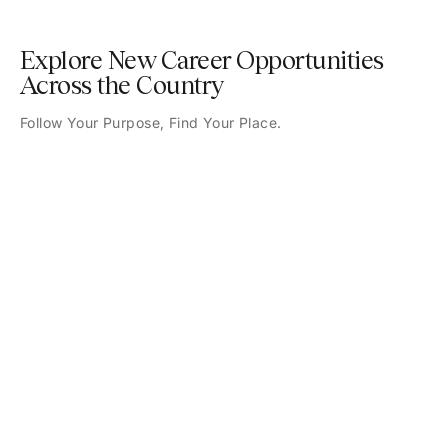
Explore New Career Opportunities
Across the Country
Follow Your Purpose, Find Your Place.