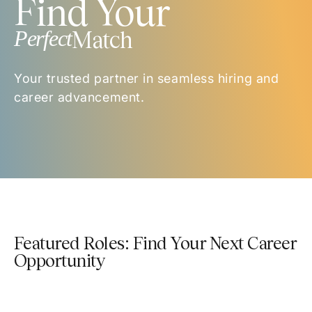
Find Your
Perfect
Match
Your trusted partner in seamless hiring and
career advancement.
Featured Roles: Find Your Next Career
Opportunity