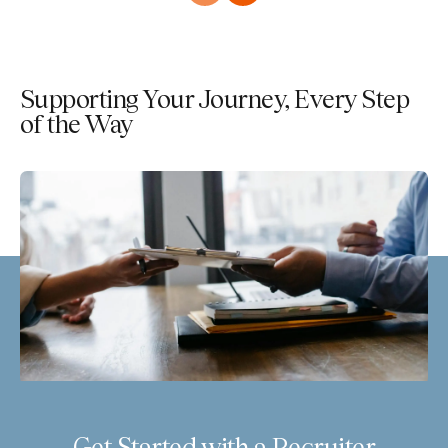
Supporting Your Journey, Every Step
of the Way
Get Started with a Recruiter