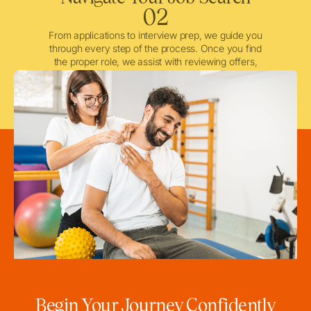
02
From applications to interview prep, we guide you
through every step of the process. Once you find
the proper role, we assist with reviewing offers,
negotiating when needed, and ensuring a smooth
licensing and credentialing process.
Begin Your Journey Confidently