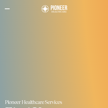
Skip
to
the
content
Pioneer Healthcare Services