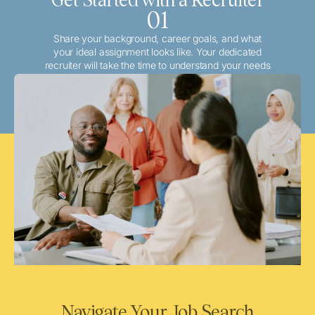
01
Share your background, career goals, and what
your ideal assignment looks like. Your dedicated
recruiter will take the time to understand your needs
and match you with the best local or travel
opportunities that align with your aspirations.
Navigate Your Job Search