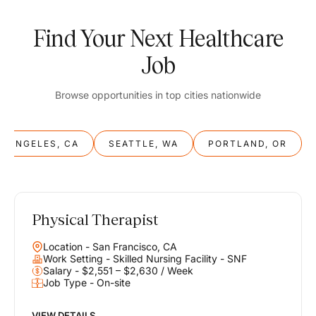
Find Your Next Healthcare
Job
Browse opportunities in top cities nationwide
S ANGELES, CA
SEATTLE, WA
PORTLAND, OR
Physical Therapist
Balance
Location - San Francisco, CA
Work & Life
Work Setting - Skilled Nursing Facility - SNF
Salary - $2,551 – $2,630 / Week
Job Type - On-site
Find opportunities that support your ambitions and your lifestyle,
helping you build a career you love without compromising on the
life you envision.
VIEW DETAILS