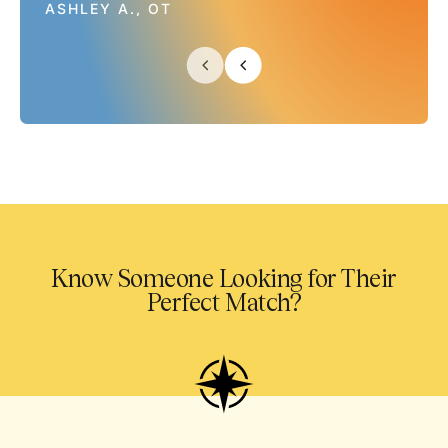
ASHLEY A., OT
Know Someone Looking for Their
Perfect Match?