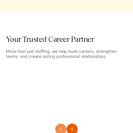
Your Trusted Career Partner
More than just staffing, we help build careers, strengthen
teams, and create lasting professional relationships.