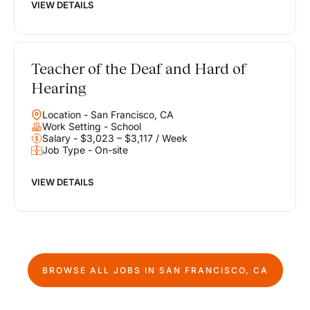
VIEW DETAILS
Teacher of the Deaf and Hard of
Hearing
Location - San Francisco, CA
Work Setting - School
Salary - $3,023 – $3,117 / Week
Job Type - On-site
VIEW DETAILS
BROWSE ALL JOBS IN
SAN FRANCISCO, CA