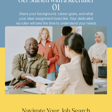
01
Share your background, career goals, and what
your ideal assignment looks like. Your dedicated
recruiter will take the time to understand your needs
and match you with the best local or travel
opportunities that align with your aspirations.
Navigate Your Job Search