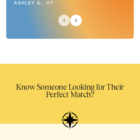
ASHLEY A., OT
Know Someone Looking for Their
Perfect Match?