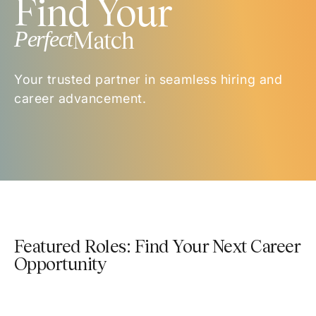
Find Your
Perfect
Match
Your trusted partner in seamless hiring and
career advancement.
Featured Roles: Find Your Next Career
Opportunity