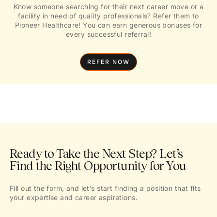
Know someone searching for their next career move or a
facility in need of quality professionals? Refer them to
Pioneer Healthcare! You can earn generous bonuses for
every successful referral!
REFER NOW
Ready to Take the Next Step? Let’s
Find the Right Opportunity for You
Fill out the form, and let’s start finding a position that fits
your expertise and career aspirations.