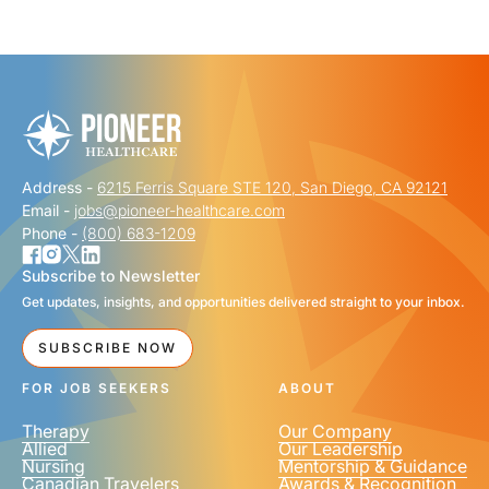
"
" indicates required fields
*
FIRST NAME
*
Address -
6215 Ferris Square STE 120, San Diego, CA 92121
LAST NAME
*
Email -
jobs@pioneer-healthcare.com
Phone -
(800) 683-1209
Subscribe to Newsletter
Get updates, insights, and opportunities delivered straight to your inbox.
EMAIL
*
SUBSCRIBE NOW
FOR JOB SEEKERS
ABOUT
Therapy
Our Company
Allied
Our Leadership
Nursing
Mentorship & Guidance
Canadian Travelers
Awards & Recognition
PHONE NUMBER
*