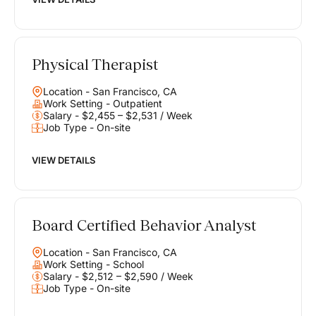
Physical Therapist
Location - San Francisco, CA
Work Setting - Outpatient
Salary - $2,455 – $2,531 / Week
Job Type - On-site
VIEW DETAILS
Board Certified Behavior Analyst
Location - San Francisco, CA
Work Setting - School
Salary - $2,512 – $2,590 / Week
Job Type - On-site