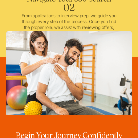
02
From applications to interview prep, we guide you
through every step of the process. Once you find
the proper role, we assist with reviewing offers,
negotiating when needed, and ensuring a smooth
licensing and credentialing process.
Begin Your Journey Confidently