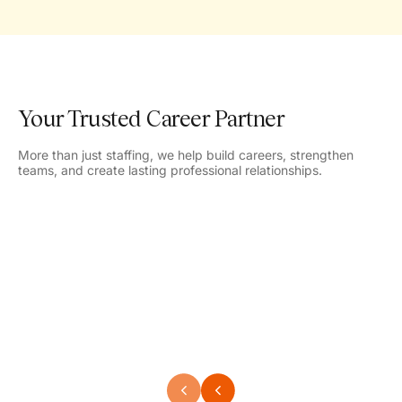
Your Trusted Career Partner
More than just staffing, we help build careers, strengthen
teams, and create lasting professional relationships.