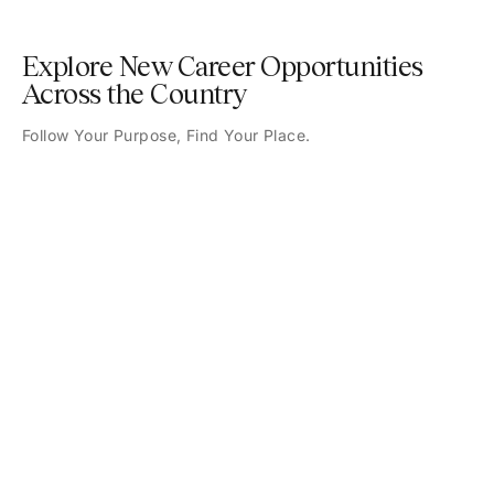
Explore New Career Opportunities
Across the Country
Follow Your Purpose, Find Your Place.