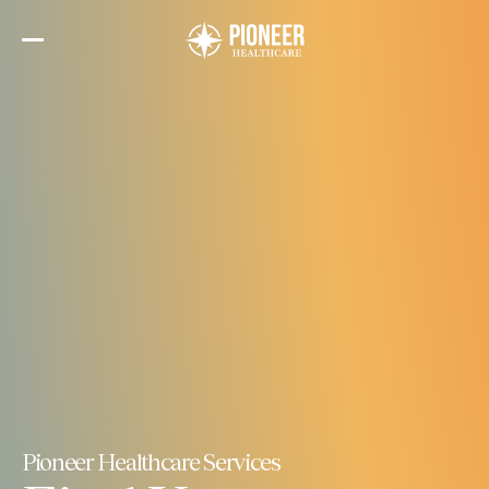
Skip
to
the
content
Pioneer Healthcare Services