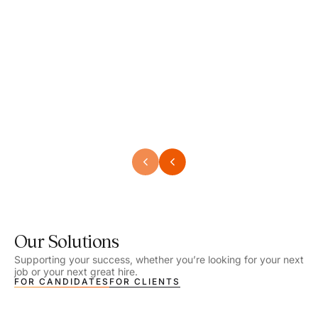
Speech Language Pathologist
Speec
Location - Henrico, VA
Locat
Work Setting - School
Work 
Salary - $2,292.74 – $2,363.65 / Week
Salar
Job Type - On-site
Job T
VIEW DETAILS
VIEW
Our Solutions
Supporting your success, whether you’re looking for your next
job or your next great hire.
FOR CANDIDATES
FOR CLIENTS