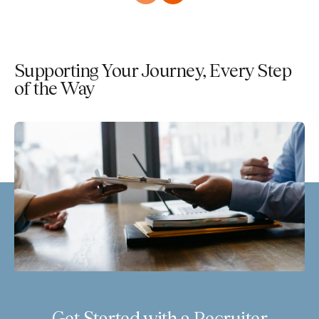
Supporting Your Journey, Every Step
of the Way
Get Started with a Recruiter