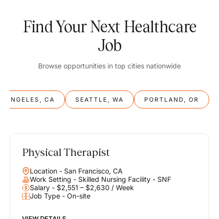
Find Your Next Healthcare
Job
Browse opportunities in top cities nationwide
S ANGELES, CA
SEATTLE, WA
PORTLAND, OR
Physical Therapist
Balance
Location - San Francisco, CA
Work & Life
Work Setting - Skilled Nursing Facility - SNF
Salary - $2,551 – $2,630 / Week
Job Type - On-site
Find opportunities that support your ambitions and your lifestyle,
helping you build a career you love without compromising on the
life you envision.
VIEW DETAILS