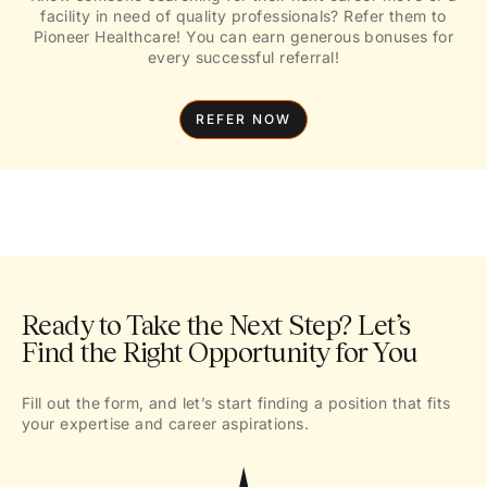
facility in need of quality professionals? Refer them to
Pioneer Healthcare! You can earn generous bonuses for
every successful referral!
REFER NOW
Ready to Take the Next Step? Let’s
Find the Right Opportunity for You
Fill out the form, and let’s start finding a position that fits
your expertise and career aspirations.