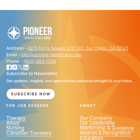
"
" indicates required fields
*
FIRST NAME
*
Address -
6215 Ferris Square STE 120, San Diego, CA 92121
LAST NAME
*
Email -
jobs@pioneer-healthcare.com
Phone -
(800) 683-1209
Subscribe to Newsletter
Get updates, insights, and opportunities delivered straight to your inbox.
EMAIL
*
SUBSCRIBE NOW
FOR JOB SEEKERS
ABOUT
Therapy
Our Company
Allied
Our Leadership
Nursing
Mentorship & Guidance
Canadian Travelers
Awards & Recognition
PHONE NUMBER
*
Education