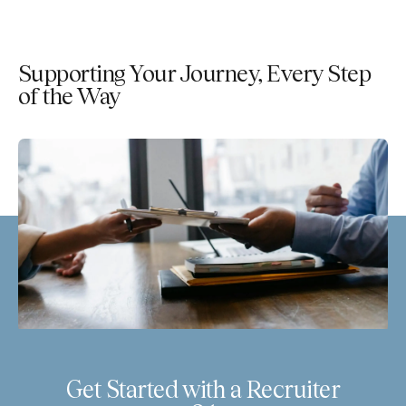
Supporting Your Journey, Every Step
of the Way
Get Started with a Recruiter