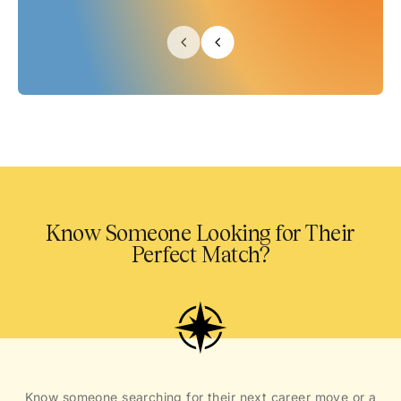
Know Someone Looking for Their
Perfect Match?
Know someone searching for their next career move or a