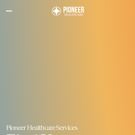
Skip
to
the
content
Pioneer Healthcare Services