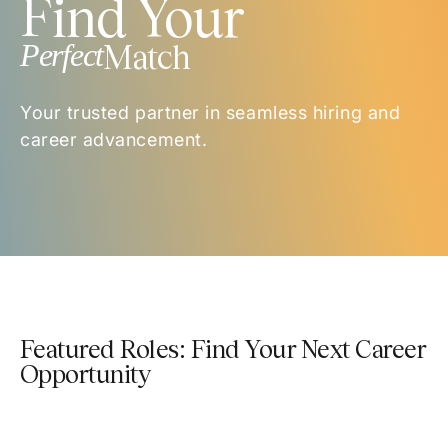
Find Your
Perfect
Match
Your trusted partner in seamless hiring and
career advancement.
Featured Roles: Find Your Next Career
Opportunity