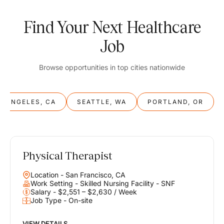
Find Your Next Healthcare
Job
Browse opportunities in top cities nationwide
S ANGELES, CA
SEATTLE, WA
PORTLAND, OR
Physical Therapist
Balance
Location - San Francisco, CA
Work & Life
Work Setting - Skilled Nursing Facility - SNF
Salary - $2,551 – $2,630 / Week
Job Type - On-site
Find opportunities that support your ambitions and your lifestyle,
helping you build a career you love without compromising on the
life you envision.
VIEW DETAILS