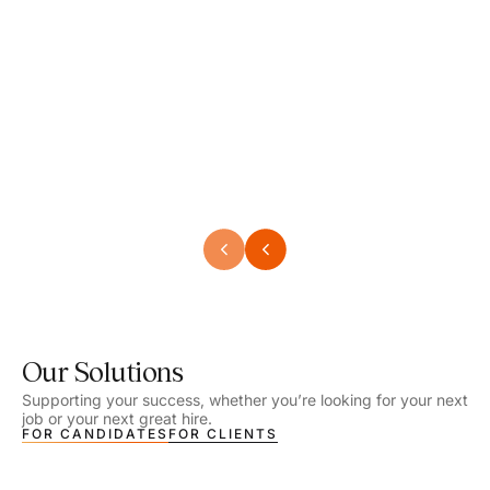
Speech Language Pathologist
Speec
Location - Henrico, VA
Locat
Work Setting - School
Work 
Salary - $2,292.74 – $2,363.65 / Week
Salar
Job Type - On-site
Job T
VIEW DETAILS
VIEW
Our Solutions
Supporting your success, whether you’re looking for your next
job or your next great hire.
FOR CANDIDATES
FOR CLIENTS