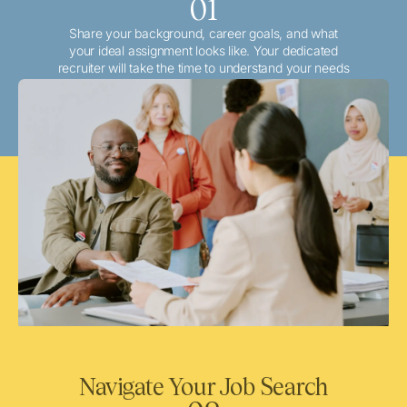
01
Share your background, career goals, and what
your ideal assignment looks like. Your dedicated
recruiter will take the time to understand your needs
and match you with the best local or travel
opportunities that align with your aspirations.
Navigate Your Job Search