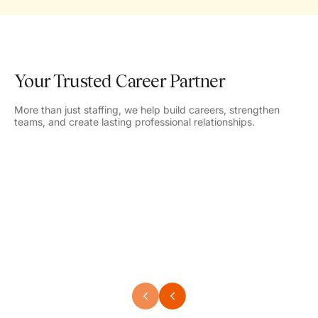
Your Trusted Career Partner
More than just staffing, we help build careers, strengthen
teams, and create lasting professional relationships.