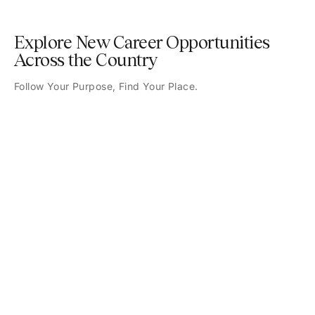
Explore New Career Opportunities
Across the Country
Follow Your Purpose, Find Your Place.