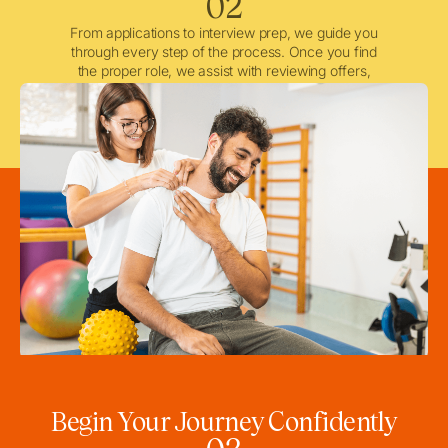
02
From applications to interview prep, we guide you
through every step of the process. Once you find
the proper role, we assist with reviewing offers,
negotiating when needed, and ensuring a smooth
licensing and credentialing process.
Begin Your Journey Confidently