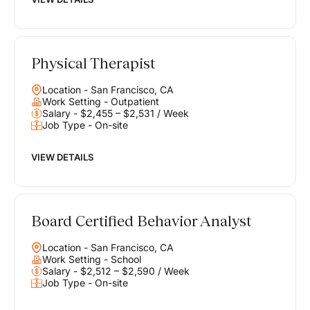
Physical Therapist
Location - San Francisco, CA
Work Setting - Outpatient
Salary - $2,455 – $2,531 / Week
Job Type - On-site
VIEW DETAILS
Board Certified Behavior Analyst
Location - San Francisco, CA
Work Setting - School
Salary - $2,512 – $2,590 / Week
Job Type - On-site