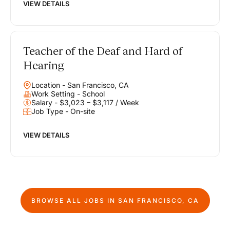
VIEW DETAILS
Teacher of the Deaf and Hard of
Hearing
Location - San Francisco, CA
Work Setting - School
Salary - $3,023 – $3,117 / Week
Job Type - On-site
VIEW DETAILS
BROWSE ALL JOBS IN
SAN FRANCISCO, CA