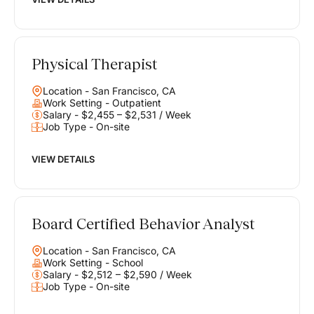
Physical Therapist
Location - San Francisco, CA
Work Setting - Outpatient
Salary - $2,455 – $2,531 / Week
Job Type - On-site
VIEW DETAILS
Board Certified Behavior Analyst
Location - San Francisco, CA
Work Setting - School
Salary - $2,512 – $2,590 / Week
Job Type - On-site