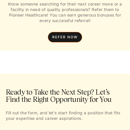
Know someone searching for their next career move or a
facility in need of quality professionals? Refer them to
Pioneer Healthcare! You can earn generous bonuses for
every successful referral!
REFER NOW
Ready to Take the Next Step? Let’s
Find the Right Opportunity for You
Fill out the form, and let’s start finding a position that fits
your expertise and career aspirations.