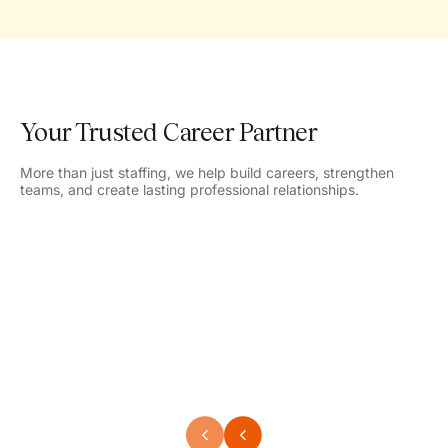
Your Trusted Career Partner
More than just staffing, we help build careers, strengthen
teams, and create lasting professional relationships.