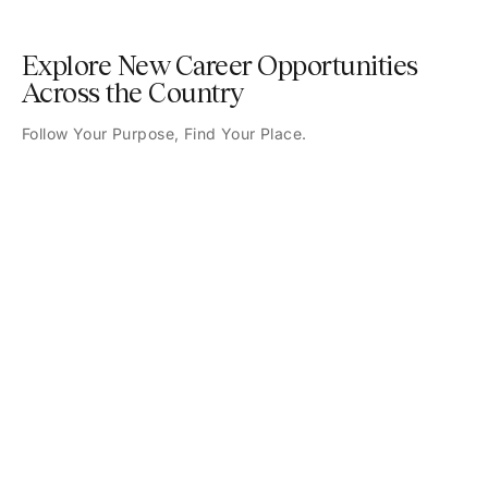
Explore New Career Opportunities
Across the Country
Follow Your Purpose, Find Your Place.