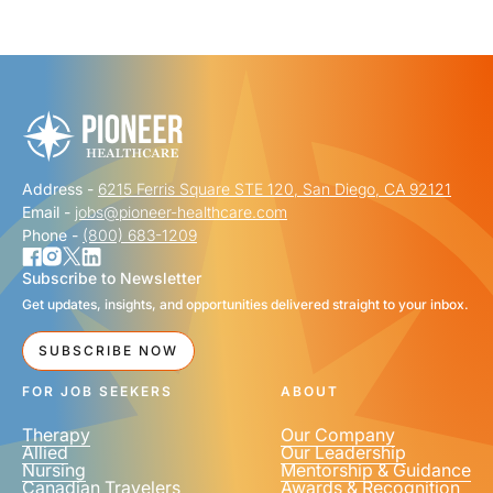
"
" indicates required fields
*
FIRST NAME
*
Address -
6215 Ferris Square STE 120, San Diego, CA 92121
LAST NAME
*
Email -
jobs@pioneer-healthcare.com
Phone -
(800) 683-1209
Subscribe to Newsletter
Get updates, insights, and opportunities delivered straight to your inbox.
EMAIL
*
SUBSCRIBE NOW
FOR JOB SEEKERS
ABOUT
Therapy
Our Company
Allied
Our Leadership
Nursing
Mentorship & Guidance
Canadian Travelers
Awards & Recognition
PHONE NUMBER
*