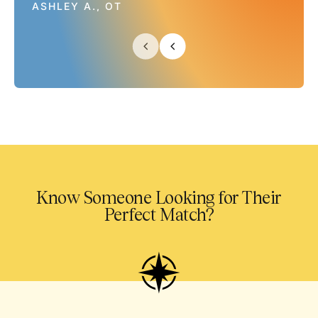
ASHLEY A., OT
Know Someone Looking for Their
Perfect Match?