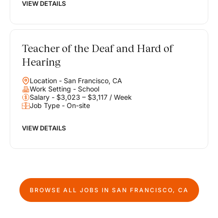
VIEW DETAILS
Teacher of the Deaf and Hard of
Hearing
Location - San Francisco, CA
Work Setting - School
Salary - $3,023 – $3,117 / Week
Job Type - On-site
VIEW DETAILS
BROWSE ALL JOBS IN
SAN FRANCISCO, CA