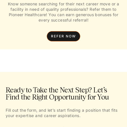
Know someone searching for their next career move or a
facility in need of quality professionals? Refer them to
Pioneer Healthcare! You can earn generous bonuses for
every successful referral!
REFER NOW
Ready to Take the Next Step? Let’s
Find the Right Opportunity for You
Fill out the form, and let’s start finding a position that fits
your expertise and career aspirations.