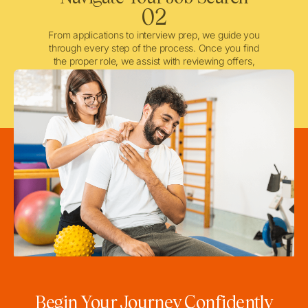
02
From applications to interview prep, we guide you
through every step of the process. Once you find
the proper role, we assist with reviewing offers,
negotiating when needed, and ensuring a smooth
licensing and credentialing process.
Begin Your Journey Confidently