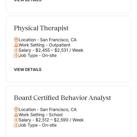
Physical Therapist
Location - San Francisco, CA
Work Setting - Outpatient
Salary - $2,455 – $2,531 / Week
Job Type - On-site
VIEW DETAILS
Board Certified Behavior Analyst
Location - San Francisco, CA
Work Setting - School
Salary - $2,512 – $2,590 / Week
Job Type - On-site