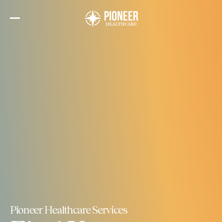
Skip
to
the
content
Pioneer Healthcare Services