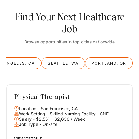
Find Your Next Healthcare
Job
Browse opportunities in top cities nationwide
S ANGELES, CA
SEATTLE, WA
PORTLAND, OR
Physical Therapist
Balance
Location - San Francisco, CA
Work & Life
Work Setting - Skilled Nursing Facility - SNF
Salary - $2,551 – $2,630 / Week
Job Type - On-site
Find opportunities that support your ambitions and your lifestyle,
helping you build a career you love without compromising on the
life you envision.
VIEW DETAILS