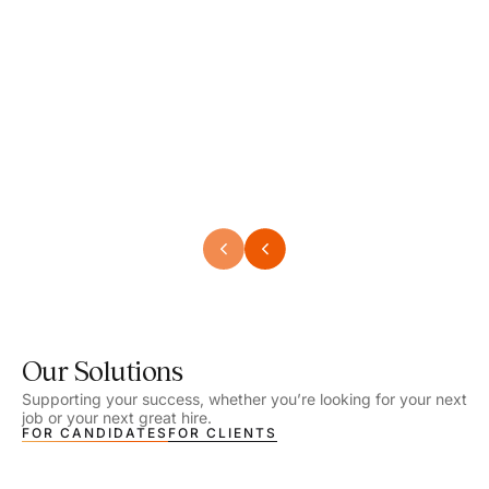
Speech Language Pathologist
Speec
Location - Henrico, VA
Locat
Work Setting - School
Work 
Salary - $2,292.74 – $2,363.65 / Week
Salar
Job Type - On-site
Job T
VIEW DETAILS
VIEW
Our Solutions
Supporting your success, whether you’re looking for your next
job or your next great hire.
FOR CANDIDATES
FOR CLIENTS