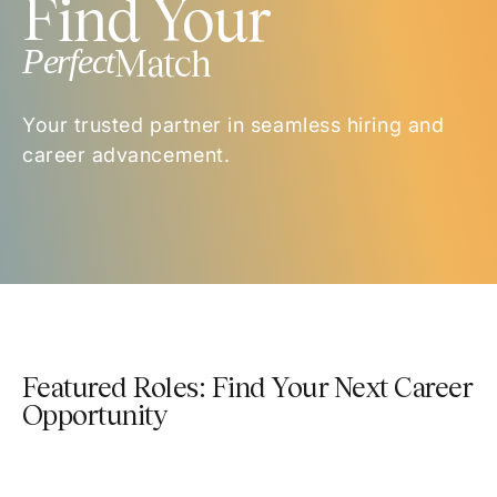
Find Your
Perfect
Match
Your trusted partner in seamless hiring and
career advancement.
Featured Roles: Find Your Next Career
Opportunity