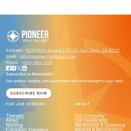
"
" indicates required fields
*
FIRST NAME
*
Address -
6215 Ferris Square STE 120, San Diego, CA 92121
LAST NAME
*
Email -
jobs@pioneer-healthcare.com
Phone -
(800) 683-1209
Subscribe to Newsletter
Get updates, insights, and opportunities delivered straight to your inbox.
EMAIL
*
SUBSCRIBE NOW
FOR JOB SEEKERS
ABOUT
Therapy
Our Company
Allied
Our Leadership
Nursing
Mentorship & Guidance
Canadian Travelers
Awards & Recognition
PHONE NUMBER
*