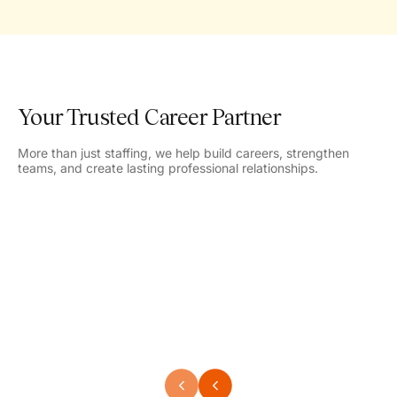
Your Trusted Career Partner
More than just staffing, we help build careers, strengthen
teams, and create lasting professional relationships.