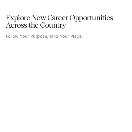
Explore New Career Opportunities
Across the Country
Follow Your Purpose, Find Your Place.