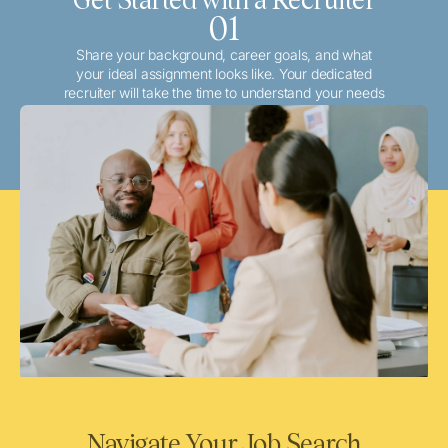
01
Share your background, career goals, and what
your ideal assignment looks like. Your dedicated
recruiter will take the time to understand your needs
and match you with the best local or travel
opportunities that align with your aspirations.
Navigate Your Job Search