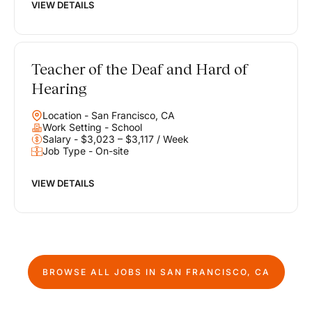
VIEW DETAILS
Teacher of the Deaf and Hard of
Hearing
Location - San Francisco, CA
Work Setting - School
Salary - $3,023 – $3,117 / Week
Job Type - On-site
VIEW DETAILS
BROWSE ALL JOBS IN
SAN FRANCISCO, CA