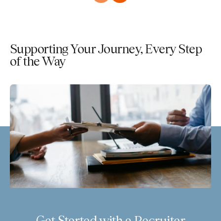
Supporting Your Journey, Every Step
of the Way
Get Started with a Recruiter