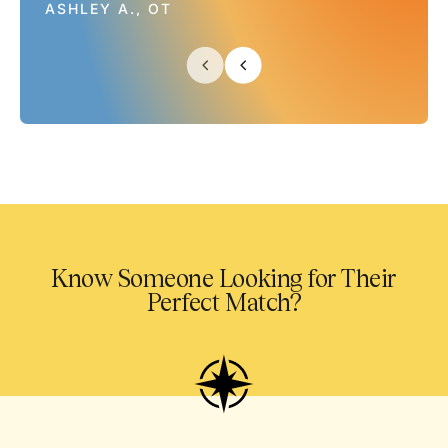
ASHLEY A., OT
Know Someone Looking for Their
Perfect Match?