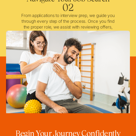
02
From applications to interview prep, we guide you
through every step of the process. Once you find
the proper role, we assist with reviewing offers,
negotiating when needed, and ensuring a smooth
licensing and credentialing process.
Begin Your Journey Confidently