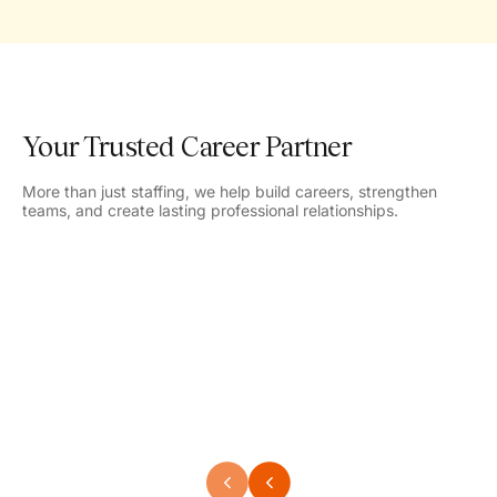
Your Trusted Career Partner
More than just staffing, we help build careers, strengthen
teams, and create lasting professional relationships.