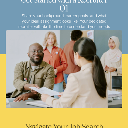
01
Share your background, career goals, and what
your ideal assignment looks like. Your dedicated
recruiter will take the time to understand your needs
and match you with the best local or travel
opportunities that align with your aspirations.
Navigate Your Job Search