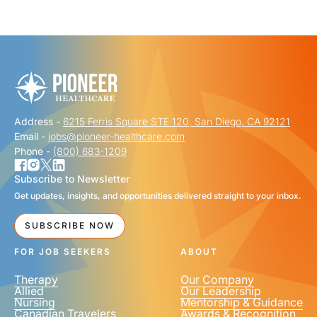
"
" indicates required fields
*
FIRST NAME
*
Address -
6215 Ferris Square STE 120, San Diego, CA 92121
LAST NAME
*
Email -
jobs@pioneer-healthcare.com
Phone -
(800) 683-1209
Subscribe to Newsletter
Get updates, insights, and opportunities delivered straight to your inbox.
EMAIL
*
SUBSCRIBE NOW
FOR JOB SEEKERS
ABOUT
Therapy
Our Company
Allied
Our Leadership
Nursing
Mentorship & Guidance
Canadian Travelers
Awards & Recognition
PHONE NUMBER
*