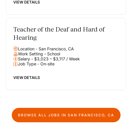
VIEW DETAILS
Teacher of the Deaf and Hard of
Hearing
Location - San Francisco, CA
Work Setting - School
Salary - $3,023 – $3,117 / Week
Job Type - On-site
VIEW DETAILS
BROWSE ALL JOBS IN
SAN FRANCISCO, CA