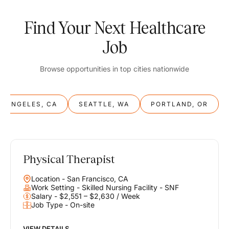
Find Your Next Healthcare
Job
Browse opportunities in top cities nationwide
S ANGELES, CA
SEATTLE, WA
PORTLAND, OR
Physical Therapist
Balance
Location - San Francisco, CA
Work & Life
Work Setting - Skilled Nursing Facility - SNF
Salary - $2,551 – $2,630 / Week
Job Type - On-site
Find opportunities that support your ambitions and your lifestyle,
helping you build a career you love without compromising on the
life you envision.
VIEW DETAILS