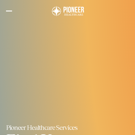
Skip
to
the
content
Pioneer Healthcare Services