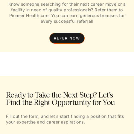
Know someone searching for their next career move or a
facility in need of quality professionals? Refer them to
Pioneer Healthcare! You can earn generous bonuses for
every successful referral!
REFER NOW
Ready to Take the Next Step? Let’s
Find the Right Opportunity for You
Fill out the form, and let’s start finding a position that fits
your expertise and career aspirations.