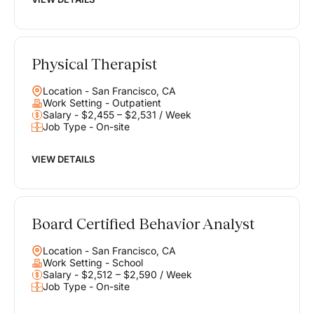
Physical Therapist
Location - San Francisco, CA
Work Setting - Outpatient
Salary - $2,455 – $2,531 / Week
Job Type - On-site
VIEW DETAILS
Board Certified Behavior Analyst
Location - San Francisco, CA
Work Setting - School
Salary - $2,512 – $2,590 / Week
Job Type - On-site