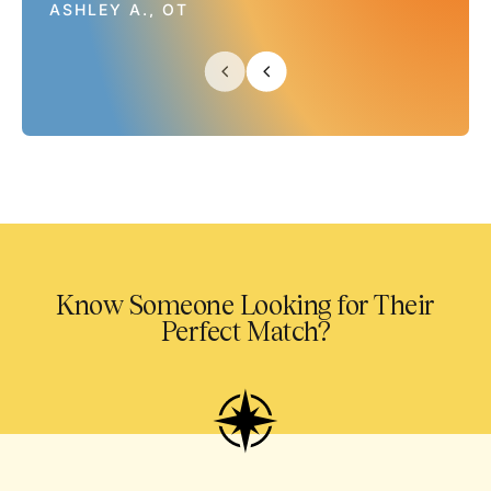
ASHLEY A., OT
Know Someone Looking for Their
Perfect Match?