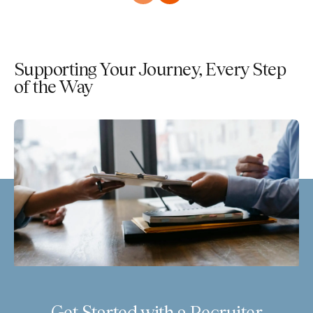
Supporting Your Journey, Every Step
of the Way
Get Started with a Recruiter