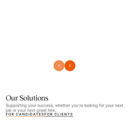
Speech Language Pathologist
Speec
Location - Henrico, VA
Locat
Work Setting - School
Work 
Salary - $2,292.74 – $2,363.65 / Week
Salar
Job Type - On-site
Job T
VIEW DETAILS
VIEW
Our Solutions
Supporting your success, whether you’re looking for your next
job or your next great hire.
FOR CANDIDATES
FOR CLIENTS