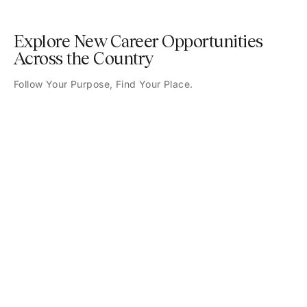
Explore New Career Opportunities
Across the Country
Follow Your Purpose, Find Your Place.