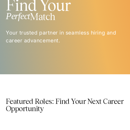
Find Your
Perfect
Match
Your trusted partner in seamless hiring and
career advancement.
Featured Roles: Find Your Next Career
Opportunity