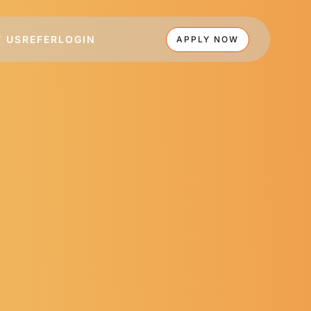
 US
REFER
LOGIN
APPLY NOW