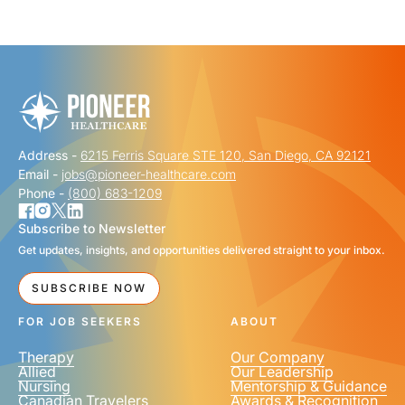
"
" indicates required fields
*
FIRST NAME
*
Address -
6215 Ferris Square STE 120, San Diego, CA 92121
LAST NAME
*
Email -
jobs@pioneer-healthcare.com
Phone -
(800) 683-1209
Subscribe to Newsletter
Get updates, insights, and opportunities delivered straight to your inbox.
EMAIL
*
SUBSCRIBE NOW
FOR JOB SEEKERS
ABOUT
Therapy
Our Company
Allied
Our Leadership
Nursing
Mentorship & Guidance
Canadian Travelers
Awards & Recognition
PHONE NUMBER
*