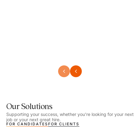
Speech Language Pathologist
Speec
Location - Henrico, VA
Locat
Work Setting - School
Work 
Salary - $2,292.74 – $2,363.65 / Week
Salar
Job Type - On-site
Job T
VIEW DETAILS
VIEW
Our Solutions
Supporting your success, whether you’re looking for your next
job or your next great hire.
FOR CANDIDATES
FOR CLIENTS