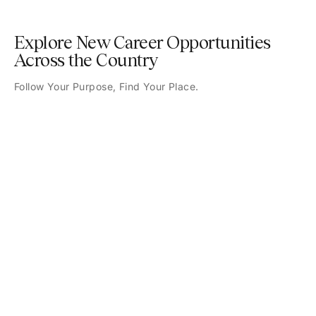
Explore New Career Opportunities
Across the Country
Follow Your Purpose, Find Your Place.