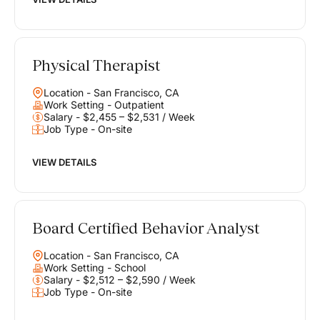
Physical Therapist
Location - San Francisco, CA
Work Setting - Outpatient
Salary - $2,455 – $2,531 / Week
Job Type - On-site
VIEW DETAILS
Board Certified Behavior Analyst
Location - San Francisco, CA
Work Setting - School
Salary - $2,512 – $2,590 / Week
Job Type - On-site