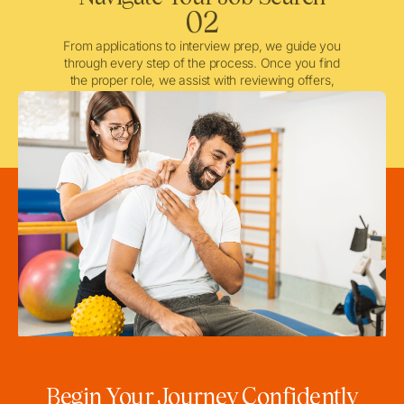
02
From applications to interview prep, we guide you
through every step of the process. Once you find
the proper role, we assist with reviewing offers,
negotiating when needed, and ensuring a smooth
licensing and credentialing process.
Begin Your Journey Confidently