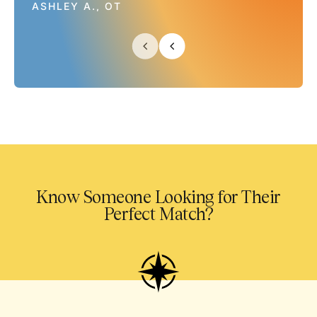
ASHLEY A., OT
Know Someone Looking for Their
Perfect Match?