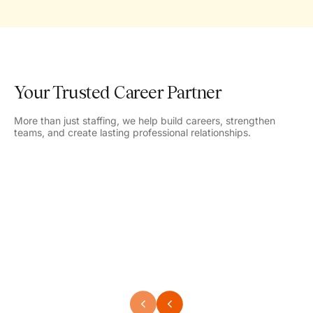
Your Trusted Career Partner
More than just staffing, we help build careers, strengthen
teams, and create lasting professional relationships.