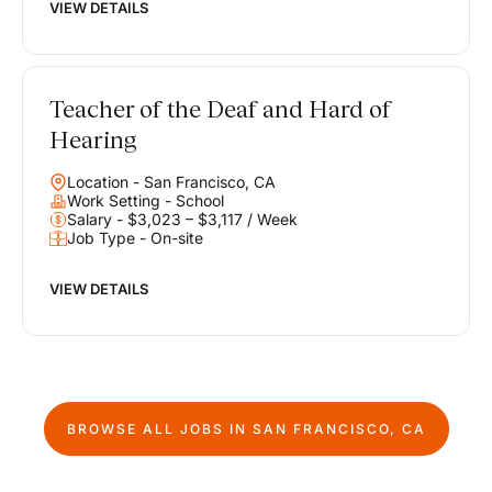
VIEW DETAILS
Teacher of the Deaf and Hard of
Hearing
Location - San Francisco, CA
Work Setting - School
Salary - $3,023 – $3,117 / Week
Job Type - On-site
VIEW DETAILS
BROWSE ALL JOBS IN
SAN FRANCISCO, CA