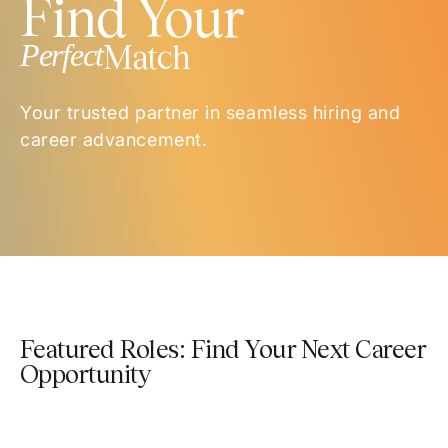
Find Your
Perfect
Match
Your trusted partner in seamless hiring and
career advancement.
Featured Roles: Find Your Next Career
Opportunity