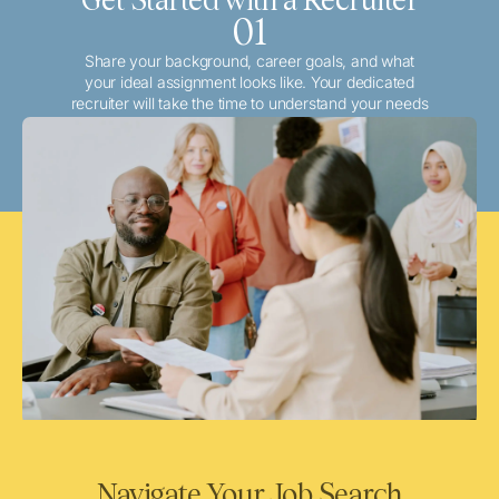
01
Share your background, career goals, and what
your ideal assignment looks like. Your dedicated
recruiter will take the time to understand your needs
and match you with the best local or travel
opportunities that align with your aspirations.
Navigate Your Job Search