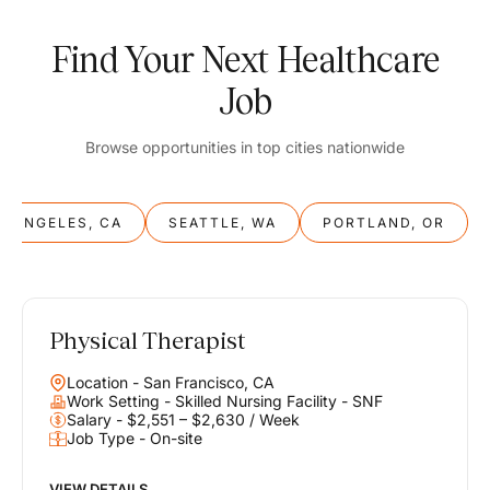
Find Your Next Healthcare
Job
Browse opportunities in top cities nationwide
S ANGELES, CA
SEATTLE, WA
PORTLAND, OR
Physical Therapist
Balance
Location - San Francisco, CA
Work & Life
Work Setting - Skilled Nursing Facility - SNF
Salary - $2,551 – $2,630 / Week
Job Type - On-site
Find opportunities that support your ambitions and your lifestyle,
helping you build a career you love without compromising on the
life you envision.
VIEW DETAILS