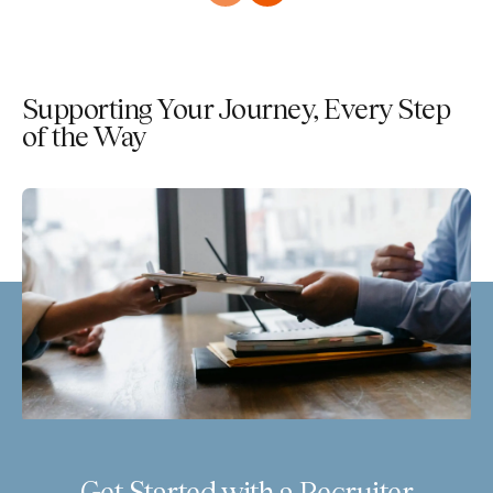
Supporting Your Journey, Every Step
of the Way
Get Started with a Recruiter