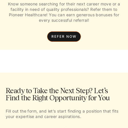
Know someone searching for their next career move or a
facility in need of quality professionals? Refer them to
Pioneer Healthcare! You can earn generous bonuses for
every successful referral!
REFER NOW
Ready to Take the Next Step? Let’s
Find the Right Opportunity for You
Fill out the form, and let’s start finding a position that fits
your expertise and career aspirations.