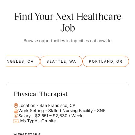
Find Your Next Healthcare
Job
Browse opportunities in top cities nationwide
S ANGELES, CA
SEATTLE, WA
PORTLAND, OR
Physical Therapist
Balance
Location - San Francisco, CA
Work & Life
Work Setting - Skilled Nursing Facility - SNF
Salary - $2,551 – $2,630 / Week
Job Type - On-site
Find opportunities that support your ambitions and your lifestyle,
helping you build a career you love without compromising on the
life you envision.
VIEW DETAILS