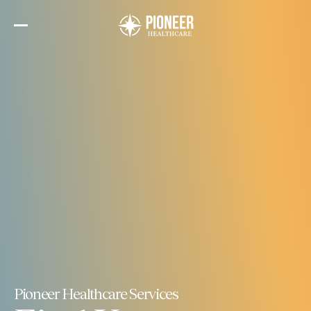
Skip
to
the
content
Pioneer Healthcare Services