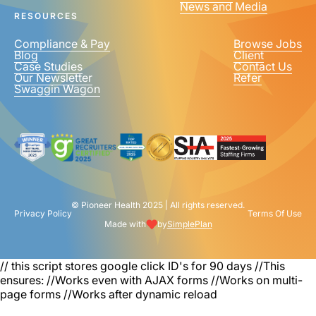
News and Media
United
RESOURCES
States
+1
Compliance & Pay
Browse Jobs
Blog
Client
Case Studies
Contact Us
Our Newsletter
Refer
Swaggin Wagon
© Pioneer Health 2025 | All rights reserved.
Privacy Policy
Terms Of Use
Made with
by
SimplePlan
// this script stores google click ID's for 90 days
//This
ensures: //Works even with AJAX forms //Works on multi-
page forms //Works after dynamic reload