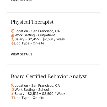
Physical Therapist
Location - San Francisco, CA
Work Setting - Outpatient
Salary - $2,455 – $2,531 / Week
Job Type - On-site
VIEW DETAILS
Board Certified Behavior Analyst
Location - San Francisco, CA
Work Setting - School
Salary - $2,512 – $2,590 / Week
Job Type - On-site