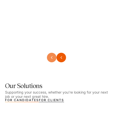
Speech Language Pathologist
Speec
Location - Henrico, VA
Locat
Work Setting - School
Work 
Salary - $2,292.74 – $2,363.65 / Week
Salar
Job Type - On-site
Job T
VIEW DETAILS
VIEW
Our Solutions
Supporting your success, whether you’re looking for your next
job or your next great hire.
FOR CANDIDATES
FOR CLIENTS