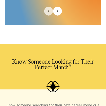
Know Someone Looking for Their
Perfect Match?
Know someone searching for their next career move or a