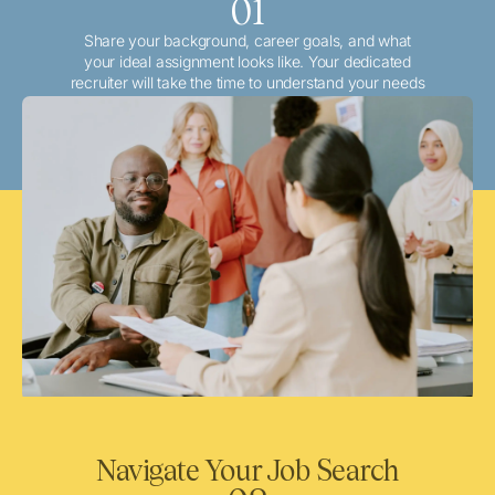
01
Share your background, career goals, and what
your ideal assignment looks like. Your dedicated
recruiter will take the time to understand your needs
and match you with the best local or travel
opportunities that align with your aspirations.
Navigate Your Job Search