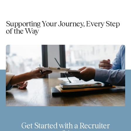
Supporting Your Journey, Every Step
of the Way
Get Started with a Recruiter