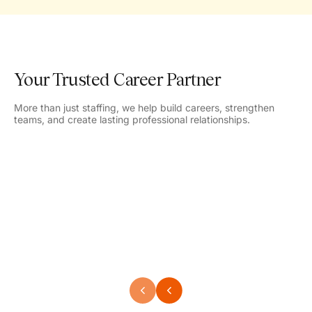
Your Trusted Career Partner
More than just staffing, we help build careers, strengthen
teams, and create lasting professional relationships.