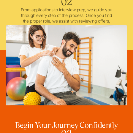
02
From applications to interview prep, we guide you
through every step of the process. Once you find
the proper role, we assist with reviewing offers,
negotiating when needed, and ensuring a smooth
licensing and credentialing process.
Begin Your Journey Confidently