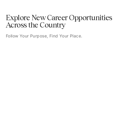
Explore New Career Opportunities
Across the Country
Follow Your Purpose, Find Your Place.