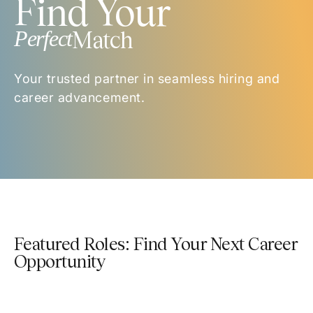
Find Your
Perfect
Match
Your trusted partner in seamless hiring and
career advancement.
Featured Roles: Find Your Next Career
Opportunity