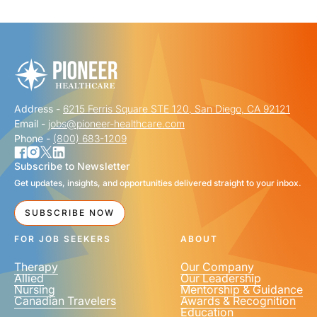
"
" indicates required fields
*
FIRST NAME
*
Address -
6215 Ferris Square STE 120, San Diego, CA 92121
LAST NAME
*
Email -
jobs@pioneer-healthcare.com
Phone -
(800) 683-1209
Subscribe to Newsletter
Get updates, insights, and opportunities delivered straight to your inbox.
EMAIL
*
SUBSCRIBE NOW
FOR JOB SEEKERS
ABOUT
Therapy
Our Company
Allied
Our Leadership
Nursing
Mentorship & Guidance
Canadian Travelers
Awards & Recognition
PHONE NUMBER
*
Education