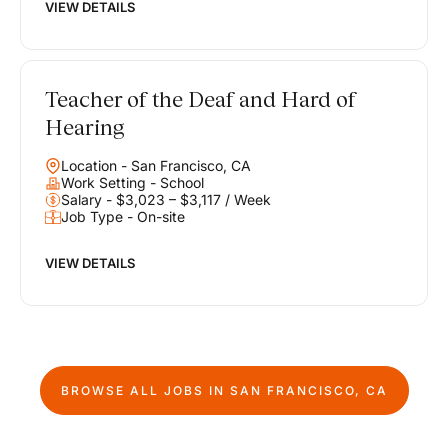
VIEW DETAILS
Teacher of the Deaf and Hard of
Hearing
Location - San Francisco, CA
Work Setting - School
Salary - $3,023 – $3,117 / Week
Job Type - On-site
VIEW DETAILS
BROWSE ALL JOBS IN
SAN FRANCISCO, CA