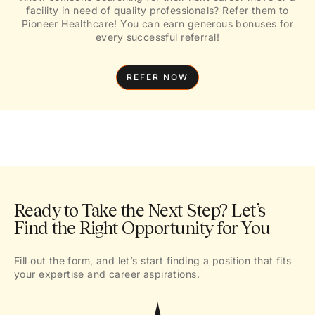
facility in need of quality professionals? Refer them to
Pioneer Healthcare! You can earn generous bonuses for
every successful referral!
REFER NOW
Ready to Take the Next Step? Let’s
Find the Right Opportunity for You
Fill out the form, and let’s start finding a position that fits
your expertise and career aspirations.