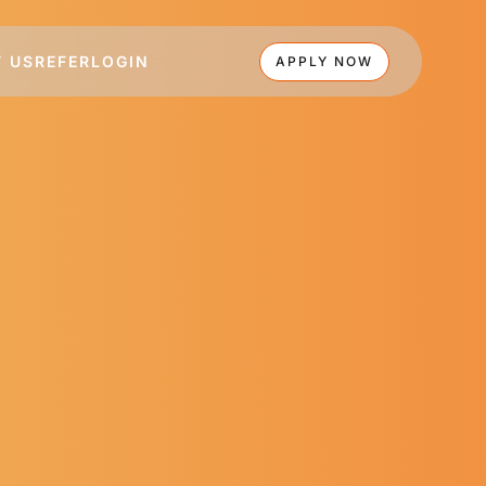
 US
REFER
LOGIN
APPLY NOW