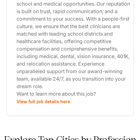
school and medical opportunities. Our reputation
is built on trust, rapid communication, and a
commitment to your success. With a people-first
culture, we ensure that the best clinicians are
matched with leading school districts and
healthcare facilities, offering competitive
compensation and comprehensive benefits,
including medical, dental, vision insurance, 401K,
and relocation assistance. Experience
unparalleled support from our award-winning
team, available 24/7, as you transition into your
dream role.
Want to learn more about this job?
View full job details here.