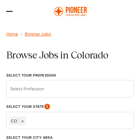
Skip
to
Home
›
Browse Jobs
the
content
Browse Jobs in Colorado
SELECT YOUR PROFESSION
SELECT YOUR STATE
1
CO
×
AK
SELECT YOUR CITY AREA