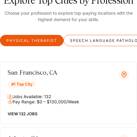
Explore Top Cities by Profession
Choose your profession to explore top-paying locations with the
highest demand for your skills.
PHYSICAL THERAPIST
SPEECH LANGUAGE PATHOL
San Francisco, CA
#1 Top City
Jobs Available: 132
Pay Range: $0 – $130,000/Week
VIEW 132 JOBS