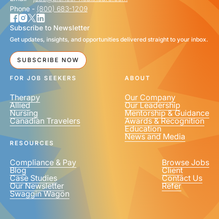
Phone -
(800) 683-1209
Subscribe to Newsletter
Get updates, insights, and opportunities delivered straight to your inbox.
SUBSCRIBE NOW
FOR JOB SEEKERS
ABOUT
Therapy
Our Company
Allied
Our Leadership
Nursing
Mentorship & Guidance
Canadian Travelers
Awards & Recognition
Education
News and Media
RESOURCES
Compliance & Pay
Browse Jobs
Blog
Client
Case Studies
Contact Us
Our Newsletter
Refer
Swaggin Wagon