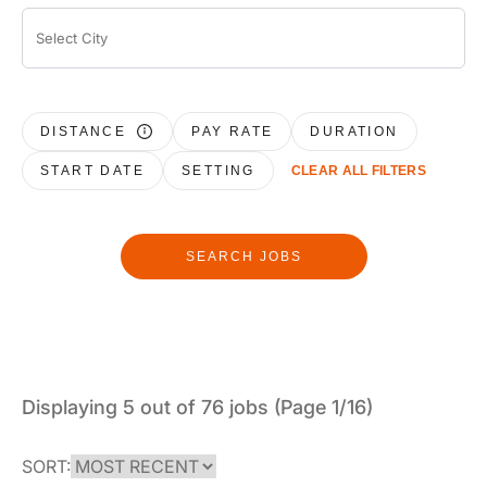
AL
AR
AZ
DISTANCE
PAY RATE
DURATION
CA
START DATE
SETTING
CLEAR ALL FILTERS
CO
CT
SEARCH JOBS
DC
DE
FL
GA
Displaying 5 out of 76 jobs (Page 1/16)
HI
SORT:
IA