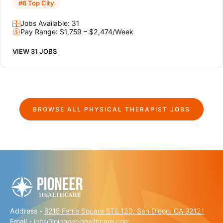
#6 Top City
Jobs Available: 31
Pay Range: $1,759 – $2,474/Week
VIEW 31 JOBS
BROWSE ALL
PHYSICAL THERAPIST
JOBS
Address -
6215 Ferris Square STE 120, San Diego, CA 92121
Email -
jobs@pioneer-healthcare.com