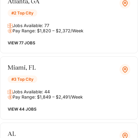
Atlanta, GA
#2 Top City
Jobs Available: 77
Pay Range: $1,820 – $2,372/Week
VIEW 77 JOBS
Miami, FL
#3 Top City
Jobs Available: 44
Pay Range: $1,849 – $2,491/Week
VIEW 44 JOBS
AL