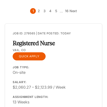
RI
…
1
2
3
4
5
16
Next
SC
SD
TN
JOB ID: 279565 | DATE POSTED: TODAY
TX
Registered Nurse
UT
VAIL, CO
QUICK APPLY
VA
VT
JOB TYPE:
On-site
WA
SALARY:
WI
$2,060.27 – $2,123.99 / Week
WV
ASSIGNMENT LENGTH:
13 Weeks
WY