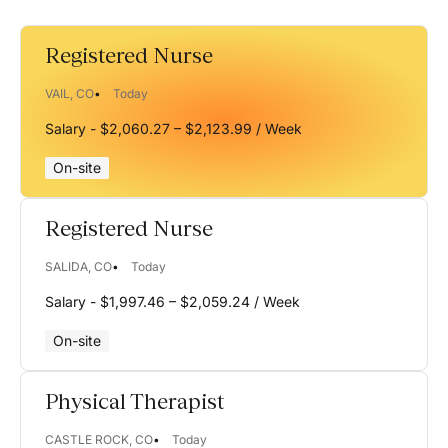
ID
Registered Nurse
IN
VAIL, CO
Today
KS
Salary - $2,060.27 – $2,123.99 / Week
MA
On-site
MD
Registered Nurse
ME
MI
SALIDA, CO
Today
Salary - $1,997.46 – $2,059.24 / Week
MN
MO
On-site
MS
Physical Therapist
MT
CASTLE ROCK, CO
Today