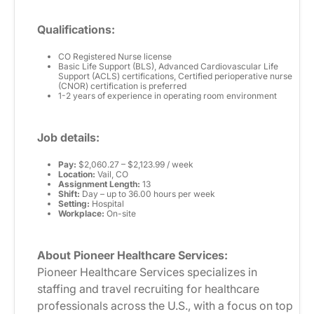
Qualifications:
CO Registered Nurse license
Basic Life Support (BLS), Advanced Cardiovascular Life
Support (ACLS) certifications, Certified perioperative nurse
(CNOR) certification is preferred
1-2 years of experience in operating room environment
Job details:
Pay:
$2,060.27 – $2,123.99 / week
Location:
Vail, CO
Assignment Length:
13
Shift:
Day – up to 36.00 hours per week
Setting:
Hospital
Workplace:
On-site
About Pioneer Healthcare Services:
Pioneer Healthcare Services specializes in
staffing and travel recruiting for healthcare
professionals across the U.S., with a focus on top