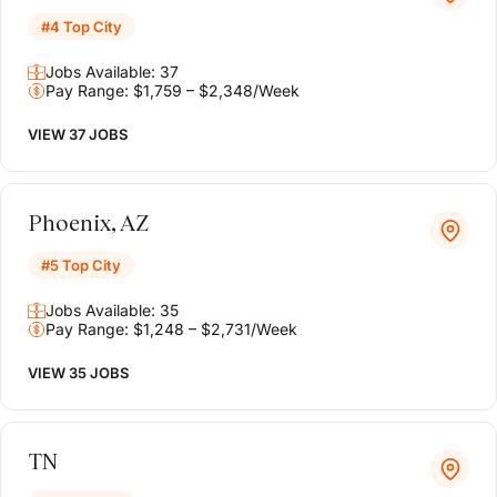
#4 Top City
Jobs Available: 37
Pay Range: $1,759 – $2,348/Week
VIEW 37 JOBS
Phoenix, AZ
#5 Top City
Jobs Available: 35
Pay Range: $1,248 – $2,731/Week
VIEW 35 JOBS
TN