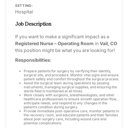
SETTING:
Hospital
Job Description
If you want to make a significant impact as a
Registered Nurse – Operating Room
in
Vail, CO
this position might be what you are looking for!
Responsibilities:
Prepare patients for surgery by verifying their identity,
surgical site, and procedure. Monitor vital signs and ensure
patient safety and comfort throughout the surgical process.
Assist the surgical team during operations by passing
instruments, managing surgical supplies, and ensuring the
sterile field is maintained at all times.
Work closely with surgeons, anesthesiologists, and other
healthcare professionals to ensure smooth operation flow,
anticipate needs, and respond to any changes in the
patient’s condition during surgery.
Provide immediate post-operative care, monitor patients in
the recovery room, and educate patients and their families
about post-surgery care, including wound care and
potential complications.