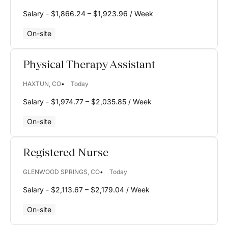
NC
Salary - $1,866.24 – $1,923.96 / Week
ND
On-site
NE
NH
Physical Therapy Assistant
NJ
HAXTUN, CO
Today
NM
Salary - $1,974.77 – $2,035.85 / Week
NV
On-site
NY
Registered Nurse
OH
GLENWOOD SPRINGS, CO
Today
OK
Salary - $2,113.67 – $2,179.04 / Week
OR
On-site
PA