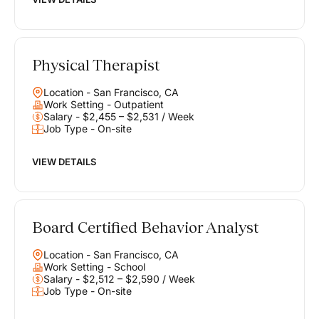
Physical Therapist
Location - San Francisco, CA
Work Setting - Outpatient
Salary - $2,455 – $2,531 / Week
Job Type - On-site
VIEW DETAILS
Board Certified Behavior Analyst
Location - San Francisco, CA
Work Setting - School
Salary - $2,512 – $2,590 / Week
Job Type - On-site