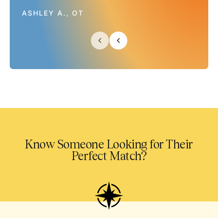
ASHLEY A., OT
Know Someone Looking for Their
Perfect Match?