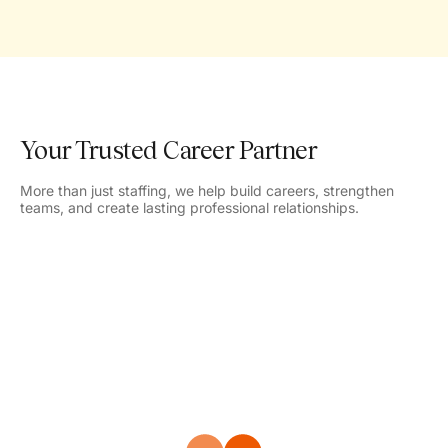
Your Trusted Career Partner
More than just staffing, we help build careers, strengthen
teams, and create lasting professional relationships.