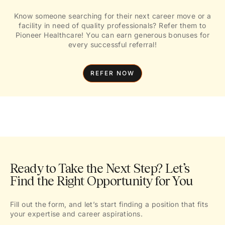
Know someone searching for their next career move or a
facility in need of quality professionals? Refer them to
Pioneer Healthcare! You can earn generous bonuses for
every successful referral!
REFER NOW
Ready to Take the Next Step? Let’s
Find the Right Opportunity for You
Fill out the form, and let’s start finding a position that fits
your expertise and career aspirations.