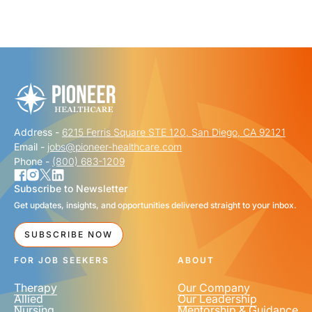
"
" indicates required fields
*
FIRST NAME
*
Address -
6215 Ferris Square STE 120, San Diego, CA 92121
LAST NAME
*
Email -
jobs@pioneer-healthcare.com
Phone -
(800) 683-1209
Subscribe to Newsletter
Get updates, insights, and opportunities delivered straight to your inbox.
EMAIL
*
SUBSCRIBE NOW
FOR JOB SEEKERS
ABOUT
Therapy
Our Company
Allied
Our Leadership
Nursing
Mentorship & Guidance