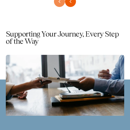
Supporting Your Journey, Every Step
of the Way