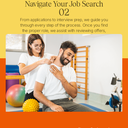
Navigate Your Job Search
02
From applications to interview prep, we guide you
through every step of the process. Once you find
the proper role, we assist with reviewing offers,
negotiating when needed, and ensuring a smooth
licensing and credentialing process.