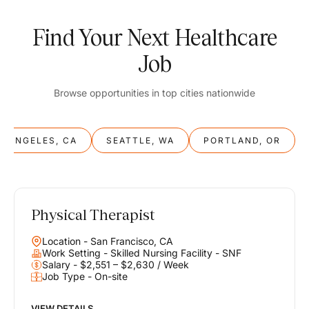
Find Your Next Healthcare
Job
Browse opportunities in top cities nationwide
S ANGELES, CA
SEATTLE, WA
PORTLAND, OR
Physical Therapist
Balance
Location - San Francisco, CA
Work & Life
Work Setting - Skilled Nursing Facility - SNF
Salary - $2,551 – $2,630 / Week
Job Type - On-site
Find opportunities that support your ambitions and your lifestyle,
helping you build a career you love without compromising on the
life you envision.
VIEW DETAILS