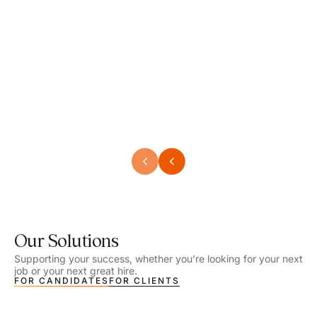
Speech Language Pathologist
Speec
Location - Henrico, VA
Locat
Work Setting - School
Work 
Salary - $2,292.74 – $2,363.65 / Week
Salar
Job Type - On-site
Job T
VIEW DETAILS
VIEW
Our Solutions
Supporting your success, whether you’re looking for your next
job or your next great hire.
FOR CANDIDATES
FOR CLIENTS