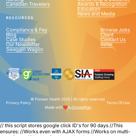
Canadian Travelers
Awards & Recognition
PHONE NUMBER
*
Education
News and Media
United
RESOURCES
States
+1
Compliance & Pay
Browse Jobs
Blog
Client
Case Studies
Contact Us
Our Newsletter
Refer
Swaggin Wagon
© Pioneer Health 2025 | All rights reserved.
Privacy Policy
Terms Of Use
Made with
by
SimplePlan
// this script stores google click ID's for 90 days
//This
ensures: //Works even with AJAX forms //Works on multi-