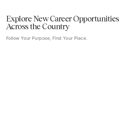
Explore New Career Opportunities
Across the Country
Follow Your Purpose, Find Your Place.