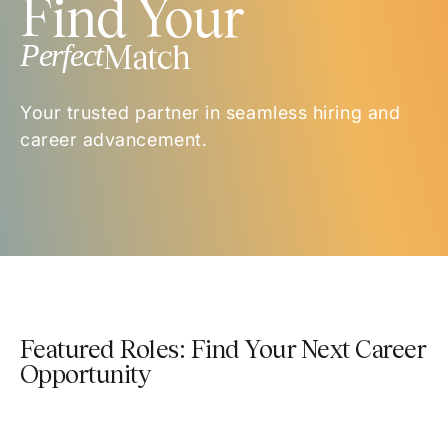
Find Your
Perfect
Match
Your trusted partner in seamless hiring and
career advancement.
Featured Roles: Find Your Next Career
Opportunity