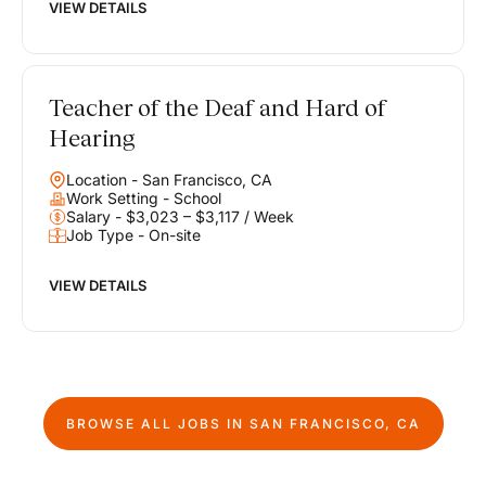
VIEW DETAILS
Teacher of the Deaf and Hard of
Hearing
Location - San Francisco, CA
Work Setting - School
Salary - $3,023 – $3,117 / Week
Job Type - On-site
VIEW DETAILS
BROWSE ALL JOBS IN
SAN FRANCISCO, CA