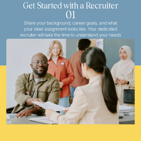
Get Started with a Recruiter
01
Share your background, career goals, and what
your ideal assignment looks like. Your dedicated
recruiter will take the time to understand your needs
and match you with the best local or travel
opportunities that align with your aspirations.