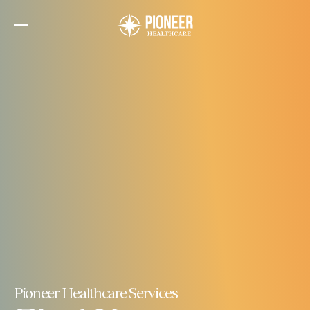
Skip
to
the
content
Pioneer Healthcare Services