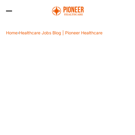
Skip
to
Home
›
Healthcare Jobs Blog | Pioneer Healthcare
the
content