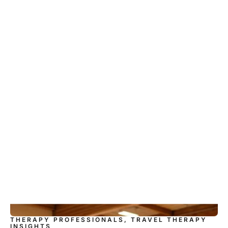
THERAPY PROFESSIONALS, TRAVEL THERAPY
INSIGHTS