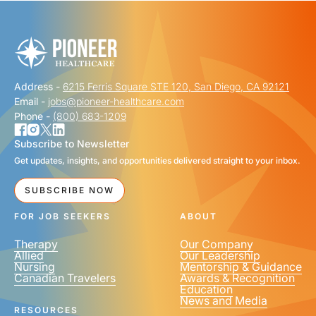
FIRST NAME
*
Address -
6215 Ferris Square STE 120, San Diego, CA 92121
LAST NAME
*
Email -
jobs@pioneer-healthcare.com
Phone -
(800) 683-1209
Subscribe to Newsletter
Get updates, insights, and opportunities delivered straight to your inbox.
EMAIL
*
SUBSCRIBE NOW
FOR JOB SEEKERS
ABOUT
Therapy
Our Company
Allied
Our Leadership
Nursing
Mentorship & Guidance
Canadian Travelers
Awards & Recognition
PHONE NUMBER
*
Education
News and Media
United
RESOURCES