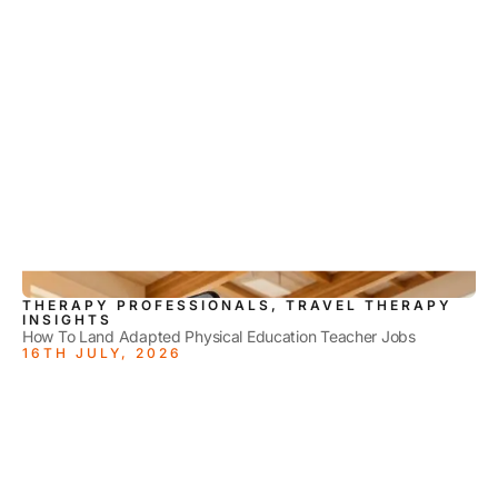
THERAPY PROFESSIONALS, TRAVEL THERAPY
INSIGHTS
How To Land Adapted Physical Education Teacher Jobs
16TH JULY, 2026