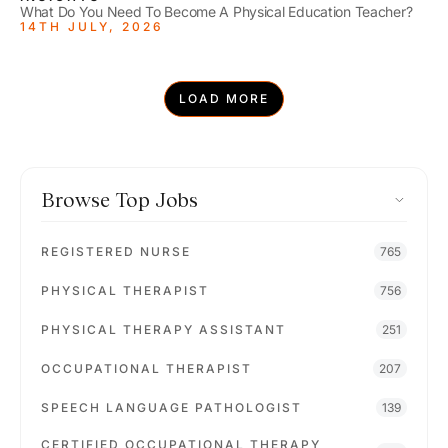
What Do You Need To Become A Physical Education Teacher?
14TH JULY, 2026
LOAD MORE
Browse Top Jobs
REGISTERED NURSE
765
PHYSICAL THERAPIST
756
PHYSICAL THERAPY ASSISTANT
251
OCCUPATIONAL THERAPIST
207
SPEECH LANGUAGE PATHOLOGIST
139
CERTIFIED OCCUPATIONAL THERAPY