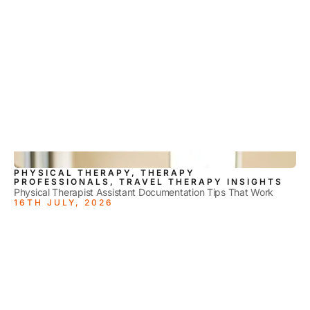
PHYSICAL THERAPY, THERAPY
PROFESSIONALS, TRAVEL THERAPY INSIGHTS
Physical Therapist Assistant Documentation Tips That Work
16TH JULY, 2026