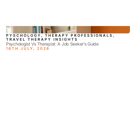
PYSCHOLOGY, THERAPY PROFESSIONALS,
TRAVEL THERAPY INSIGHTS
Psychologist Vs Therapist: A Job Seeker’s Guide
16TH JULY, 2026