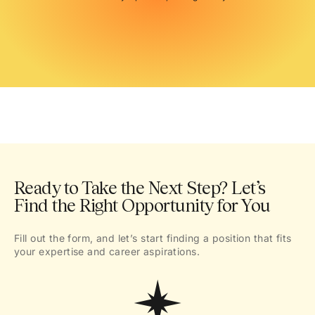
Ready to Take the Next Step? Let’s
Find the Right Opportunity for You
Fill out the form, and let’s start finding a position that fits
your expertise and career aspirations.