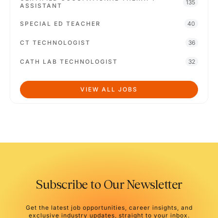
135
ASSISTANT
SPECIAL ED TEACHER
40
CT TECHNOLOGIST
36
CATH LAB TECHNOLOGIST
32
VIEW ALL JOBS
Subscribe to Our Newsletter
Get the latest job opportunities, career insights, and
exclusive industry updates, straight to your inbox.