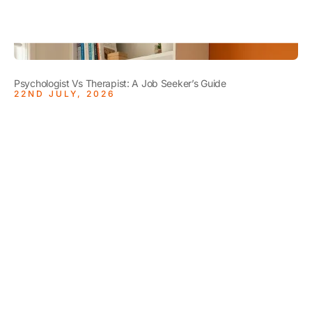
Psychologist Vs Therapist: A Job Seeker’s Guide
22ND JULY, 2026