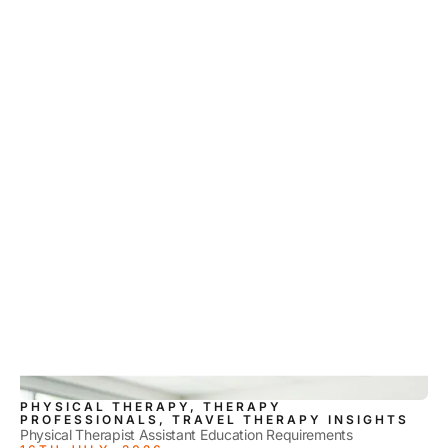
PHYSICAL THERAPY, THERAPY
PROFESSIONALS, TRAVEL THERAPY INSIGHTS
Physical Therapist Assistant Education Requirements