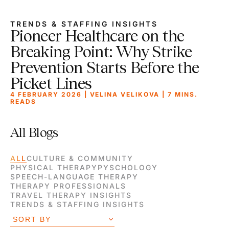
TRENDS & STAFFING INSIGHTS
Pioneer Healthcare on the
Breaking Point: Why Strike
Prevention Starts Before the
Picket Lines
4 FEBRUARY 2026 | VELINA VELIKOVA |
7
MINS.
READS
All Blogs
ALL
CULTURE & COMMUNITY
PHYSICAL THERAPY
PYSCHOLOGY
SPEECH-LANGUAGE THERAPY
THERAPY PROFESSIONALS
TRAVEL THERAPY INSIGHTS
TRENDS & STAFFING INSIGHTS