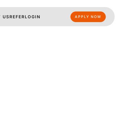
 US
REFER
LOGIN
APPLY NOW