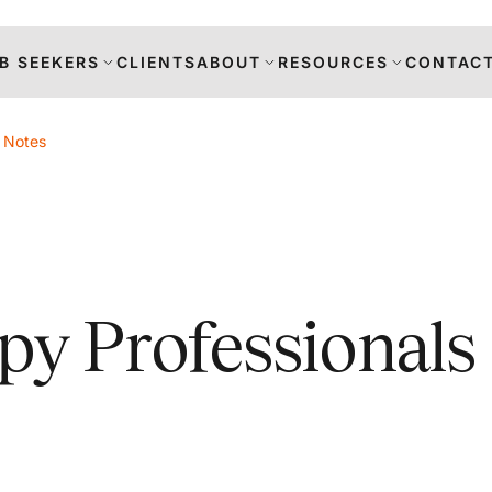
B SEEKERS
CLIENTS
ABOUT
RESOURCES
CONTACT
t Notes
s
py Professionals
DANCE
RS
TION