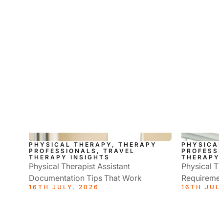
PHYSICAL THERAPY, THERAPY
PHYSICA
PROFESSIONALS, TRAVEL
PROFESS
THERAPY INSIGHTS
THERAPY
Physical Therapist Assistant
Physical T
Documentation Tips That Work
Requireme
16TH JULY, 2026
16TH JUL