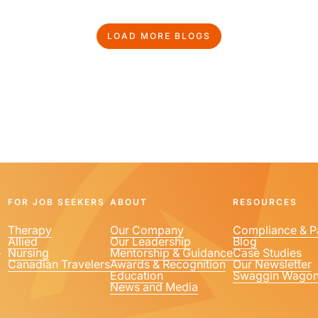
LOAD MORE BLOGS
FOR JOB SEEKERS
ABOUT
RESOURCES
Therapy
Our Company
Compliance & P
Allied
Our Leadership
Blog
1
Nursing
Mentorship & Guidance
Case Studies
Canadian Travelers
Awards & Recognition
Our Newsletter
Education
Swaggin Wago
News and Media