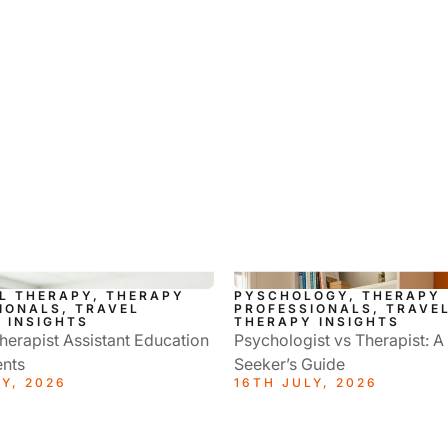
L THERAPY, THERAPY
PYSCHOLOGY, THERAPY
IONALS, TRAVEL
PROFESSIONALS, TRAVE
 INSIGHTS
THERAPY INSIGHTS
herapist Assistant Education
Psychologist vs Therapist: A
nts
Seeker’s Guide
Y, 2026
16TH JULY, 2026