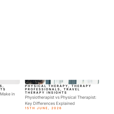
S,
PHYSICAL THERAPY, THERAPY
HTS
PROFESSIONALS, TRAVEL
THERAPY INSIGHTS
 Make in
Physiotherapist vs Physical Therapist:
Key Differences Explained
15TH JUNE, 2026