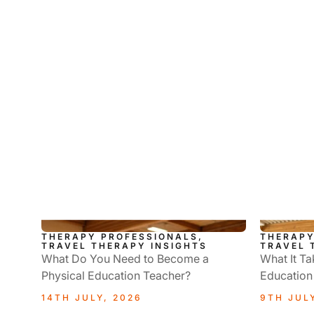
THERAPY PROFESSIONALS,
THERAPY
TRAVEL THERAPY INSIGHTS
TRAVEL 
What Do You Need to Become a
What It Ta
Physical Education Teacher?
Education
14TH JULY, 2026
9TH JUL