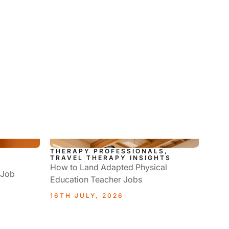
THERAPY PROFESSIONALS,
L
TRAVEL THERAPY INSIGHTS
How to Land Adapted Physical
 Job
Education Teacher Jobs
16TH JULY, 2026