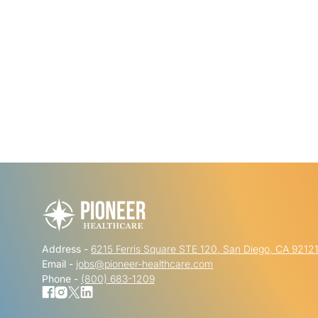
Address -
6215 Ferris Square STE 120, San Diego, CA 9212
Email -
jobs@pioneer-healthcare.com
Phone -
(800) 683-1209