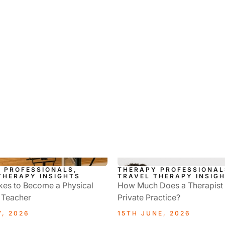
 PROFESSIONALS,
THERAPY PROFESSIONAL
THERAPY INSIGHTS
TRAVEL THERAPY INSIG
kes to Become a Physical
How Much Does a Therapist
 Teacher
Private Practice?
Y, 2026
15TH JUNE, 2026