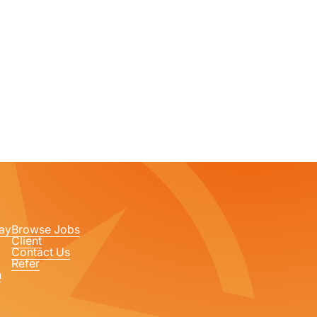
ay
Browse Jobs
Client
Contact Us
Refer
n