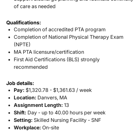
of care as needed
Qualifications:
Completion of accredited PTA program
Completion of National Physical Therapy Exam
(NPTE)
MA PTA licensure/certification
First Aid Certifications (BLS) strongly
recommended
Job details:
Pay:
$1,320.78 - $1,361.63 / week
Location:
Danvers, MA
Assignment Length:
13
Shift:
Day - up to 40.00 hours per week
Setting:
Skilled Nursing Facility - SNF
Workplace:
On-site