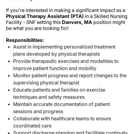
If you're interested in making a significant impact as a
Physical Therapy Assistant (PTA)
in a Skilled Nursing
Facility - SNF setting this
Danvers, MA
position might
be what you are looking for!
Responsibilities:
Assist in implementing personalized treatment
plans developed by physical therapists
Provide therapeutic exercises and modalities to
improve patient function and mobility
Monitor patient progress and report changes to the
supervising physical therapist
Educate patients and families on exercise
techniques and safety measures
Maintain accurate documentation of patient
sessions and progress
Collaborate with healthcare teams to ensure
coordinated care
Support discharge planning and facilitate continuity