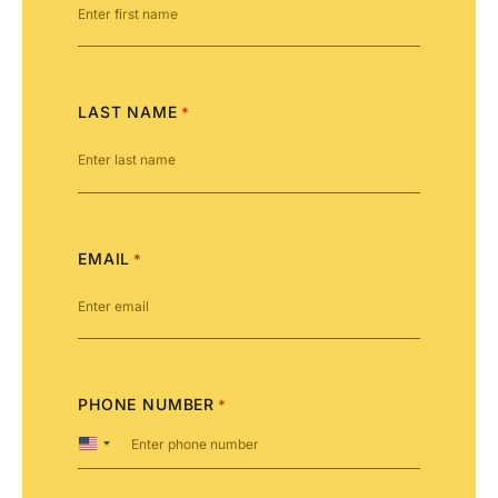
LAST NAME
*
EMAIL
*
PHONE NUMBER
*
United
States
+1