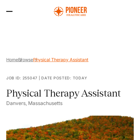
Skip
to
the
content
Home
Browse
Physical Therapy Assistant
JOB ID: 255047
|
DATE POSTED: TODAY
Physical Therapy Assistant
Danvers, Massachusetts