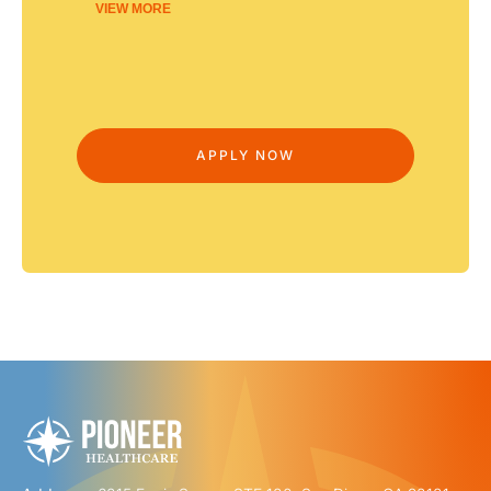
VIEW MORE