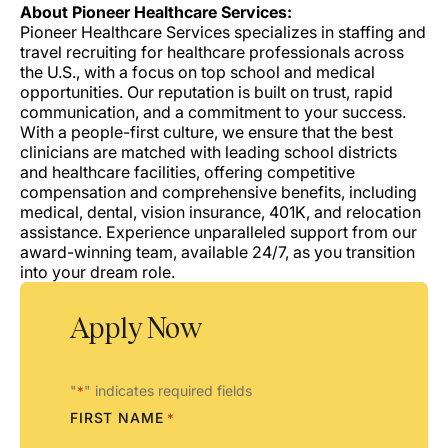
About Pioneer Healthcare Services:
Pioneer Healthcare Services specializes in staffing and
travel recruiting for healthcare professionals across
the U.S., with a focus on top school and medical
opportunities. Our reputation is built on trust, rapid
communication, and a commitment to your success.
With a people-first culture, we ensure that the best
clinicians are matched with leading school districts
and healthcare facilities, offering competitive
compensation and comprehensive benefits, including
medical, dental, vision insurance, 401K, and relocation
assistance. Experience unparalleled support from our
award-winning team, available 24/7, as you transition
into your dream role.
Apply Now
"
" indicates required fields
*
FIRST NAME
*