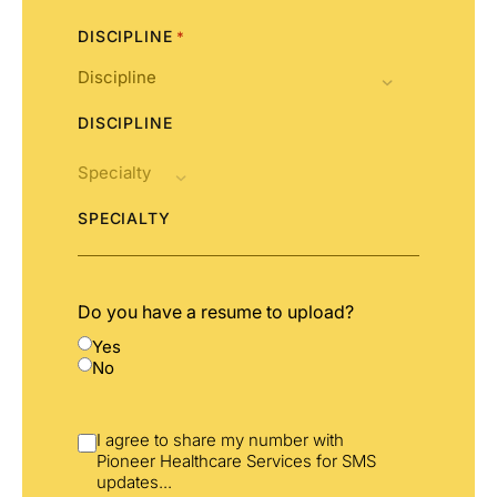
DISCIPLINE
*
DISCIPLINE
SPECIALTY
Do you have a resume to upload?
Yes
No
I agree to share my number with
Pioneer Healthcare Services for SMS
updates
...