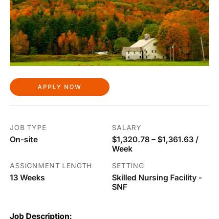
APPLY NOW
JOB TYPE
SALARY
On-site
$1,320.78 – $1,361.63 /
Week
ASSIGNMENT LENGTH
SETTING
13 Weeks
Skilled Nursing Facility -
SNF
Job Description: