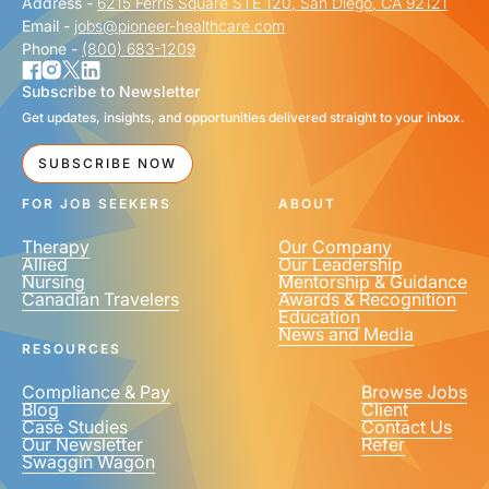
Address -
6215 Ferris Square STE 120, San Diego, CA 92121
Email -
jobs@pioneer-healthcare.com
Phone -
(800) 683-1209
Subscribe to Newsletter
Get updates, insights, and opportunities delivered straight to your inbox.
SUBSCRIBE NOW
FOR JOB SEEKERS
ABOUT
Therapy
Our Company
Allied
Our Leadership
Nursing
Mentorship & Guidance
Canadian Travelers
Awards & Recognition
Education
News and Media
RESOURCES
Compliance & Pay
Browse Jobs
Blog
Client
Case Studies
Contact Us
Our Newsletter
Refer
Swaggin Wagon