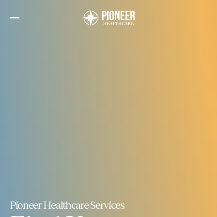
Skip
to
the
content
Pioneer Healthcare Services