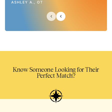
ASHLEY A., OT
Know Someone Looking for Their
Perfect Match?