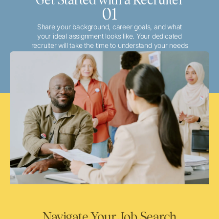
01
Share your background, career goals, and what
your ideal assignment looks like. Your dedicated
recruiter will take the time to understand your needs
and match you with the best local or travel
opportunities that align with your aspirations.
Navigate Your Job Search