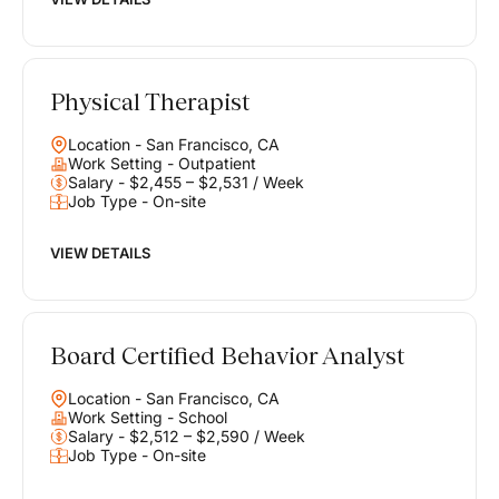
Physical Therapist
Location - San Francisco, CA
Work Setting - Outpatient
Salary - $2,455 – $2,531 / Week
Job Type - On-site
VIEW DETAILS
Board Certified Behavior Analyst
Location - San Francisco, CA
Work Setting - School
Salary - $2,512 – $2,590 / Week
Job Type - On-site