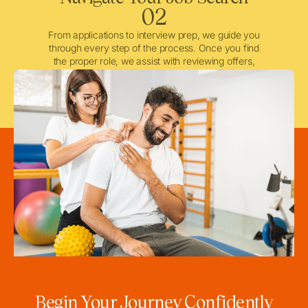
02
From applications to interview prep, we guide you
through every step of the process. Once you find
the proper role, we assist with reviewing offers,
negotiating when needed, and ensuring a smooth
licensing and credentialing process.
Begin Your Journey Confidently