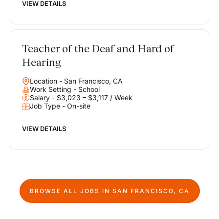
VIEW DETAILS
Teacher of the Deaf and Hard of
Hearing
Location - San Francisco, CA
Work Setting - School
Salary - $3,023 – $3,117 / Week
Job Type - On-site
VIEW DETAILS
BROWSE ALL JOBS IN
SAN FRANCISCO, CA