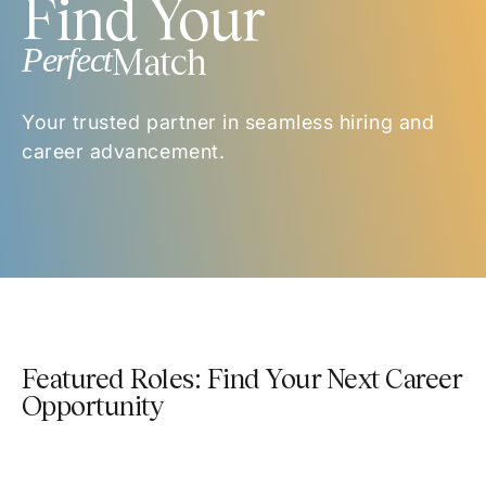
Find Your
Perfect
Match
Your trusted partner in seamless hiring and
career advancement.
Featured Roles: Find Your Next Career
Opportunity