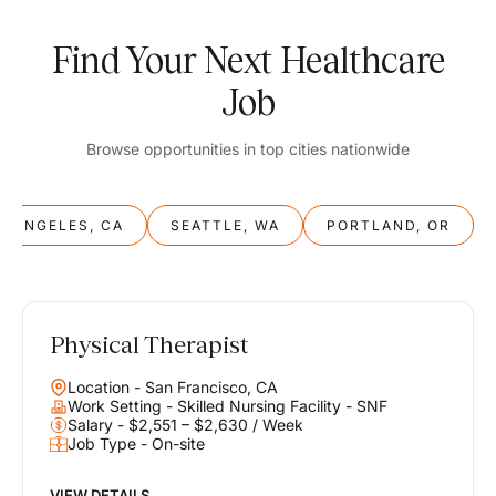
Find Your Next Healthcare
Job
Browse opportunities in top cities nationwide
S ANGELES, CA
SEATTLE, WA
PORTLAND, OR
Physical Therapist
Balance
Location - San Francisco, CA
Work & Life
Work Setting - Skilled Nursing Facility - SNF
Salary - $2,551 – $2,630 / Week
Job Type - On-site
Find opportunities that support your ambitions and your lifestyle,
helping you build a career you love without compromising on the
life you envision.
VIEW DETAILS