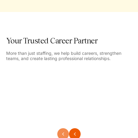
Your Trusted Career Partner
More than just staffing, we help build careers, strengthen
teams, and create lasting professional relationships.