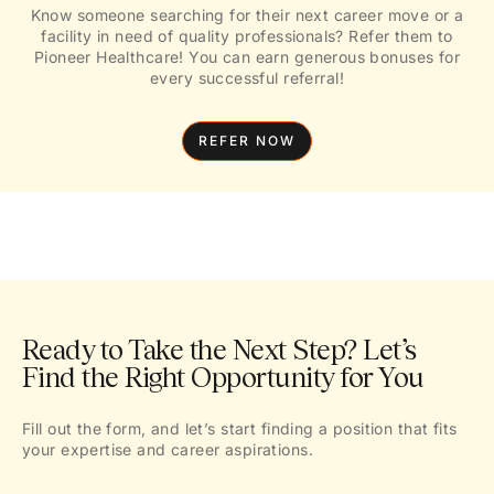
Know someone searching for their next career move or a
facility in need of quality professionals? Refer them to
Pioneer Healthcare! You can earn generous bonuses for
every successful referral!
REFER NOW
Ready to Take the Next Step? Let’s
Find the Right Opportunity for You
Fill out the form, and let’s start finding a position that fits
your expertise and career aspirations.