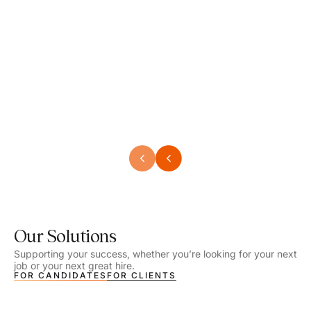
Speech Language Pathologist
Speec
Location - Henrico, VA
Locat
Work Setting - School
Work 
Salary - $2,292.74 – $2,363.65 / Week
Salar
Job Type - On-site
Job T
VIEW DETAILS
VIEW
Our Solutions
Supporting your success, whether you’re looking for your next
job or your next great hire.
FOR CANDIDATES
FOR CLIENTS