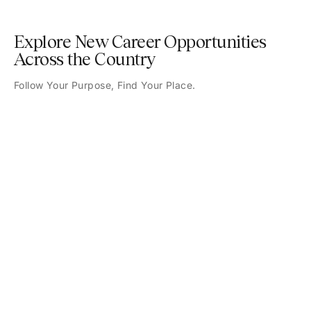
Explore New Career Opportunities
Across the Country
Follow Your Purpose, Find Your Place.