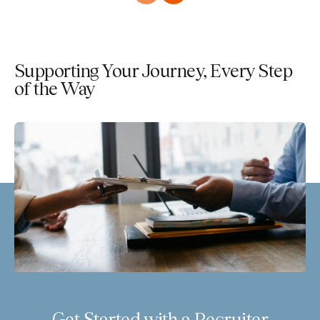
Supporting Your Journey, Every Step
of the Way
Get Started with a Recruiter