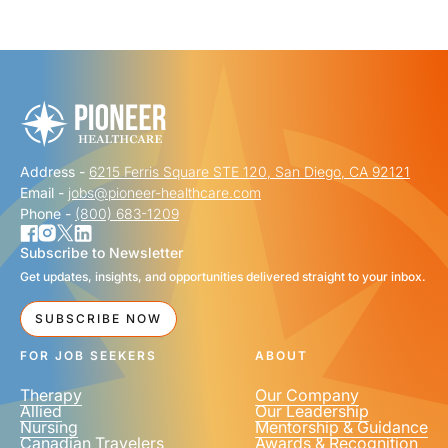
"
" indicates required fields
*
FIRST NAME
*
Address -
6215 Ferris Square STE 120, San Diego, CA 92121
LAST NAME
*
Email -
jobs@pioneer-healthcare.com
Phone -
(800) 683-1209
Subscribe to Newsletter
Get updates, insights, and opportunities delivered straight to your inbox.
EMAIL
*
SUBSCRIBE NOW
FOR JOB SEEKERS
ABOUT
Therapy
Our Company
Allied
Our Leadership
Nursing
Mentorship & Guidance
Canadian Travelers
Awards & Recognition
PHONE NUMBER
*