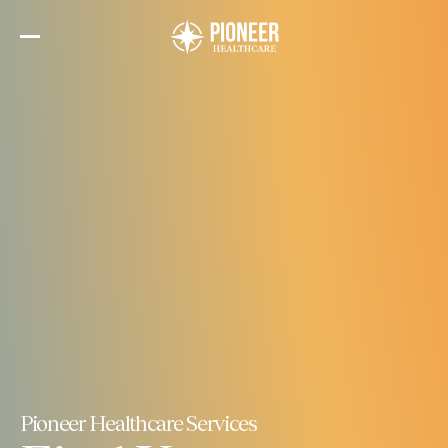
Skip
to
the
content
Pioneer Healthcare Services