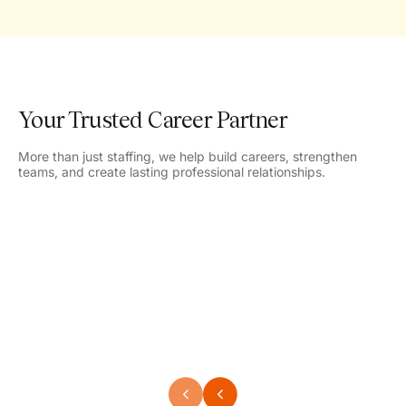
Your Trusted Career Partner
More than just staffing, we help build careers, strengthen
teams, and create lasting professional relationships.