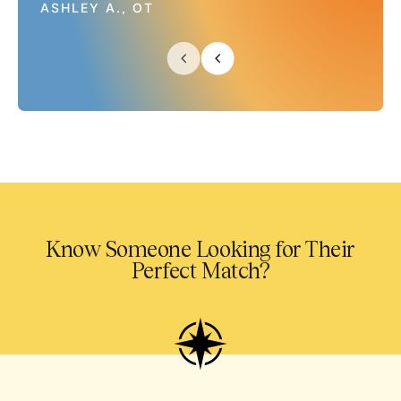
ASHLEY A., OT
Know Someone Looking for Their
Perfect Match?