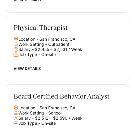
Physical Therapist
Location - San Francisco, CA
Work Setting - Outpatient
Salary - $2,455 – $2,531 / Week
Job Type - On-site
VIEW DETAILS
Board Certified Behavior Analyst
Location - San Francisco, CA
Work Setting - School
Salary - $2,512 – $2,590 / Week
Job Type - On-site