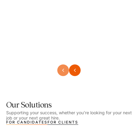
Speech Language Pathologist
Speec
Location - Henrico, VA
Locat
Work Setting - School
Work 
Salary - $2,292.74 – $2,363.65 / Week
Salar
Job Type - On-site
Job T
VIEW DETAILS
VIEW
Our Solutions
Supporting your success, whether you’re looking for your next
job or your next great hire.
FOR CANDIDATES
FOR CLIENTS