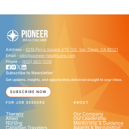
"
" indicates required fields
*
FIRST NAME
*
Address -
6215 Ferris Square STE 120, San Diego, CA 92121
LAST NAME
*
Email -
jobs@pioneer-healthcare.com
Phone -
(800) 683-1209
Subscribe to Newsletter
Get updates, insights, and opportunities delivered straight to your inbox.
EMAIL
*
SUBSCRIBE NOW
FOR JOB SEEKERS
ABOUT
Therapy
Our Company
Allied
Our Leadership
Nursing
Mentorship & Guidance
Canadian Travelers
Awards & Recognition
PHONE NUMBER
*