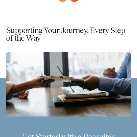
Supporting Your Journey, Every Step
of the Way
Get Started with a Recruiter