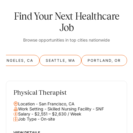
Find Your Next Healthcare
Job
Browse opportunities in top cities nationwide
S ANGELES, CA
SEATTLE, WA
PORTLAND, OR
Physical Therapist
Balance
Location - San Francisco, CA
Work & Life
Work Setting - Skilled Nursing Facility - SNF
Salary - $2,551 – $2,630 / Week
Job Type - On-site
Find opportunities that support your ambitions and your lifestyle,
helping you build a career you love without compromising on the
life you envision.
VIEW DETAILS