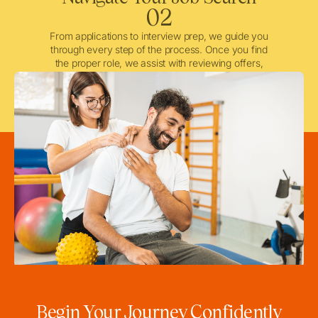
02
From applications to interview prep, we guide you
through every step of the process. Once you find
the proper role, we assist with reviewing offers,
negotiating when needed, and ensuring a smooth
licensing and credentialing process.
Begin Your Journey Confidently