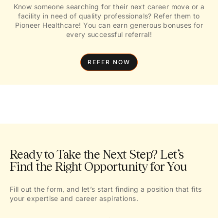
Know someone searching for their next career move or a
facility in need of quality professionals? Refer them to
Pioneer Healthcare! You can earn generous bonuses for
every successful referral!
REFER NOW
Ready to Take the Next Step? Let’s
Find the Right Opportunity for You
Fill out the form, and let’s start finding a position that fits
your expertise and career aspirations.