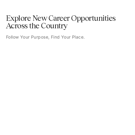
Explore New Career Opportunities
Across the Country
Follow Your Purpose, Find Your Place.