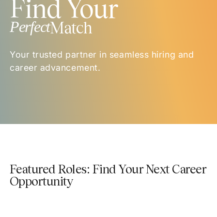
Find Your
Perfect
Match
Your trusted partner in seamless hiring and
career advancement.
Featured Roles: Find Your Next Career
Opportunity