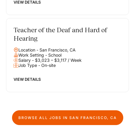
VIEW DETAILS
Teacher of the Deaf and Hard of
Hearing
Location - San Francisco, CA
Work Setting - School
Salary - $3,023 – $3,117 / Week
Job Type - On-site
VIEW DETAILS
BROWSE ALL JOBS IN
SAN FRANCISCO, CA