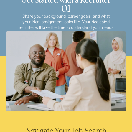
01
Share your background, career goals, and what
your ideal assignment looks like. Your dedicated
recruiter will take the time to understand your needs
and match you with the best local or travel
opportunities that align with your aspirations.
Navigate Your Job Search