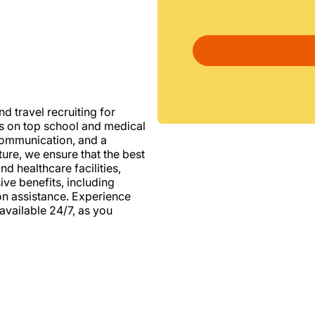
d travel recruiting for
us on top school and medical
d communication, and a
ure, we ensure that the best
nd healthcare facilities,
e benefits, including
ion assistance. Experience
vailable 24/7, as you