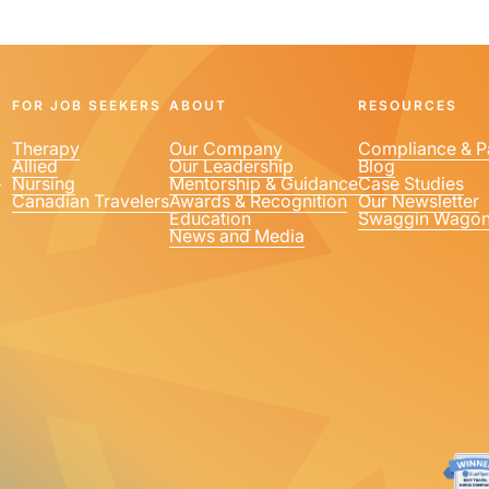
FOR JOB SEEKERS
ABOUT
RESOURCES
Therapy
Our Company
Compliance & P
Allied
Our Leadership
Blog
1
Nursing
Mentorship & Guidance
Case Studies
Canadian Travelers
Awards & Recognition
Our Newsletter
Education
Swaggin Wago
News and Media