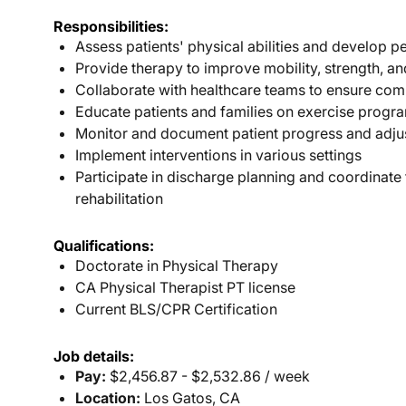
Responsibilities:
Assess patients' physical abilities and develop p
Provide therapy to improve mobility, strength, a
Collaborate with healthcare teams to ensure com
Educate patients and families on exercise progra
Monitor and document patient progress and adju
Implement interventions in various settings
Participate in discharge planning and coordinate
rehabilitation
Qualifications:
Doctorate in Physical Therapy
CA Physical Therapist PT license
Current BLS/CPR Certification
Job details:
Pay:
$2,456.87 - $2,532.86 / week
Location:
Los Gatos, CA