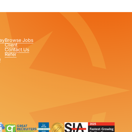
ay
Browse Jobs
Client
Contact Us
Refer
n