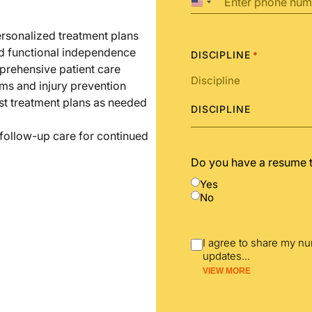
United
States
+1
ersonalized treatment plans
nd functional independence
DISCIPLINE
*
prehensive patient care
ms and injury prevention
st treatment plans as needed
DISCIPLINE
 follow-up care for continued
Do you have a resume 
Yes
No
I agree to share my n
updates
...
VIEW MORE