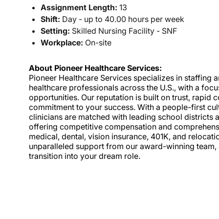
Assignment Length:
13
Shift:
Day - up to 40.00 hours per week
Setting:
Skilled Nursing Facility - SNF
Workplace:
On-site
About Pioneer Healthcare Services:
Pioneer Healthcare Services specializes in staffing an
healthcare professionals across the U.S., with a foc
opportunities. Our reputation is built on trust, rapi
commitment to your success. With a people-first cult
clinicians are matched with leading school districts a
offering competitive compensation and comprehensiv
medical, dental, vision insurance, 401K, and relocat
unparalleled support from our award-winning team, a
transition into your dream role.