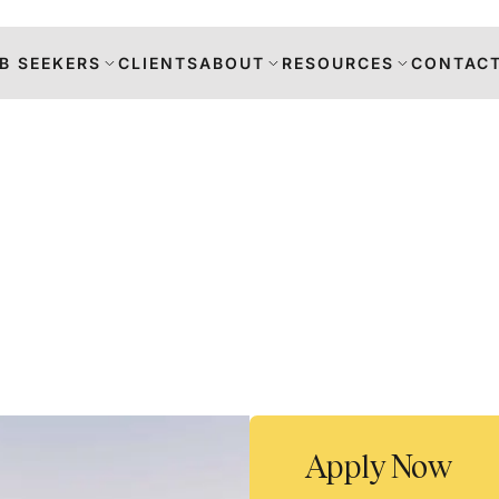
B SEEKERS
CLIENTS
ABOUT
RESOURCES
CONTACT
s
DANCE
RS
TION
Apply Now