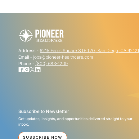
Address -
6215 Ferris Square STE 120, San Diego, CA 9212
Email -
jobs@pioneer-healthcare.com
Phone -
(800) 683-1209
Subscribe to Newsletter
Get updates, insights, and opportunities delivered straight to your
inbox.
SUBSCRIBE NOW