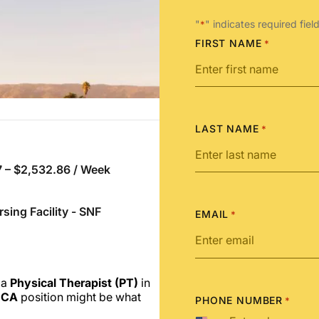
"
" indicates required fiel
*
FIRST NAME
*
LAST NAME
*
 – $2,532.86 / Week
rsing Facility - SNF
EMAIL
*
 a
Physical Therapist (PT)
in
 CA
position might be what
PHONE NUMBER
*