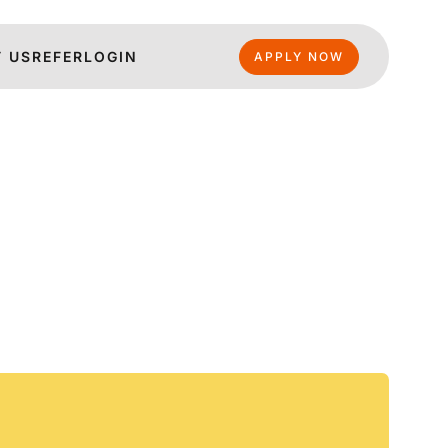
 US
REFER
LOGIN
APPLY NOW