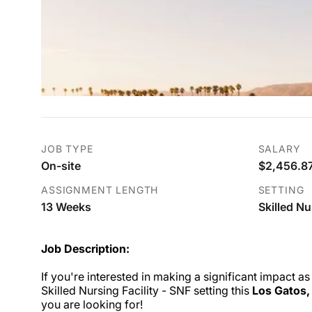
JOB TYPE
SALARY
On-site
$2,456.87
ASSIGNMENT LENGTH
SETTING
13 Weeks
Skilled Nu
Job Description:
If you're interested in making a significant impact as
Skilled Nursing Facility - SNF setting this
Los Gatos,
you are looking for!