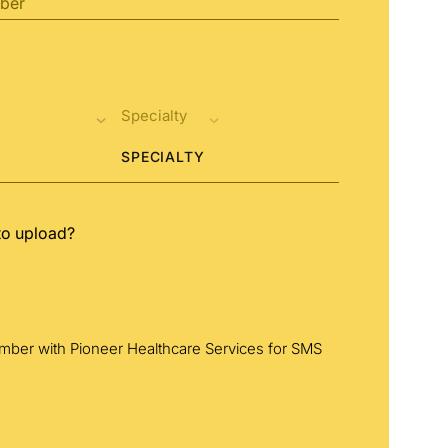
SPECIALTY
to upload?
umber with Pioneer Healthcare Services for SMS