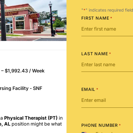
"
" indicates required fiel
*
FIRST NAME
*
LAST NAME
*
 – $1,992.43 / Week
rsing Facility - SNF
EMAIL
*
 a
Physical Therapist (PT)
in
o, AL
position might be what
PHONE NUMBER
*