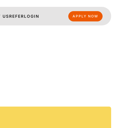
 US
REFER
LOGIN
APPLY NOW