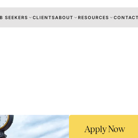
B SEEKERS
CLIENTS
ABOUT
RESOURCES
CONTACT
s
DANCE
RS
TION
Apply Now