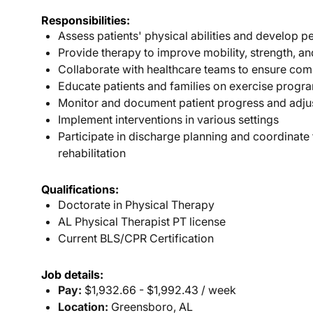
Responsibilities:
Assess patients' physical abilities and develop p
Provide therapy to improve mobility, strength, a
Collaborate with healthcare teams to ensure com
Educate patients and families on exercise progra
Monitor and document patient progress and adju
Implement interventions in various settings
Participate in discharge planning and coordinate
rehabilitation
Qualifications:
Doctorate in Physical Therapy
AL Physical Therapist PT license
Current BLS/CPR Certification
Job details:
Pay:
$1,932.66 - $1,992.43 / week
Location:
Greensboro, AL