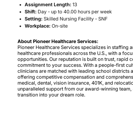
Assignment Length:
13
Shift:
Day - up to 40.00 hours per week
Setting:
Skilled Nursing Facility - SNF
Workplace:
On-site
About Pioneer Healthcare Services:
Pioneer Healthcare Services specializes in staffing an
healthcare professionals across the U.S., with a foc
opportunities. Our reputation is built on trust, rapi
commitment to your success. With a people-first cult
clinicians are matched with leading school districts a
offering competitive compensation and comprehensiv
medical, dental, vision insurance, 401K, and relocat
unparalleled support from our award-winning team, a
transition into your dream role.