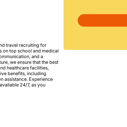
d travel recruiting for
us on top school and medical
d communication, and a
ure, we ensure that the best
nd healthcare facilities,
e benefits, including
ion assistance. Experience
vailable 24/7, as you