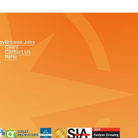
ay
Browse Jobs
Client
Contact Us
Refer
n