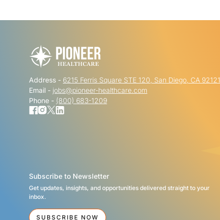
Address -
6215 Ferris Square STE 120, San Diego, CA 9212
Email -
jobs@pioneer-healthcare.com
Phone -
(800) 683-1209
Subscribe to Newsletter
Get updates, insights, and opportunities delivered straight to your
inbox.
SUBSCRIBE NOW