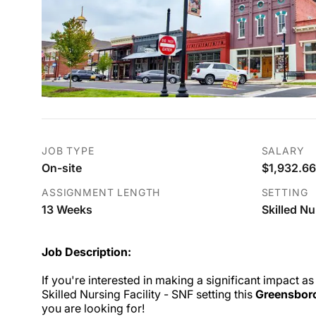
JOB TYPE
SALARY
On-site
$1,932.66
ASSIGNMENT LENGTH
SETTING
13 Weeks
Skilled Nu
Job Description:
If you're interested in making a significant impact as
Skilled Nursing Facility - SNF setting this
Greensbor
you are looking for!