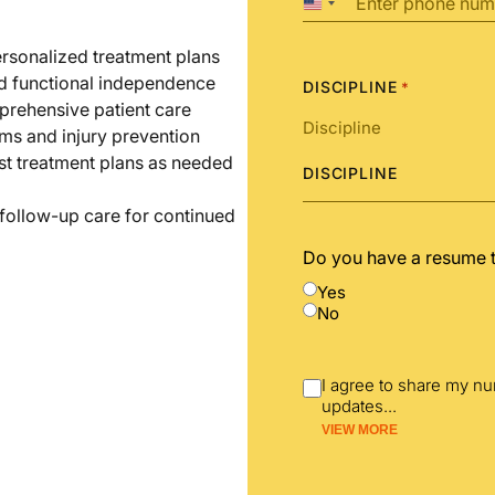
United
States
+1
ersonalized treatment plans
nd functional independence
DISCIPLINE
*
prehensive patient care
ms and injury prevention
st treatment plans as needed
DISCIPLINE
 follow-up care for continued
Do you have a resume 
Yes
No
I agree to share my n
updates
...
VIEW MORE