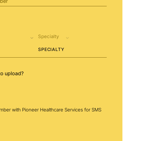
SPECIALTY
to upload?
umber with Pioneer Healthcare Services for SMS