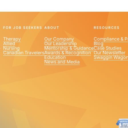
FOR JOB SEEKERS
ABOUT
RESOURCES
Therapy
Our Company
Compliance & P
Allied
Our Leadership
Blog
1
Nursing
Mentorship & Guidance
Case Studies
Canadian Travelers
Awards & Recognition
Our Newsletter
Education
Swaggin Wago
News and Media