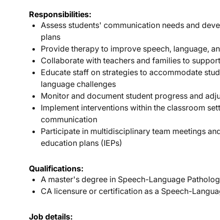
Responsibilities:
Assess students' communication needs and devel
plans
Provide therapy to improve speech, language, an
Collaborate with teachers and families to suppor
Educate staff on strategies to accommodate stu
language challenges
Monitor and document student progress and adju
Implement interventions within the classroom set
communication
Participate in multidisciplinary team meetings and
education plans (IEPs)
Qualifications:
A master's degree in Speech-Language Patholog
CA licensure or certification as a Speech-Langua
Job details: