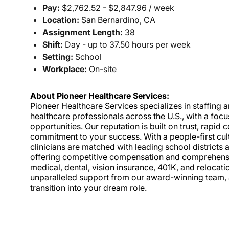
Pay:
$2,762.52 - $2,847.96 / week
Location:
San Bernardino, CA
Assignment Length:
38
Shift:
Day - up to 37.50 hours per week
Setting:
School
Workplace:
On-site
About Pioneer Healthcare Services:
Pioneer Healthcare Services specializes in staffing an
healthcare professionals across the U.S., with a foc
opportunities. Our reputation is built on trust, rapi
commitment to your success. With a people-first cult
clinicians are matched with leading school districts a
offering competitive compensation and comprehensiv
medical, dental, vision insurance, 401K, and relocat
unparalleled support from our award-winning team, a
transition into your dream role.