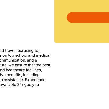
d travel recruiting for
us on top school and medical
d communication, and a
ure, we ensure that the best
nd healthcare facilities,
e benefits, including
ion assistance. Experience
vailable 24/7, as you