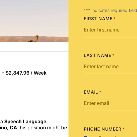
"
" indicates required fiel
*
FIRST NAME
*
LAST NAME
*
 – $2,847.96 / Week
EMAIL
*
 a
Speech Language
ino, CA
this position might be
PHONE NUMBER
*