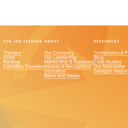
FOR JOB SEEKERS
ABOUT
RESOURCES
Therapy
Our Company
Compliance & P
Allied
Our Leadership
Blog
1
Nursing
Mentorship & Guidance
Case Studies
Canadian Travelers
Awards & Recognition
Our Newsletter
Education
Swaggin Wago
News and Media