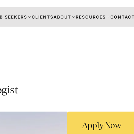
B SEEKERS
CLIENTS
ABOUT
RESOURCES
CONTACT
s
gist
DANCE
RS
TION
Apply Now