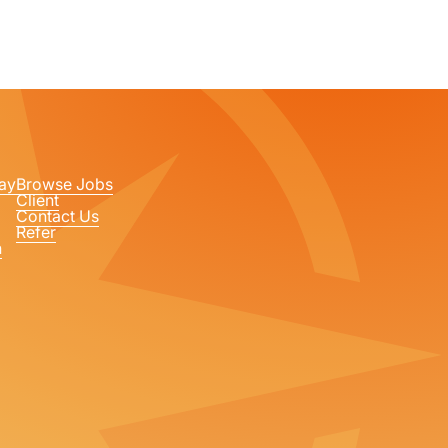
ay
Browse Jobs
Client
Contact Us
Refer
n