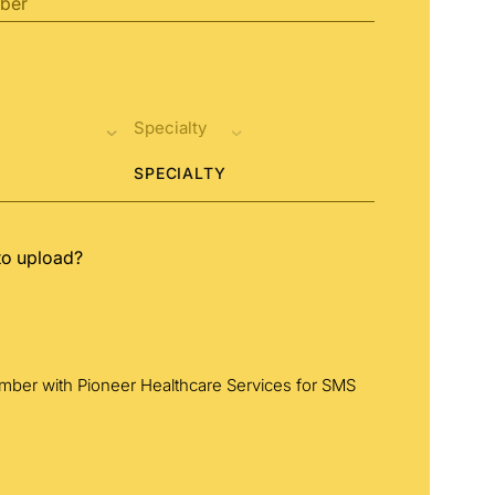
SPECIALTY
to upload?
umber with Pioneer Healthcare Services for SMS