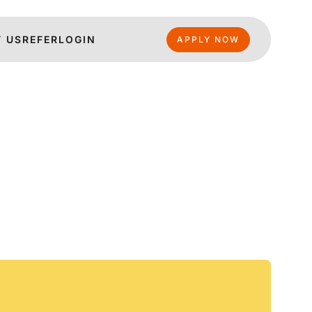
 US
REFER
LOGIN
APPLY NOW