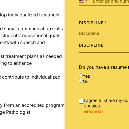
United
States
+1
op individualized treatment
DISCIPLINE
*
d social communication skills
t students' educational goals
dents with speech and
DISCIPLINE
st treatment plans as needed
ting to enhance
Do you have a resume 
Yes
 contribute to individualized
No
I agree to share my n
y from an accredited program
updates
...
ge Pathologist
VIEW MORE