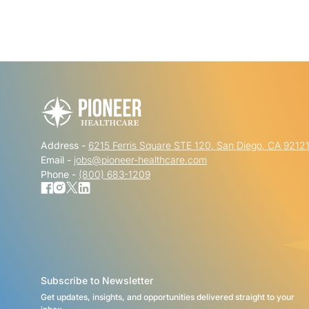
Address -
6215 Ferris Square STE 120, San Diego, CA 9212
Email -
jobs@pioneer-healthcare.com
Phone -
(800) 683-1209
Subscribe to Newsletter
Get updates, insights, and opportunities delivered straight to your