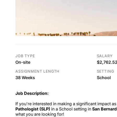
JOB TYPE
SALARY
On-site
$2,762.52
ASSIGNMENT LENGTH
SETTING
38 Weeks
School
Job Description:
If you're interested in making a significant impact as
Pathologist (SLP)
in a School setting in
San Bernard
what you are looking for!