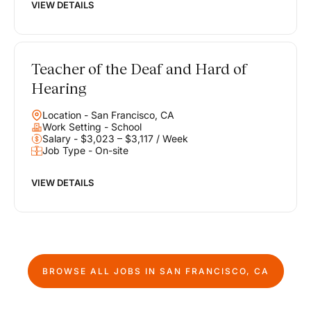
VIEW DETAILS
Teacher of the Deaf and Hard of
Hearing
Location - San Francisco, CA
Work Setting - School
Salary - $3,023 – $3,117 / Week
Job Type - On-site
VIEW DETAILS
BROWSE ALL JOBS IN
SAN FRANCISCO, CA