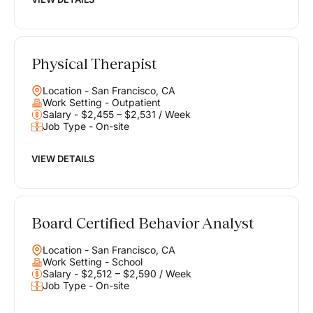
Physical Therapist
Location - San Francisco, CA
Work Setting - Outpatient
Salary - $2,455 – $2,531 / Week
Job Type - On-site
VIEW DETAILS
Board Certified Behavior Analyst
Location - San Francisco, CA
Work Setting - School
Salary - $2,512 – $2,590 / Week
Job Type - On-site