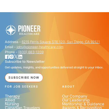
"
" indicates required fields
*
FIRST NAME
*
Address -
6215 Ferris Square STE 120, San Diego, CA 92121
LAST NAME
*
Email -
jobs@pioneer-healthcare.com
Phone -
(800) 683-1209
Subscribe to Newsletter
Get updates, insights, and opportunities delivered straight to your inbox.
EMAIL
*
SUBSCRIBE NOW
FOR JOB SEEKERS
ABOUT
Therapy
Our Company
Allied
Our Leadership
Nursing
Mentorship & Guidance
Canadian Travelers
Awards & Recognition
PHONE NUMBER
*