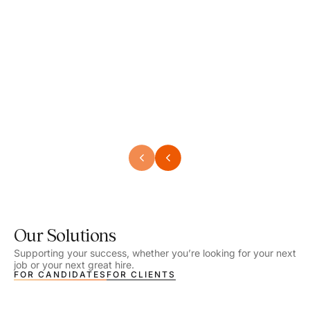
Speech Language Pathologist
Speec
Location - Henrico, VA
Locat
Work Setting - School
Work 
Salary - $2,292.74 – $2,363.65 / Week
Salar
Job Type - On-site
Job T
VIEW DETAILS
VIEW
Our Solutions
Supporting your success, whether you’re looking for your next
job or your next great hire.
FOR CANDIDATES
FOR CLIENTS