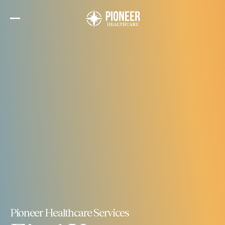
Skip
to
the
content
Pioneer Healthcare Services