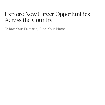
Explore New Career Opportunities
Across the Country
Follow Your Purpose, Find Your Place.