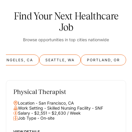
Find Your Next Healthcare
Job
Browse opportunities in top cities nationwide
S ANGELES, CA
SEATTLE, WA
PORTLAND, OR
Physical Therapist
Balance
Location - San Francisco, CA
Work & Life
Work Setting - Skilled Nursing Facility - SNF
Salary - $2,551 – $2,630 / Week
Job Type - On-site
Find opportunities that support your ambitions and your lifestyle,
helping you build a career you love without compromising on the
life you envision.
VIEW DETAILS