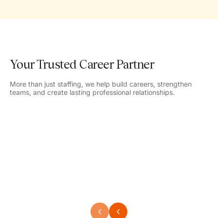
Your Trusted Career Partner
More than just staffing, we help build careers, strengthen
teams, and create lasting professional relationships.