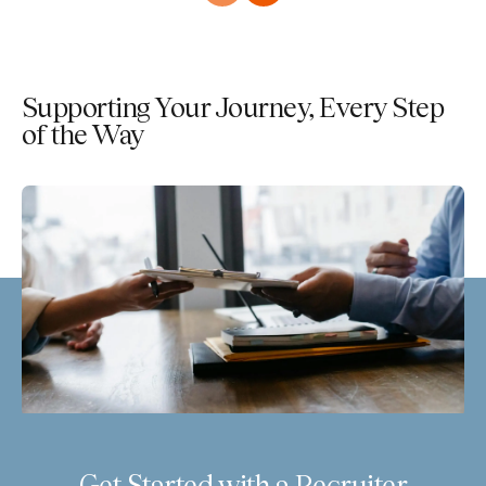
Supporting Your Journey, Every Step
of the Way
Get Started with a Recruiter