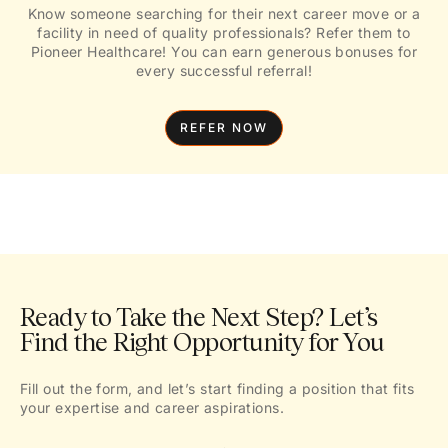
Know someone searching for their next career move or a
facility in need of quality professionals? Refer them to
Pioneer Healthcare! You can earn generous bonuses for
every successful referral!
REFER NOW
Ready to Take the Next Step? Let’s
Find the Right Opportunity for You
Fill out the form, and let’s start finding a position that fits
your expertise and career aspirations.