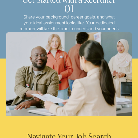
01
Share your background, career goals, and what
your ideal assignment looks like. Your dedicated
recruiter will take the time to understand your needs
and match you with the best local or travel
opportunities that align with your aspirations.
Navigate Your Job Search