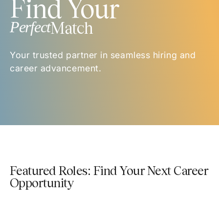
Find Your
Perfect
Match
Your trusted partner in seamless hiring and
career advancement.
Featured Roles: Find Your Next Career
Opportunity