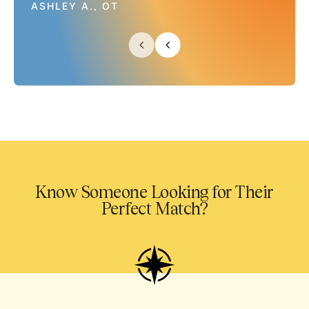
ASHLEY A., OT
Know Someone Looking for Their
Perfect Match?