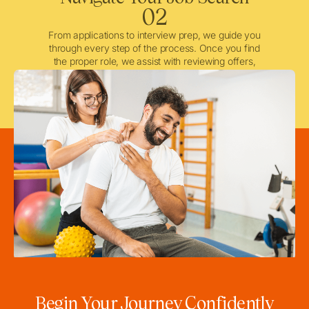
02
From applications to interview prep, we guide you
through every step of the process. Once you find
the proper role, we assist with reviewing offers,
negotiating when needed, and ensuring a smooth
licensing and credentialing process.
Begin Your Journey Confidently