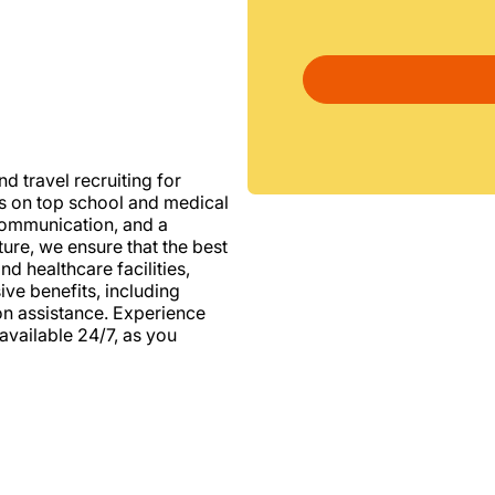
d travel recruiting for
us on top school and medical
d communication, and a
ure, we ensure that the best
nd healthcare facilities,
e benefits, including
ion assistance. Experience
vailable 24/7, as you