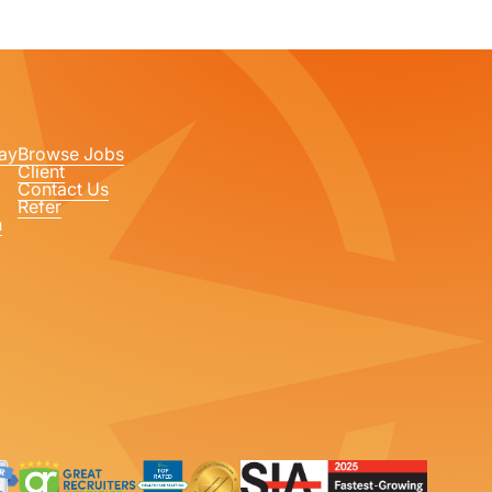
ay
Browse Jobs
Client
Contact Us
Refer
n