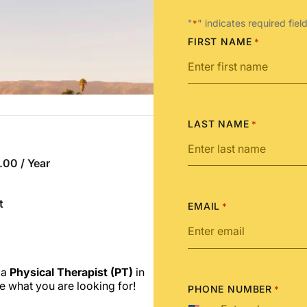
"
" indicates required fiel
*
FIRST NAME
*
LAST NAME
*
00 / Year
t
EMAIL
*
 a
Physical Therapist (PT)
in
e what you are looking for!
PHONE NUMBER
*