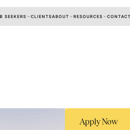
B SEEKERS
CLIENTS
ABOUT
RESOURCES
CONTACT
s
DANCE
RS
TION
Apply Now