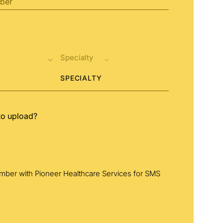
SPECIALTY
to upload?
umber with Pioneer Healthcare Services for SMS