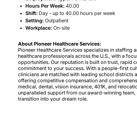
Hours Per Week:
40.00
Shift:
Day - up to 40.00 hours per week
Setting:
Outpatient
Workplace:
On-site
About Pioneer Healthcare Services:
Pioneer Healthcare Services specializes in staffing an
healthcare professionals across the U.S., with a foc
opportunities. Our reputation is built on trust, rapi
commitment to your success. With a people-first cult
clinicians are matched with leading school districts a
offering competitive compensation and comprehensiv
medical, dental, vision insurance, 401K, and relocat
unparalleled support from our award-winning team, a
transition into your dream role.