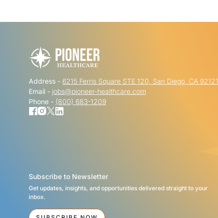
Address -
6215 Ferris Square STE 120, San Diego, CA 9212
Email -
jobs@pioneer-healthcare.com
Phone -
(800) 683-1209
Subscribe to Newsletter
Get updates, insights, and opportunities delivered straight to your
inbox.
SUBSCRIBE NOW