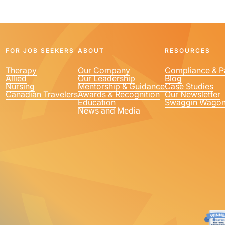
FOR JOB SEEKERS
ABOUT
RESOURCES
Therapy
Our Company
Compliance & P
Allied
Our Leadership
Blog
1
Nursing
Mentorship & Guidance
Case Studies
Canadian Travelers
Awards & Recognition
Our Newsletter
Education
Swaggin Wago
News and Media