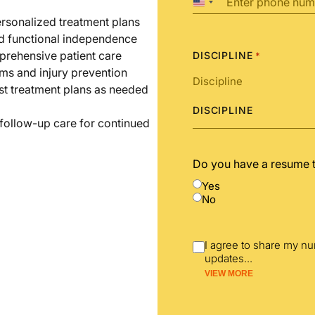
United
States
ersonalized treatment plans
+1
nd functional independence
prehensive patient care
DISCIPLINE
*
ms and injury prevention
st treatment plans as needed
DISCIPLINE
 follow-up care for continued
Do you have a resume 
Yes
No
I agree to share my n
updates
...
VIEW MORE