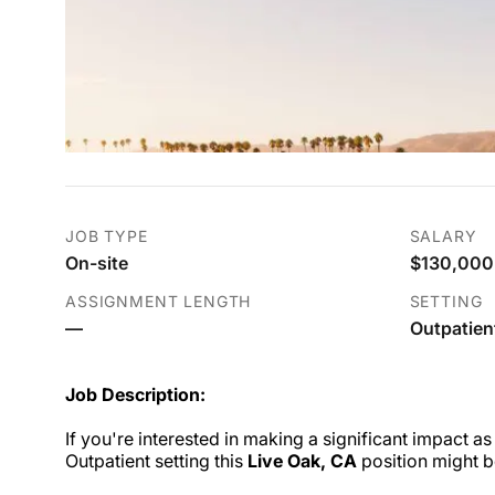
JOB TYPE
SALARY
On-site
$130,000.
ASSIGNMENT LENGTH
SETTING
—
Outpatien
Job Description:
If you're interested in making a significant impact as
Outpatient setting this
Live Oak, CA
position might b