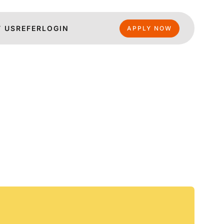
 US
REFER
LOGIN
APPLY NOW