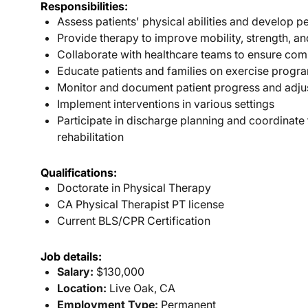
Responsibilities:
Assess patients' physical abilities and develop p
Provide therapy to improve mobility, strength, a
Collaborate with healthcare teams to ensure com
Educate patients and families on exercise progra
Monitor and document patient progress and adju
Implement interventions in various settings
Participate in discharge planning and coordinate
rehabilitation
Qualifications:
Doctorate in Physical Therapy
CA Physical Therapist PT license
Current BLS/CPR Certification
Job details:
Salary:
$130,000
Location:
Live Oak, CA
Employment Type:
Permanent