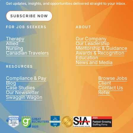
Get updates, insights, and opportunities delivered straight to your inbox.
SUBSCRIBE NOW
FOR JOB SEEKERS
ABOUT
Therapy
Our Company
Allied
Our Leadership
Nursing
Mentorship & Guidance
Canadian Travelers
Awards & Recognition
Education
News and Media
RESOURCES
Compliance & Pay
Browse Jobs
Blog
Client
Case Studies
Contact Us
Our Newsletter
Refer
Swaggin Wagon