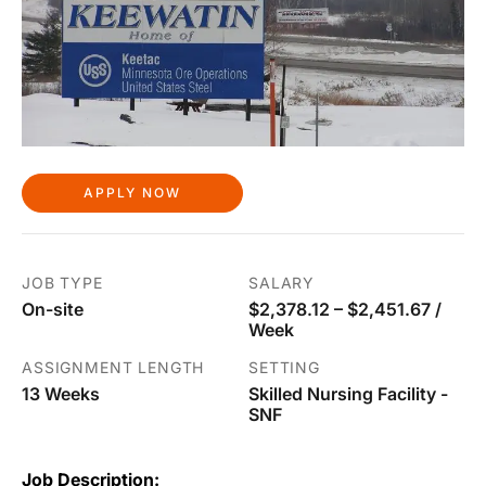
APPLY NOW
JOB TYPE
SALARY
On-site
$2,378.12 – $2,451.67 /
Week
ASSIGNMENT LENGTH
SETTING
13 Weeks
Skilled Nursing Facility -
SNF
Job Description: