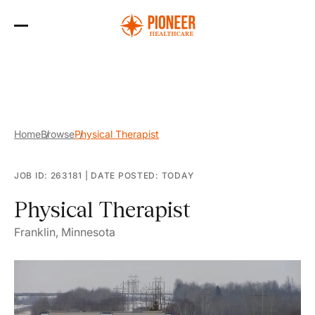
Skip
to
the
content
Home
Browse
Physical Therapist
JOB ID: 263181
|
DATE POSTED: TODAY
Physical Therapist
Franklin, Minnesota