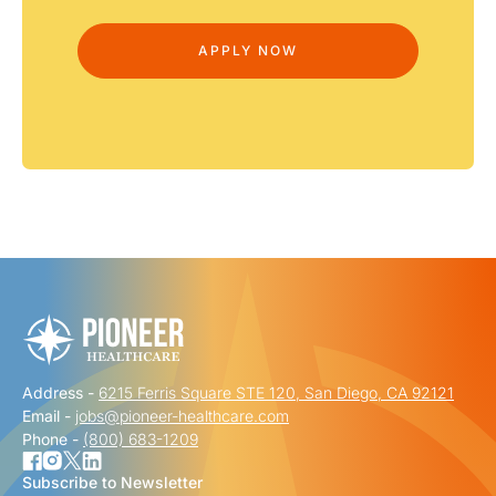
Address -
6215 Ferris Square STE 120, San Diego, CA 92121
Email -
jobs@pioneer-healthcare.com
Phone -
(800) 683-1209
Subscribe to Newsletter