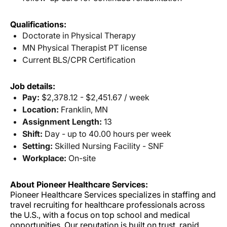
Qualifications:
Doctorate in Physical Therapy
MN Physical Therapist PT license
Current BLS/CPR Certification
Job details:
Pay:
$2,378.12 - $2,451.67 / week
Location:
Franklin, MN
Assignment Length:
13
Shift:
Day - up to 40.00 hours per week
Setting:
Skilled Nursing Facility - SNF
Workplace:
On-site
About Pioneer Healthcare Services:
Pioneer Healthcare Services specializes in staffing and
travel recruiting for healthcare professionals across
the U.S., with a focus on top school and medical
opportunities. Our reputation is built on trust, rapid