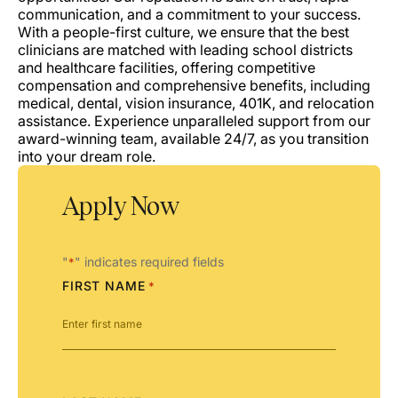
communication, and a commitment to your success.
With a people-first culture, we ensure that the best
clinicians are matched with leading school districts
and healthcare facilities, offering competitive
compensation and comprehensive benefits, including
medical, dental, vision insurance, 401K, and relocation
assistance. Experience unparalleled support from our
award-winning team, available 24/7, as you transition
into your dream role.
Apply Now
"
" indicates required fields
*
FIRST NAME
*