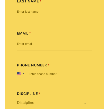
LAST NAME
*
EMAIL
*
PHONE NUMBER
*
United
States
+1
DISCIPLINE
*