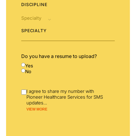
DISCIPLINE
SPECIALTY
Do you have a resume to upload?
Yes
No
I agree to share my number with
Pioneer Healthcare Services for SMS
updates
...
VIEW MORE