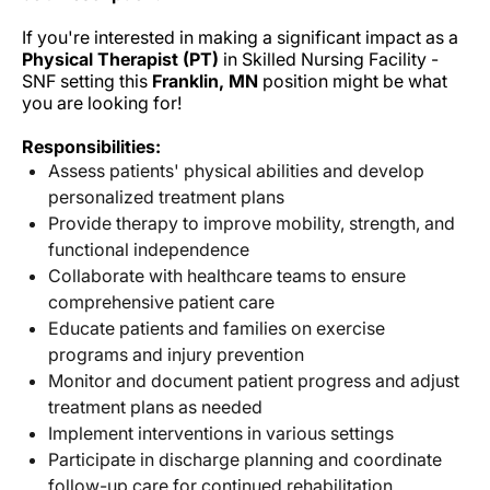
If you're interested in making a significant impact as a
Physical Therapist (PT)
in Skilled Nursing Facility -
SNF setting this
Franklin, MN
position might be what
you are looking for!
Responsibilities:
Assess patients' physical abilities and develop
personalized treatment plans
Provide therapy to improve mobility, strength, and
functional independence
Collaborate with healthcare teams to ensure
comprehensive patient care
Educate patients and families on exercise
programs and injury prevention
Monitor and document patient progress and adjust
treatment plans as needed
Implement interventions in various settings
Participate in discharge planning and coordinate
follow-up care for continued rehabilitation