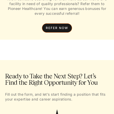
facility in need of quality professionals? Refer them to
Pioneer Healthcare! You can earn generous bonuses for
every successful referral!
REFER NOW
Ready to Take the Next Step? Let’s
Find the Right Opportunity for You
Fill out the form, and let’s start finding a position that fits
your expertise and career aspirations.