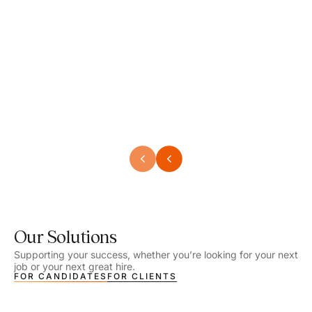
Speech Language Pathologist
Speec
Location - Henrico, VA
Locat
Work Setting - School
Work 
Salary - $2,292.74 – $2,363.65 / Week
Salar
Job Type - On-site
Job T
VIEW DETAILS
VIEW
Our Solutions
Supporting your success, whether you’re looking for your next
job or your next great hire.
FOR CANDIDATES
FOR CLIENTS