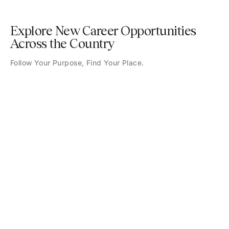
Explore New Career Opportunities
Across the Country
Follow Your Purpose, Find Your Place.