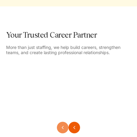
Your Trusted Career Partner
More than just staffing, we help build careers, strengthen
teams, and create lasting professional relationships.