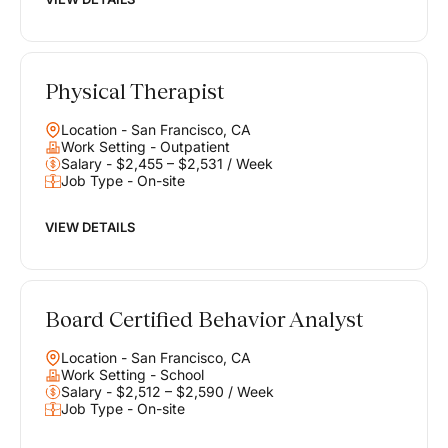
Physical Therapist
Location - San Francisco, CA
Work Setting - Outpatient
Salary - $2,455 – $2,531 / Week
Job Type - On-site
VIEW DETAILS
Board Certified Behavior Analyst
Location - San Francisco, CA
Work Setting - School
Salary - $2,512 – $2,590 / Week
Job Type - On-site