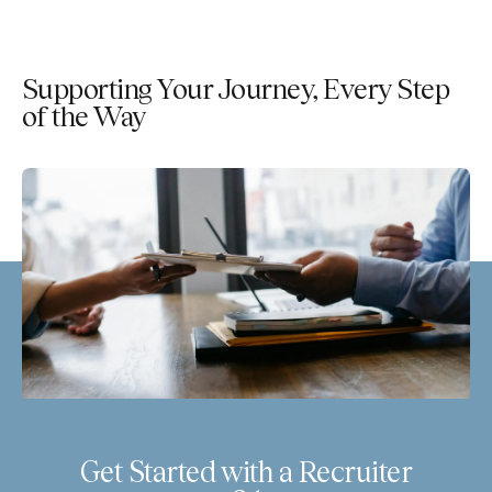
Supporting Your Journey, Every Step
of the Way
Get Started with a Recruiter