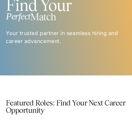
Find Your
Perfect
Match
Your trusted partner in seamless hiring and
career advancement.
Featured Roles: Find Your Next Career
Opportunity