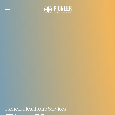
Skip
to
the
content
Pioneer Healthcare Services