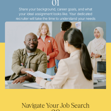
01
Share your background, career goals, and what
your ideal assignment looks like. Your dedicated
recruiter will take the time to understand your needs
and match you with the best local or travel
opportunities that align with your aspirations.
Navigate Your Job Search