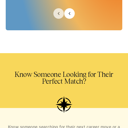
Know Someone Looking for Their
Perfect Match?
Know someone searching for their next career move or a