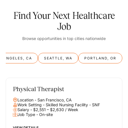
Find Your Next Healthcare
Job
Browse opportunities in top cities nationwide
S ANGELES, CA
SEATTLE, WA
PORTLAND, OR
Physical Therapist
Balance
Location - San Francisco, CA
Work & Life
Work Setting - Skilled Nursing Facility - SNF
Salary - $2,551 – $2,630 / Week
Job Type - On-site
Find opportunities that support your ambitions and your lifestyle,
helping you build a career you love without compromising on the
life you envision.
VIEW DETAILS