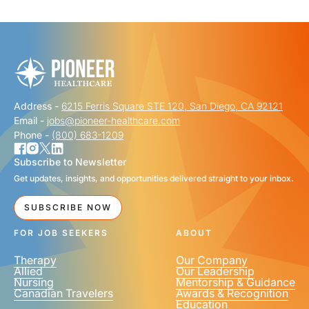
"
" indicates required fields
*
FIRST NAME
*
Address -
6215 Ferris Square STE 120, San Diego, CA 92121
LAST NAME
*
Email -
jobs@pioneer-healthcare.com
Phone -
(800) 683-1209
Subscribe to Newsletter
Get updates, insights, and opportunities delivered straight to your inbox.
EMAIL
*
SUBSCRIBE NOW
FOR JOB SEEKERS
ABOUT
Therapy
Our Company
Allied
Our Leadership
Nursing
Mentorship & Guidance
Canadian Travelers
Awards & Recognition
PHONE NUMBER
*
Education