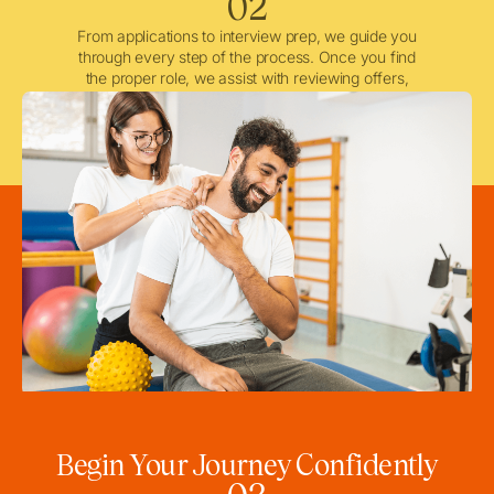
02
From applications to interview prep, we guide you
through every step of the process. Once you find
the proper role, we assist with reviewing offers,
negotiating when needed, and ensuring a smooth
licensing and credentialing process.
Begin Your Journey Confidently