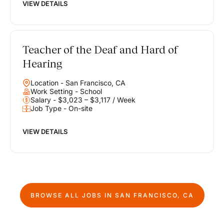
VIEW DETAILS
Teacher of the Deaf and Hard of
Hearing
Location - San Francisco, CA
Work Setting - School
Salary - $3,023 – $3,117 / Week
Job Type - On-site
VIEW DETAILS
BROWSE ALL JOBS IN
SAN FRANCISCO, CA