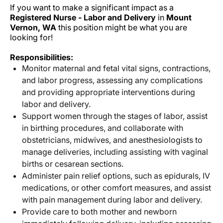
If you want to make a significant impact as a
Registered Nurse - Labor and Delivery
in
Mount
Vernon, WA
this position might be what you are
looking for!
Responsibilities:
Monitor maternal and fetal vital signs, contractions,
and labor progress, assessing any complications
and providing appropriate interventions during
labor and delivery.
Support women through the stages of labor, assist
in birthing procedures, and collaborate with
obstetricians, midwives, and anesthesiologists to
manage deliveries, including assisting with vaginal
births or cesarean sections.
Administer pain relief options, such as epidurals, IV
medications, or other comfort measures, and assist
with pain management during labor and delivery.
Provide care to both mother and newborn