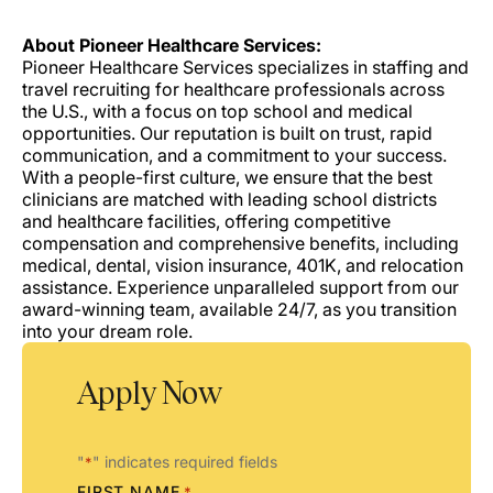
About Pioneer Healthcare Services:
Pioneer Healthcare Services specializes in staffing and
travel recruiting for healthcare professionals across
the U.S., with a focus on top school and medical
opportunities. Our reputation is built on trust, rapid
communication, and a commitment to your success.
With a people-first culture, we ensure that the best
clinicians are matched with leading school districts
and healthcare facilities, offering competitive
compensation and comprehensive benefits, including
medical, dental, vision insurance, 401K, and relocation
assistance. Experience unparalleled support from our
award-winning team, available 24/7, as you transition
into your dream role.
Apply Now
"
" indicates required fields
*
FIRST NAME
*