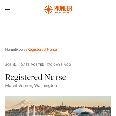
Skip
to
the
content
Home
Browse
Registered Nurse
JOB ID:
|
DATE POSTED: 170 DAYS AGO
Registered Nurse
Mount Vernon, Washington