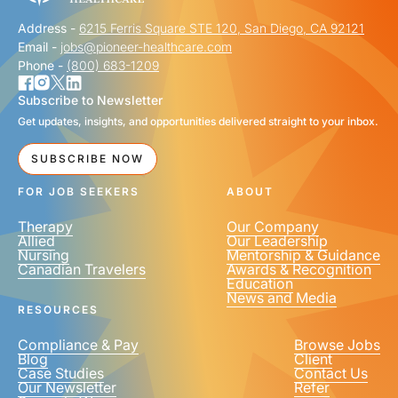
Address -
6215 Ferris Square STE 120, San Diego, CA 92121
Email -
jobs@pioneer-healthcare.com
Phone -
(800) 683-1209
Subscribe to Newsletter
Get updates, insights, and opportunities delivered straight to your inbox.
SUBSCRIBE NOW
FOR JOB SEEKERS
ABOUT
Therapy
Our Company
Allied
Our Leadership
Nursing
Mentorship & Guidance
Canadian Travelers
Awards & Recognition
Education
News and Media
RESOURCES
Compliance & Pay
Browse Jobs
Blog
Client
Case Studies
Contact Us
Our Newsletter
Refer