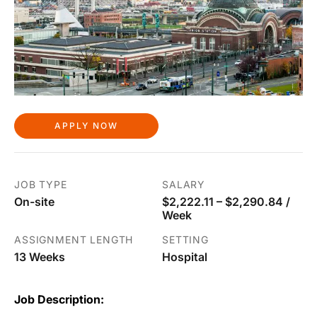
APPLY NOW
JOB TYPE
SALARY
On-site
$2,222.11 – $2,290.84 /
Week
ASSIGNMENT LENGTH
SETTING
13 Weeks
Hospital
Job Description: