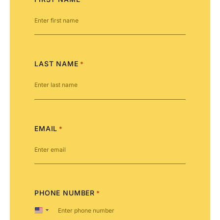
LAST NAME
*
EMAIL
*
PHONE NUMBER
*
United