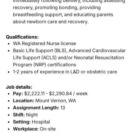
immediately following delivery, including assessing
recovery, promoting bonding, providing
breastfeeding support, and educating parents
about newborn care and recovery.
Qualifications:
WA Registered Nurse license
Basic Life Support (BLS), Advanced Cardiovascular
Life Support (ACLS) and/or Neonatal Resuscitation
Program (NRP) certifications
1-2 years of experience in L&D or obstetric care
Job details:
Pay:
$2,222.11 - $2,290.84 / week
Location:
Mount Vernon, WA
Assignment Length:
13
Shift:
Night
Setting:
Hospital
Workplace:
On-site