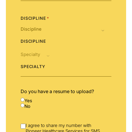
States
+1
DISCIPLINE
*
DISCIPLINE
SPECIALTY
Do you have a resume to upload?
Yes
No
I agree to share my number with
Pioneer Healthcare Services for SMS