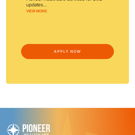
updates
...
VIEW MORE