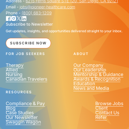
Address -
6215 Ferris Square STE 120, San Diego, CA 92121
Email -
jobs@pioneer-healthcare.com
Phone -
(800) 683-1209
Subscribe to Newsletter
Get updates, insights, and opportunities delivered straight to your inbox.
SUBSCRIBE NOW
FOR JOB SEEKERS
ABOUT
Therapy
Our Company
Allied
Our Leadership
Nursing
Mentorship & Guidance
Canadian Travelers
Awards & Recognition
Education
News and Media
RESOURCES
Compliance & Pay
Browse Jobs
Blog
Client
Case Studies
Contact Us
Our Newsletter
Refer
Swaggin Wagon