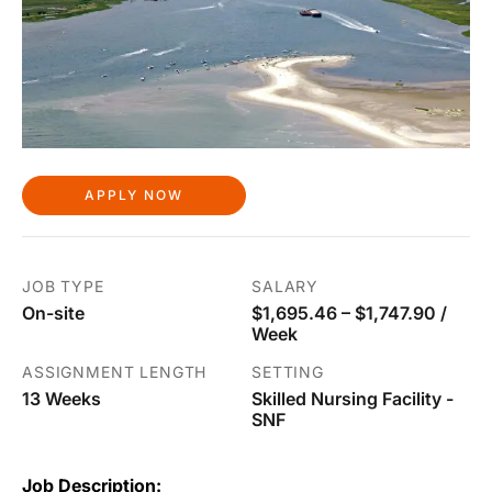
APPLY NOW
JOB TYPE
SALARY
On-site
$1,695.46 – $1,747.90 /
Week
ASSIGNMENT LENGTH
SETTING
13 Weeks
Skilled Nursing Facility -
SNF
Job Description: