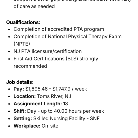
of care as needed
Qualifications:
Completion of accredited PTA program
Completion of National Physical Therapy Exam
(NPTE)
NJ PTA licensure/certification
First Aid Certifications (BLS) strongly
recommended
Job details:
Pay:
$1,695.46 - $1,747.9 / week
Location:
Toms River, NJ
Assignment Length:
13
Shift:
Day - up to 40.00 hours per week
Setting:
Skilled Nursing Facility - SNF
Workplace:
On-site