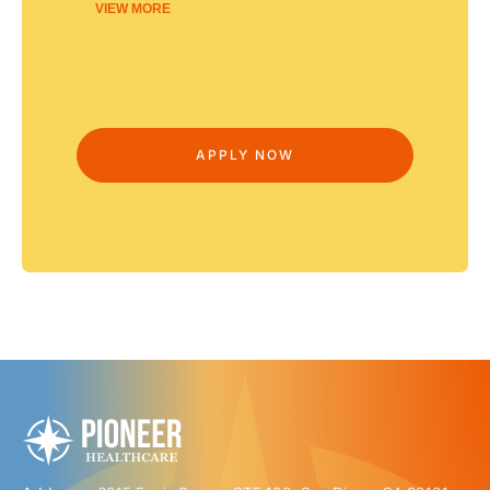
VIEW MORE