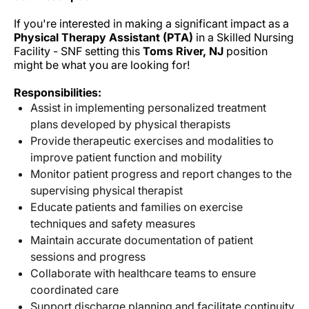
If you're interested in making a significant impact as a
Physical Therapy Assistant (PTA)
in a Skilled Nursing
Facility - SNF setting this
Toms River, NJ
position
might be what you are looking for!
Responsibilities:
Assist in implementing personalized treatment
plans developed by physical therapists
Provide therapeutic exercises and modalities to
improve patient function and mobility
Monitor patient progress and report changes to the
supervising physical therapist
Educate patients and families on exercise
techniques and safety measures
Maintain accurate documentation of patient
sessions and progress
Collaborate with healthcare teams to ensure
coordinated care
Support discharge planning and facilitate continuity