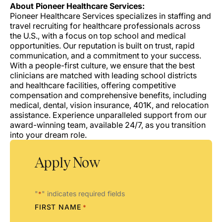
About Pioneer Healthcare Services:
Pioneer Healthcare Services specializes in staffing and
travel recruiting for healthcare professionals across
the U.S., with a focus on top school and medical
opportunities. Our reputation is built on trust, rapid
communication, and a commitment to your success.
With a people-first culture, we ensure that the best
clinicians are matched with leading school districts
and healthcare facilities, offering competitive
compensation and comprehensive benefits, including
medical, dental, vision insurance, 401K, and relocation
assistance. Experience unparalleled support from our
award-winning team, available 24/7, as you transition
into your dream role.
Apply Now
"
" indicates required fields
*
FIRST NAME
*