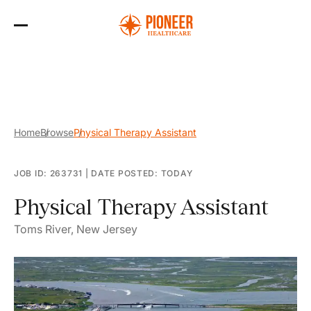
Skip
to
the
content
Home
Browse
Physical Therapy Assistant
JOB ID: 263731
|
DATE POSTED: TODAY
Physical Therapy Assistant
Toms River, New Jersey