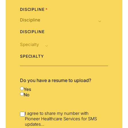
DISCIPLINE
*
DISCIPLINE
SPECIALTY
Do you have a resume to upload?
Yes
No
I agree to share my number with
Pioneer Healthcare Services for SMS
updates
...