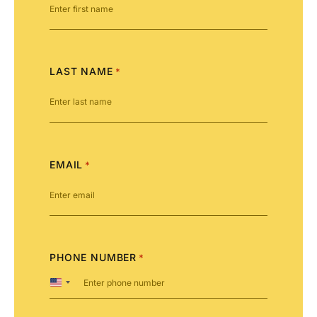
LAST NAME
*
EMAIL
*
PHONE NUMBER
*
United
States
+1