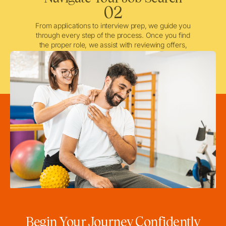
02
From applications to interview prep, we guide you
through every step of the process. Once you find
the proper role, we assist with reviewing offers,
negotiating when needed, and ensuring a smooth
licensing and credentialing process.
Begin Your Journey Confidently