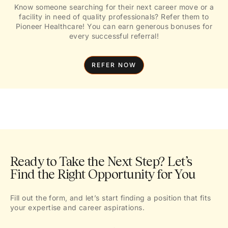
Know someone searching for their next career move or a
facility in need of quality professionals? Refer them to
Pioneer Healthcare! You can earn generous bonuses for
every successful referral!
REFER NOW
Ready to Take the Next Step? Let’s
Find the Right Opportunity for You
Fill out the form, and let’s start finding a position that fits
your expertise and career aspirations.