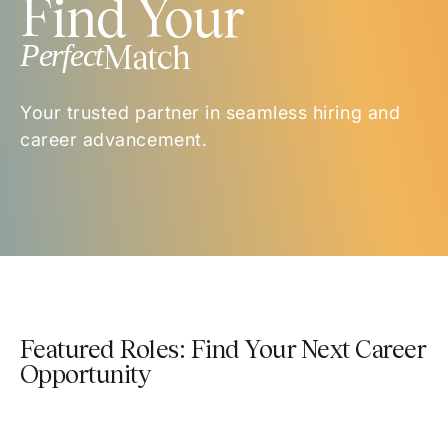
Find Your
Perfect
Match
Your trusted partner in seamless hiring and
career advancement.
Featured Roles: Find Your Next Career
Opportunity