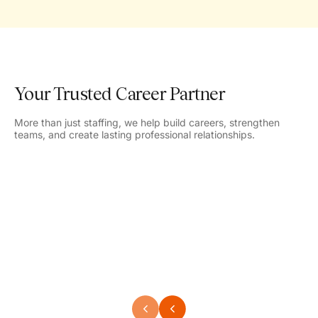
Your Trusted Career Partner
More than just staffing, we help build careers, strengthen
teams, and create lasting professional relationships.