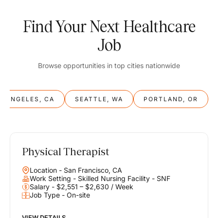
Find Your Next Healthcare
Job
Browse opportunities in top cities nationwide
S ANGELES, CA
SEATTLE, WA
PORTLAND, OR
Physical Therapist
Balance
Location - San Francisco, CA
Work & Life
Work Setting - Skilled Nursing Facility - SNF
Salary - $2,551 – $2,630 / Week
Job Type - On-site
Find opportunities that support your ambitions and your lifestyle,
helping you build a career you love without compromising on the
life you envision.
VIEW DETAILS