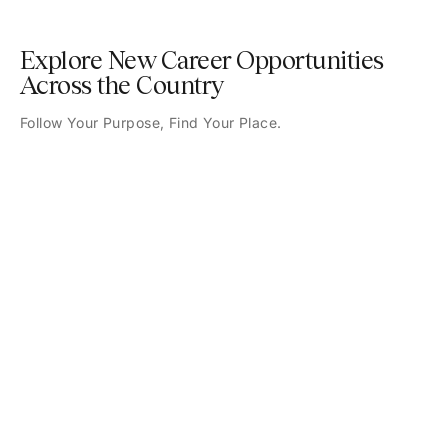
Explore New Career Opportunities
Across the Country
Follow Your Purpose, Find Your Place.