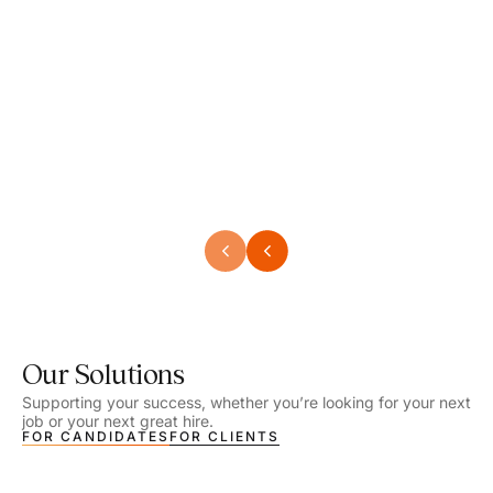
Speech Language Pathologist
Speec
Location - Henrico, VA
Locat
Work Setting - School
Work 
Salary - $2,292.74 – $2,363.65 / Week
Salar
Job Type - On-site
Job T
VIEW DETAILS
VIEW
Our Solutions
Supporting your success, whether you’re looking for your next
job or your next great hire.
FOR CANDIDATES
FOR CLIENTS