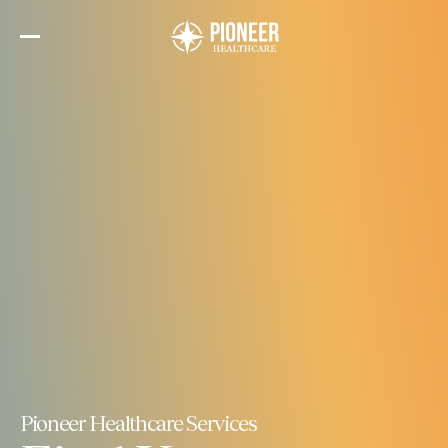
Skip
to
the
content
Pioneer Healthcare Services