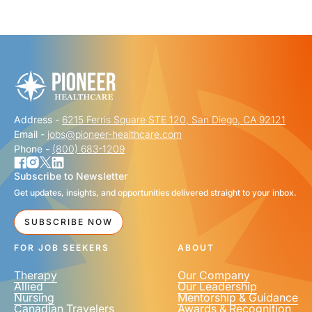
"
" indicates required fields
*
FIRST NAME
*
Address -
6215 Ferris Square STE 120, San Diego, CA 92121
LAST NAME
*
Email -
jobs@pioneer-healthcare.com
Phone -
(800) 683-1209
Subscribe to Newsletter
Get updates, insights, and opportunities delivered straight to your inbox.
EMAIL
*
SUBSCRIBE NOW
FOR JOB SEEKERS
ABOUT
Therapy
Our Company
Allied
Our Leadership
Nursing
Mentorship & Guidance
Canadian Travelers
Awards & Recognition
PHONE NUMBER
*