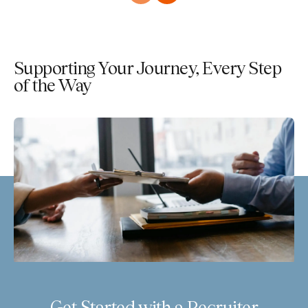
Supporting Your Journey, Every Step
of the Way
Get Started with a Recruiter