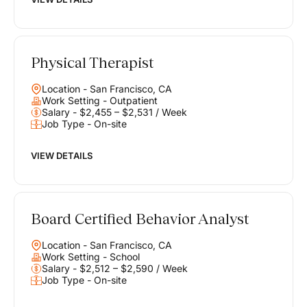
Physical Therapist
Location - San Francisco, CA
Work Setting - Outpatient
Salary - $2,455 – $2,531 / Week
Job Type - On-site
VIEW DETAILS
Board Certified Behavior Analyst
Location - San Francisco, CA
Work Setting - School
Salary - $2,512 – $2,590 / Week
Job Type - On-site