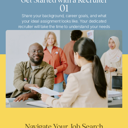
01
Share your background, career goals, and what
your ideal assignment looks like. Your dedicated
recruiter will take the time to understand your needs
and match you with the best local or travel
opportunities that align with your aspirations.
Navigate Your Job Search