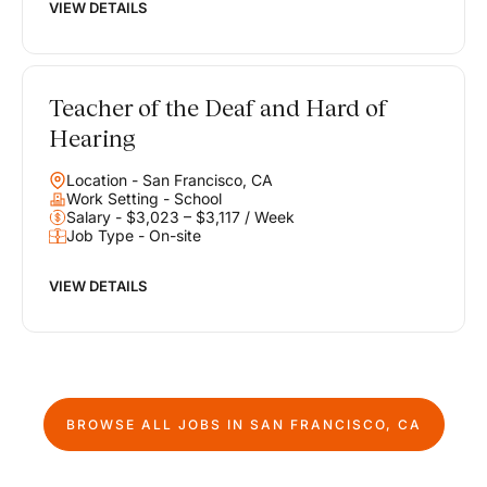
VIEW DETAILS
Teacher of the Deaf and Hard of
Hearing
Location - San Francisco, CA
Work Setting - School
Salary - $3,023 – $3,117 / Week
Job Type - On-site
VIEW DETAILS
BROWSE ALL JOBS IN
SAN FRANCISCO, CA