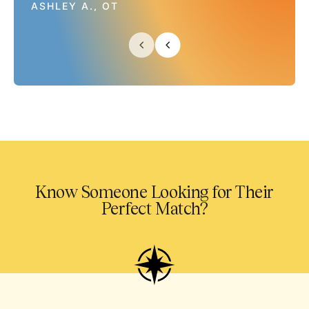
ASHLEY A., OT
Know Someone Looking for Their
Perfect Match?